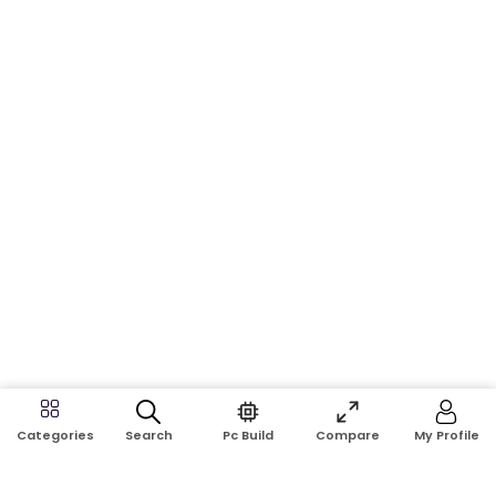
Search
Pc Build
Compare
My Profile
Categories