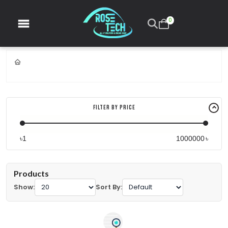
0
Filter By Price
৳
৳
Products
Show:
Sort By: