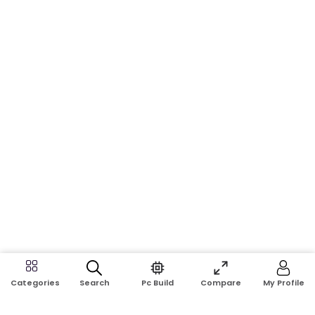
Search
Pc Build
Compare
My Profile
Categories