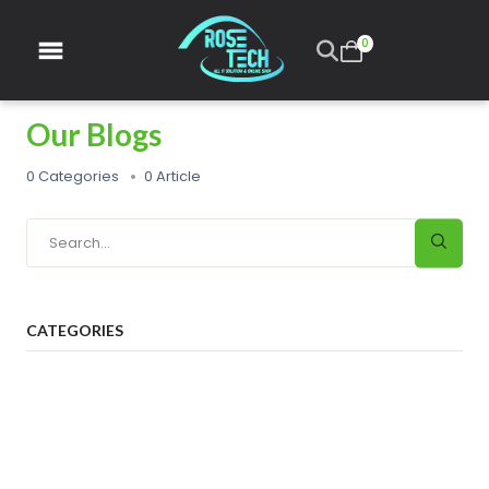
0
Our Blogs
0 Categories
0 Article
CATEGORIES