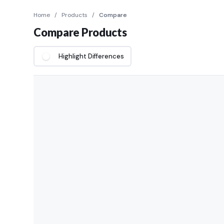
Home
/
Products
/
Compare
Compare Products
Highlight Differences