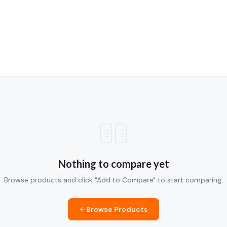
Nothing to compare yet
Browse products and click "Add to Compare" to start comparing.
Browse Products