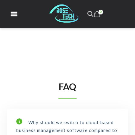
0
FAQ
Why should we switch to cloud-based
1
business management software compared to