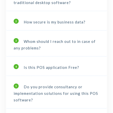
traditional desktop software?
How secure is my business data?
2
Whom should I reach out to in case of
3
any problems?
Is this POS application Free?
4
Do you provide consultancy or
5
implementation solutions for using this POS
software?