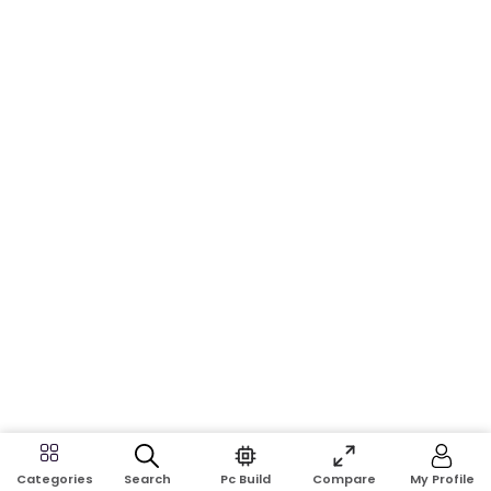
Search
Pc Build
Compare
My Profile
Categories