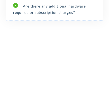
Are there any additional hardware
6
required or subscription charges?