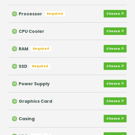
Processor
Required
Choose
CPU Cooler
Choose
RAM
Required
Choose
SSD
Required
Choose
Power Supply
Choose
Graphics Card
Choose
Casing
Choose