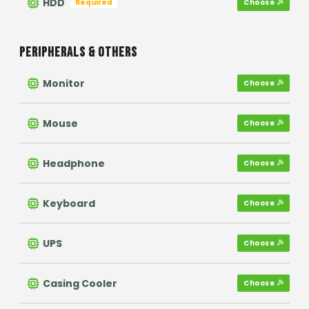
HDD
Required
Choose
PERIPHERALS & OTHERS
Monitor
Choose
Mouse
Choose
Headphone
Choose
Keyboard
Choose
UPS
Choose
Casing Cooler
Choose