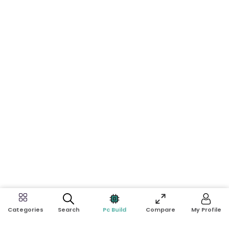
Search
Pc Build
Compare
My Profile
Categories