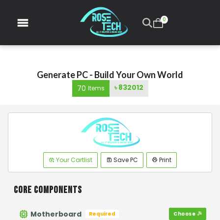
0
Generate PC - Build Your Own World
৳
832012
70
Items
Your Cartlist
Save PC
Print
CORE COMPONENTS
Motherboard
Required
Choose