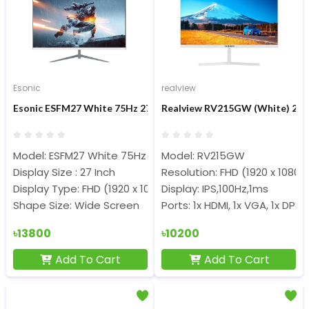
Esonic
realview
Esonic ESFM27 White 75Hz 27-inch FHD IPS Monitor
Realview RV215GW (White) 21.4
Model: ESFM27 White 75Hz
Model: RV215GW
Display Size : 27 Inch
Resolution: FHD (1920 x 1080)
Display Type: FHD (1920 x 1080) IPS Panel
Display: IPS,100Hz,1ms
Shape Size: Wide Screen
Ports: 1x HDMI, 1x VGA, 1x DP
৳13800
৳10200
Add To Cart
Add To Cart