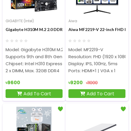
GIGABYTE (Intel)
Aiwa
Gigabyte H310M M.2 2.0 DDR4 8th/9th Gen Micro ATX Motherb
Aiwa MF2219-V 22-inch FHD IP
Model: Gigabyte H310M M.2 2.0
Model: MF2219-V
Supports 9th and 8th Gen Intel Core Processors
Resolution: FHD (1920 x 1080)
Chipset: Intel H310 Express Chipset
Display: IPS, 100Hz, 5ms
2 x DIMM, Max. 32GB DDR4
Ports: HDMI×1 | VGA x 1
৳9600
৳9200
৳11000
Add To Cart
Add To Cart