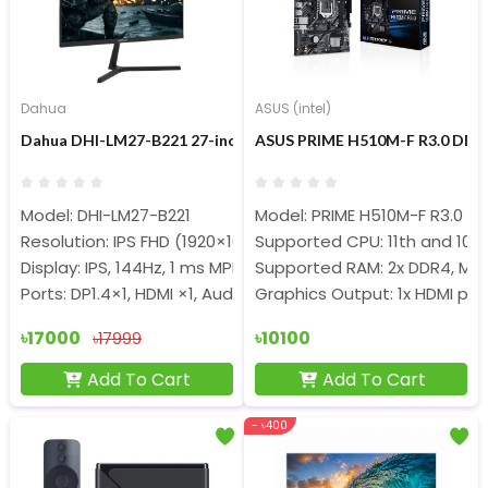
Dahua
ASUS (intel)
Dahua DHI-LM27-B221 27-inch 144Hz FHD IPS Gaming Monitor
ASUS PRIME H510M-F R3.0 DDR
Model: DHI-LM27-B221
Model: PRIME H510M-F R3.0
Resolution: IPS FHD (1920×1080)
Supported CPU: 11th and 10th
Display: IPS, 144Hz, 1 ms MPRT
Supported RAM: 2x DDR4, Ma
Ports: DP1.4×1, HDMI ×1, Audio out
Graphics Output: 1x HDMI por
৳17000
৳10100
৳17999
Add To Cart
Add To Cart
- ৳400