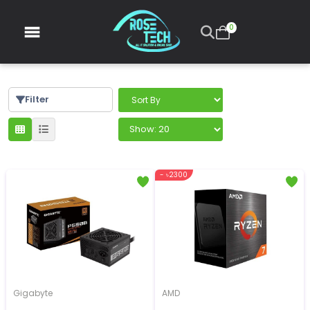
0
Filter
- ৳2300
Gigabyte
AMD