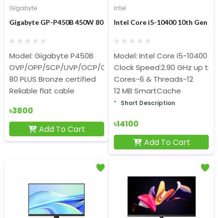
Gigabyte
Intel
Gigabyte GP-P450B 450W 80 Plus Bronze Certified Power Supply
Intel Core i5-10400 10th Gen D
Model: Gigabyte P450B
Model: Intel Core i5-10400
OVP/OPP/SCP/UVP/OCP/OTP protection
Clock Speed:2.90 GHz up to 
80 PLUS Bronze certified
Cores-6 & Threads-12
Reliable flat cable
12 MB SmartCache
Short Description
৳3800
৳14100
Add To Cart
Add To Cart