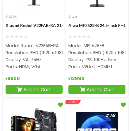
XIAOMI
Aiwa
Xiaomi Redmi V22FAB-RA 21.45-inch 75Hz FHD Display Monitor
Aiwa MF2528-B 24.5-inch FHD I
Model: Redmi V22FAB-RA
Model: MF2528-B
Resolution: FHD (1920 x 1080)
Resolution: FHD (1920 x 1080)
Display: VA, 75Hz
Display: IPS, 100Hz, 5ms
Ports: HDMI, VGA
Ports: VGA×1, HDMI×1
৳9500
৳12990
Add To Cart
Add To Cart
- ৳1800