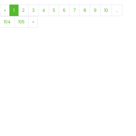
«
1
2
3
4
5
6
7
8
9
10
...
104
105
»