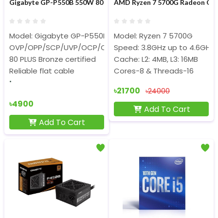
Gigabyte GP-P550B 550W 80 Plus Bronze Certified Power Supply
AMD Ryzen 7 5700G Radeon Gra
Model: Gigabyte GP-P550B
Model: Ryzen 7 5700G
OVP/OPP/SCP/UVP/OCP/OTP protection
Speed: 3.8GHz up to 4.6GHz
80 PLUS Bronze certified
Cache: L2: 4MB, L3: 16MB
Reliable flat cable
Cores-8 & Threads-16
৳21700
৳24000
৳4900
Add To Cart
Add To Cart