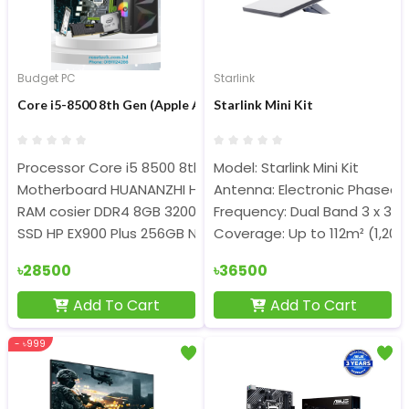
Budget PC
Starlink
Core i5-8500 8th Gen (Apple AirPods Pro Free) Gaming PC
Starlink Mini Kit
Processor Core i5 8500 8th Geen
Model: Starlink Mini Kit
Motherboard HUANANZHI H311 DDR4 6th-9th Gen processo
Antenna: Electronic Phased 
RAM cosier DDR4 8GB 3200Mhz
Frequency: Dual Band 3 x 3 M
SSD HP EX900 Plus 256GB NVME
Coverage: Up to 112m² (1,200 
৳28500
৳36500
Add To Cart
Add To Cart
- ৳999