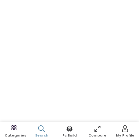
Search
Pc Build
Compare
My Profile
Categories