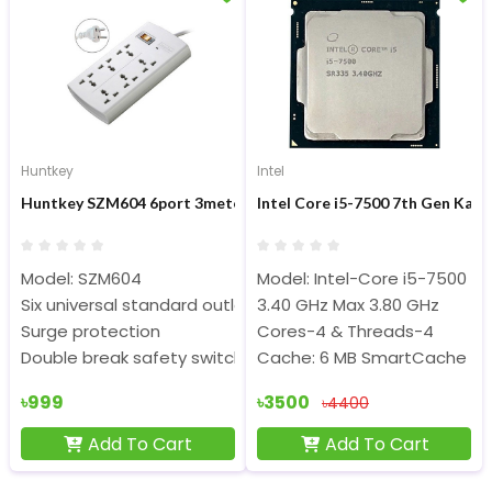
Huntkey
Intel
Huntkey SZM604 6port 3meter Surge Protection PowerStrip
Intel Core i5-7500 7th Gen Kab
Model: SZM604
Model: Intel-Core i5-7500 (Tr
Six universal standard outlets
3.40 GHz Max 3.80 GHz
Surge protection
Cores-4 & Threads-4
Double break safety switch
Cache: 6 MB SmartCache
৳999
৳3500
৳4400
Add To Cart
Add To Cart