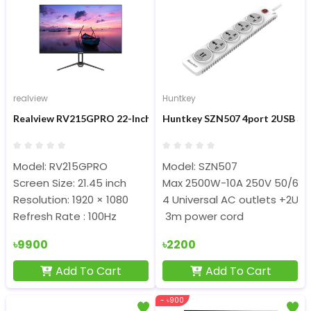
realview
Huntkey
Realview RV215GPRO 22-Inch FHD Display IPS 100hz Monitor
Huntkey SZN507 4port 2USB 3m 
Model: RV215GPRO
Model: SZN507
Screen Size: 21.45 inch
Max 2500W-10A 250V 50/60
Resolution: 1920 × 1080
4 Universal AC outlets +2U
Refresh Rate : 100Hz
3m power cord
৳9900
৳2200
Add To Cart
Add To Cart
- ৳900