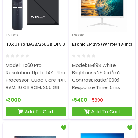
TV Box
Esonic
TX60 Pro 16GB/256GB 14K Ultra HD Smart Android Voice Cont
Esonic EM19S (White) 19-inc
Model: TX60 Pro
Model: EM19S White
Resolution: Up to 14K Ultra HD
Brightness:250cd/m2
Processor: Quad Core 4X Cortex-A53 @ 1.30 GHz
Contrast Ratio:1000:1
RAM: 16 GB ROM: 256 GB
Response Time: 5ms
৳3000
৳5400
৳5800
Add To Cart
Add To Cart