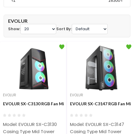
৳
৳
EVOLUR
Show:
Sort By:
EVOLUR
EVOLUR
EVOLUR SX-C3130 RGB Fan Mid Tower Casing
EVOLUR SX-C3147 RGB Fan Mid
Model: EVOLUR SX-C3130
Model: EVOLUR SX-C3147
Casing Type Mid Tower
Casing Type Mid Tower