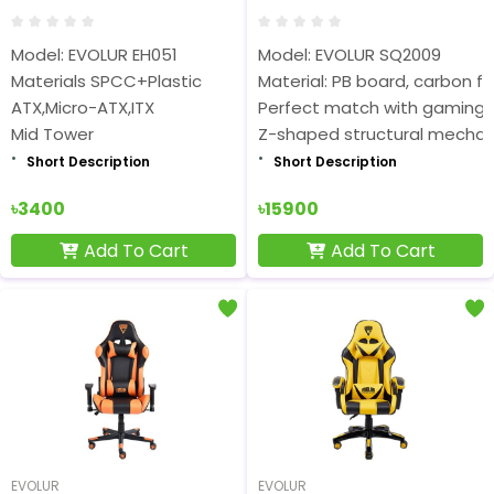
Model: EVOLUR EH051
Model: EVOLUR SQ2009
Materials SPCC+Plastic
Material: PB board, carbon fi
ATX,Micro-ATX,ITX
Perfect match with gaming 
Mid Tower
Z-shaped structural mechani
Short Description
Short Description
৳3400
৳15900
Add To Cart
Add To Cart
EVOLUR
EVOLUR