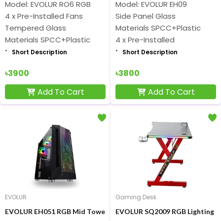
Model: EVOLUR RO6 RGB
Model: EVOLUR EH09
4 x Pre-Installed Fans
Side Panel Glass
Tempered Glass
Materials SPCC+Plastic
Materials SPCC+Plastic
4 x Pre-Installed
Short Description
Short Description
৳3900
৳3800
Add To Cart
Add To Cart
EVOLUR
Gaming Desk
EVOLUR EH051 RGB Mid Tower Gaming Casing
EVOLUR SQ2009 RGB Lighting G