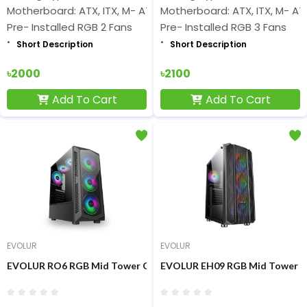
Motherboard: ATX, ITX, M- ATX Short
Motherboard: ATX, ITX, M- AT
Pre- Installed RGB 2 Fans
Pre- Installed RGB 3 Fans
Short Description
Short Description
৳2000
৳2100
Add To Cart
Add To Cart
EVOLUR
EVOLUR
EVOLUR RO6 RGB Mid Tower Glass Gaming Casing
EVOLUR EH09 RGB Mid Tower G