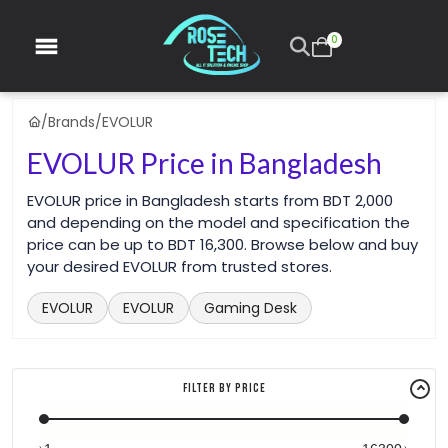
0
/
Brands
/
EVOLUR
EVOLUR Price in Bangladesh
EVOLUR price in Bangladesh starts from BDT 2,000
and depending on the model and specification the
price can be up to BDT 16,300. Browse below and buy
your desired EVOLUR from trusted stores.
EVOLUR
EVOLUR
Gaming Desk
Filter By Price