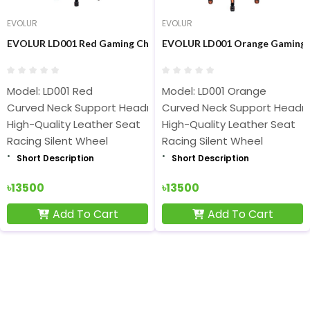
EVOLUR
EVOLUR
EVOLUR LD001 Red Gaming Chair
EVOLUR LD001 Orange Gaming 
Model: LD001 Red
Model: LD001 Orange
Curved Neck Support Headrest
Curved Neck Support Headr
High-Quality Leather Seat
High-Quality Leather Seat
Racing Silent Wheel
Racing Silent Wheel
Short Description
Short Description
৳13500
৳13500
Add To Cart
Add To Cart