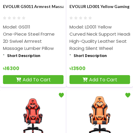
EVOLUR GS011 Armrest Massage Gaming Chair
EVOLUR LD001 Yellow Gaming C
Model: GS011
Model: LD001 Yellow
One-Piece Steel Frame
Curved Neck Support Headr
2D Swivel Armrest
High-Quality Leather Seat
Massage Lumber Pillow
Racing Silent Wheel
Short Description
Short Description
৳16300
৳13500
Add To Cart
Add To Cart