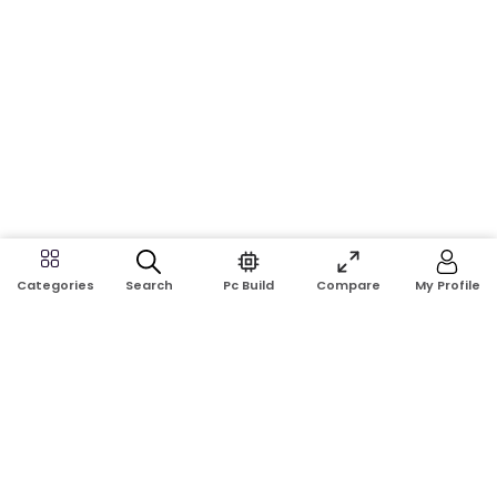
Search
Pc Build
Compare
My Profile
Categories