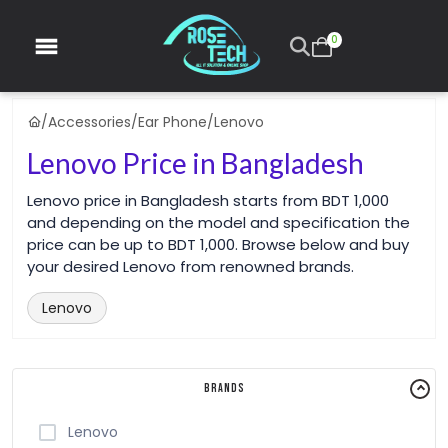
0
/
Accessories
/
Ear Phone
/
Lenovo
Lenovo Price in Bangladesh
Lenovo price in Bangladesh starts from BDT 1,000
and depending on the model and specification the
price can be up to BDT 1,000. Browse below and buy
your desired Lenovo from renowned brands.
Lenovo
Brands
Lenovo