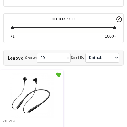
Filter By Price
৳
৳
Lenovo
Show:
Sort By:
Lenovo