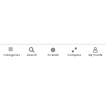
Search
Pc Build
Compare
My Profile
Categories