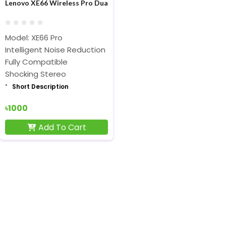
Lenovo XE66 Wireless Pro Dual Dynamic Neckband Bluetooth Bla
Model: XE66 Pro
Intelligent Noise Reduction
Fully Compatible
Shocking Stereo
Short Description
৳1000
Add To Cart