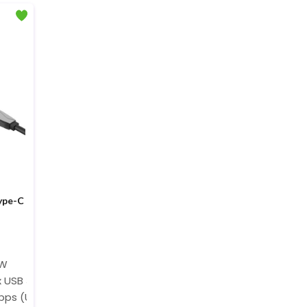
ype-C
0W
x USB 3.0, 1 x USB 2.0, 1 x 4K HDMI@30Hz
bps (USB 2.0), Up to 5120 Mbps (USB 3.0)