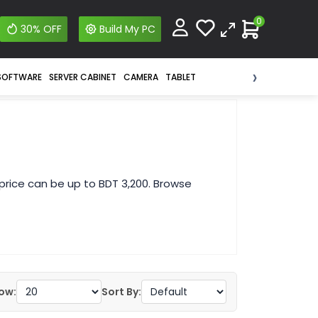
0
30% OFF
Build My PC
›
SOFTWARE
SERVER CABINET
CAMERA
TABLET
price can be up to BDT 3,200. Browse
ow:
Sort By: