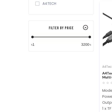
A4TECH
Filter By Price
৳
৳
A4Tec
A4Tec
Multi
Mode
Powe
Outpu
1 x T