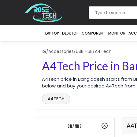
LAPTOP
DESKTOP
COMPONENT
MONITOR
ACC
/
Accessories
/
USB HUB
/
A4Tech
A4Tech Price in B
A4Tech price in Bangladesh starts from B
below and buy your desired A4Tech from
A4TECH
A4T
Brands