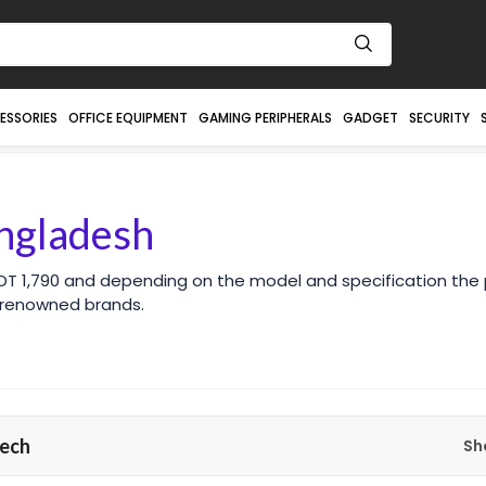
ESSORIES
OFFICE EQUIPMENT
GAMING PERIPHERALS
GADGET
SECURITY
angladesh
DT 1,790 and depending on the model and specification the 
 renowned brands.
ech
Sh