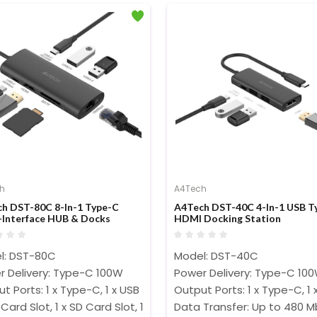
h
A4Tech
h DST-80C 8-In-1 Type-C
A4Tech DST-40C 4-In-1 USB T
-Interface HUB & Docks
HDMI Docking Station
l: DST-80C
Model: DST-40C
r Delivery: Type-C 100W
Power Delivery: Type-C 10
t Ports: 1 x Type-C, 1 x USB 3.0, 1 x USB 2.0, 1 x 4K HDMI@30Hz
Output Ports: 1 x Type-C, 1 
F Card Slot, 1 x SD Card Slot, 1 x LAN Port
Data Transfer: Up to 480 M