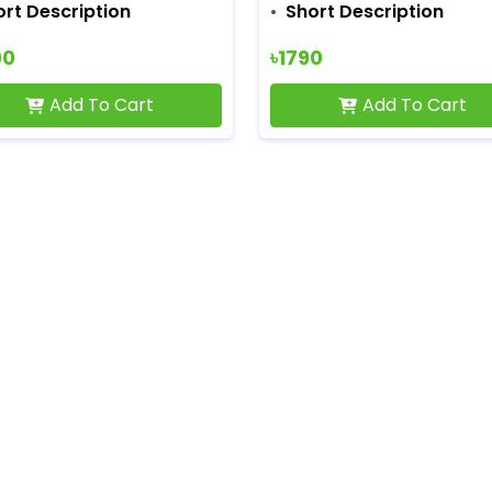
ort Description
Short Description
00
৳1790
Add To Cart
Add To Cart