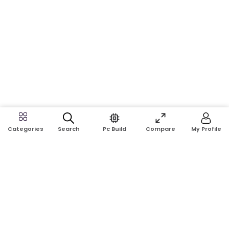
Search
Pc Build
Compare
My Profile
Categories