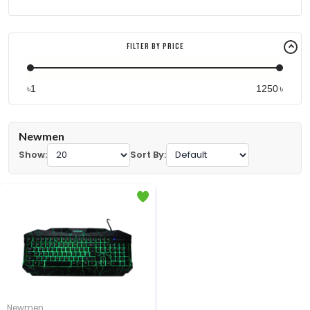
Filter By Price
৳
৳
Newmen
Show:
Sort By:
Newmen