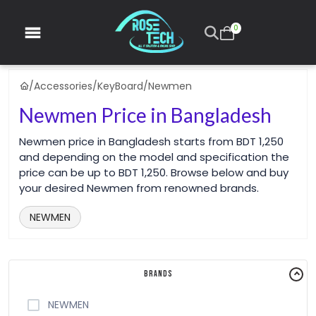
0
/
Accessories
/
KeyBoard
/
Newmen
Newmen Price in Bangladesh
Newmen price in Bangladesh starts from BDT 1,250
and depending on the model and specification the
price can be up to BDT 1,250. Browse below and buy
your desired Newmen from renowned brands.
NEWMEN
Brands
NEWMEN