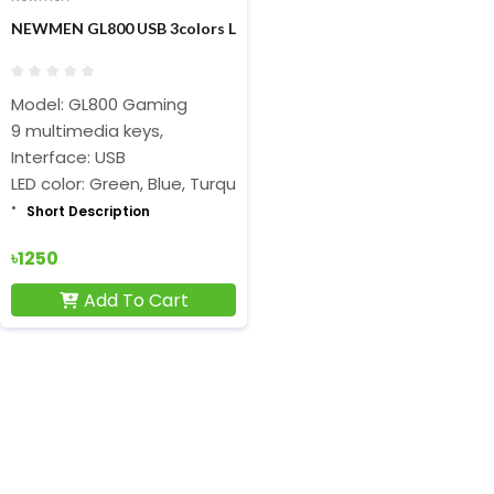
NEWMEN GL800 USB 3colors Lightning Gaming Keyboard
Model: GL800 Gaming
9 multimedia keys,
Interface: USB
LED color: Green, Blue, Turquoise
Short Description
৳1250
Add To Cart