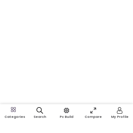
Search
Pc Build
Compare
My Profile
Categories