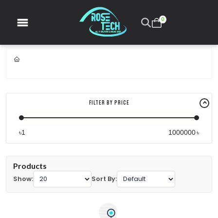
0
Filter By Price
৳
৳
Products
Show:
Sort By: