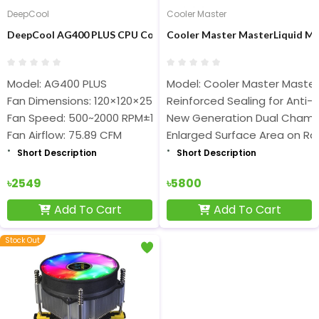
DeepCool
Cooler Master
DeepCool AG400 PLUS CPU Cooler
Cooler Master MasterLiquid ML
Model: AG400 PLUS
Model: Cooler Master MasterL
Fan Dimensions: 120×120×25 mm
Reinforced Sealing for Anti-
Fan Speed: 500~2000 RPM±10%
New Generation Dual Cham
Fan Airflow: 75.89 CFM
Enlarged Surface Area on Ra
Short Description
Short Description
৳2549
৳5800
Add To Cart
Add To Cart
Stock Out