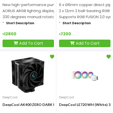
New high-performance pump
6 x Ø6mm copper direct pipe
AORUS ARGB lighting display
2 x 12cm 2 ball-bearing RGB 
330 degrees manual rotatable design
Supports RGB FUSION 2.0 syn
Short Description
Short Description
৳12800
৳7200
Add To Cart
Add To Cart
DeepCool
DeepCool
DeepCool AK400 ZERO DARK PLUS CPU Cooler
DeepCool LE720 WH (White) 36