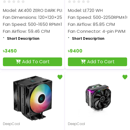
Model: AK400 ZERO DARK PLUS
Model: LE720 WH
Fan Dimensions: 120×120×25 mm
Fan Speed: 500~2250RPM±1
Fan Speed: 500~1650 RPM±10%
Fan Airflow: 85.85 CFM
Fan Airflow: 59.46 CFM
Fan Connector: 4-pin PWM
Short Description
Short Description
৳3450
৳9400
Add To Cart
Add To Cart
DeepCool
DeepCool