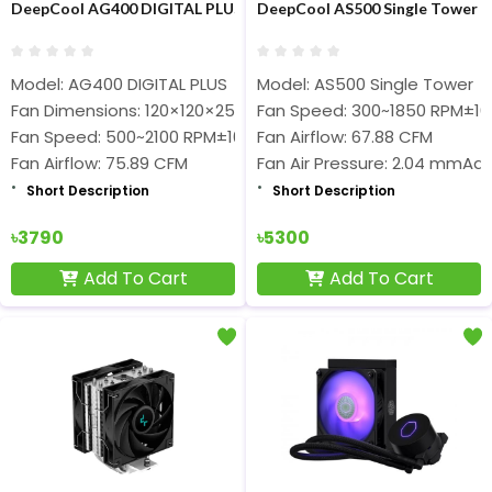
DeepCool AG400 DIGITAL PLUS Air CPU Cooler
DeepCool AS500 Single Tower C
Model: AG400 DIGITAL PLUS
Model: AS500 Single Tower
Fan Dimensions: 120×120×25 mm
Fan Speed: 300~1850 RPM±1
Fan Speed: 500~2100 RPM±10%
Fan Airflow: 67.88 CFM
Fan Airflow: 75.89 CFM
Fan Air Pressure: 2.04 mmAq
Short Description
Short Description
৳3790
৳5300
Add To Cart
Add To Cart