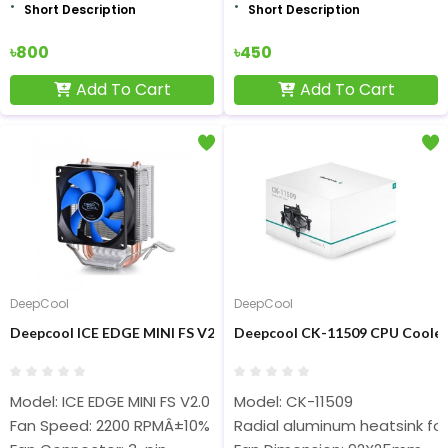
Short Description
Short Description
৳800
৳450
Add To Cart
Add To Cart
DeepCool
DeepCool
Deepcool ICE EDGE MINI FS V2.0 Air CPU Cooler
Deepcool CK-11509 CPU Cooler
Model: ICE EDGE MINI FS V2.0
Model: CK-11509
Fan Speed: 2200 RPMÂ±10%
Radial aluminum heatsink for