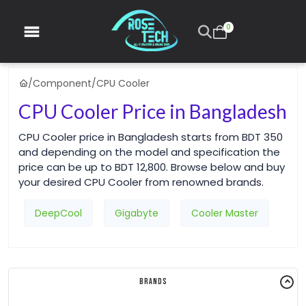
0
/
Component
/
CPU Cooler
CPU Cooler Price in Bangladesh
CPU Cooler price in Bangladesh starts from BDT 350
and depending on the model and specification the
price can be up to BDT 12,800. Browse below and buy
your desired CPU Cooler from renowned brands.
DeepCool
Gigabyte
Cooler Master
Brands