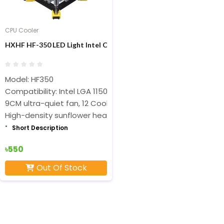
CPU Cooler
HXHF HF-350 LED Light Intel CPU Cooler Fan
Model: HF350
Compatibility: Intel LGA 1150/1151/1155/1156/775 Series,
9CM ultra-quiet fan, 12 Cool LED lights
High-density sunflower heat sink
Short Description
৳550
Out Of Stock