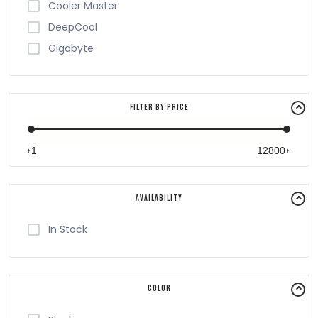
Cooler Master
DeepCool
Gigabyte
Filter By Price
৳
৳
Availability
In Stock
Color