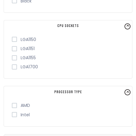
Black
CPU Sockets
LGA1150
LGA1151
LGA1155
LGA1700
Processor Type
AMD
Intel