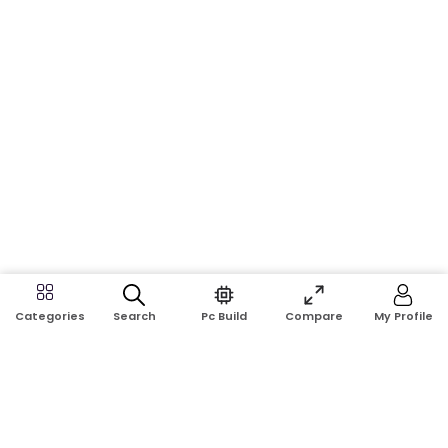
Search
Pc Build
Compare
My Profile
Categories