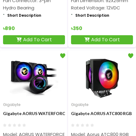
Fan Connector: 3-pin
Fan Dimension: 92X25mm
Hydro Bearing
Rated Voltage: 12VDC
Short Description
Short Description
৳890
৳350
Add To Cart
Add To Cart
Gigabyte
Gigabyte
Gigabyte AORUS WATERFORCE 240 All-in-one Liquid CPU Cooler
Gigabyte AORUS ATC800 RGB 1
Model: AORUS WATERFORCE 240
Model: Aorus ATC800 RGB