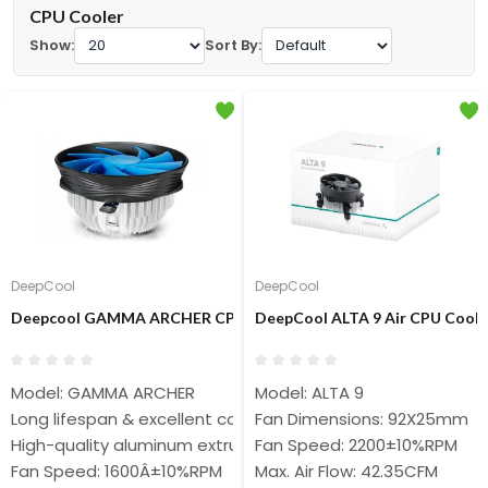
CPU Cooler
Show:
Sort By:
DeepCool
DeepCool
Deepcool GAMMA ARCHER CPU Air Cooler
DeepCool ALTA 9 Air CPU Coole
Model: GAMMA ARCHER
Model: ALTA 9
Long lifespan & excellent cooling performance
Fan Dimensions: 92X25mm
High-quality aluminum extrusions
Fan Speed: 2200±10%RPM
Fan Speed: 1600Â±10%RPM
Max. Air Flow: 42.35CFM