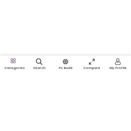
Search
Pc Build
Compare
My Profile
Categories