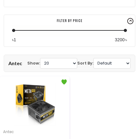
Filter By Price
৳
৳
Antec
Show:
Sort By:
Antec