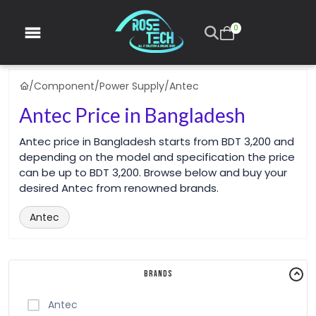
0
/
Component
/
Power Supply
/
Antec
Antec Price in Bangladesh
Antec price in Bangladesh starts from BDT 3,200 and
depending on the model and specification the price
can be up to BDT 3,200. Browse below and buy your
desired Antec from renowned brands.
Antec
Brands
Antec