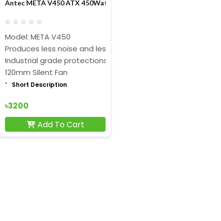
Antec META V450 ATX 450Watt Power Supply
Model: META V450
Produces less noise and less heat
Industrial grade protections
120mm Silent Fan
Short Description
৳3200
Add To Cart