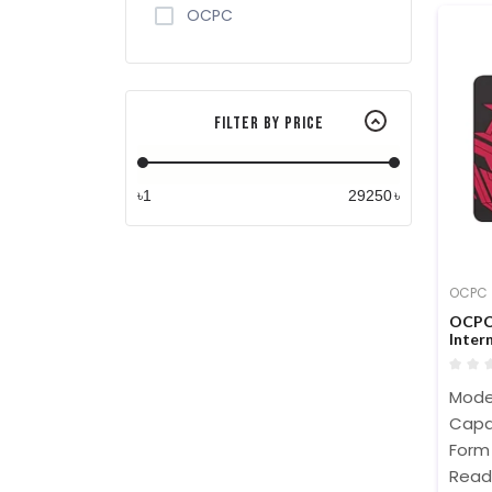
OCPC
Filter By Price
৳
৳
OCPC
OCPC 
Inter
Mode
Capa
Form 
Read