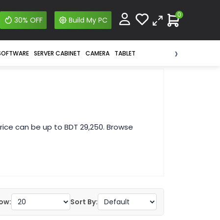
0
30% OFF
Build My PC
›
SOFTWARE
SERVER CABINET
CAMERA
TABLET
ice can be up to BDT 29,250. Browse
ow:
Sort By: