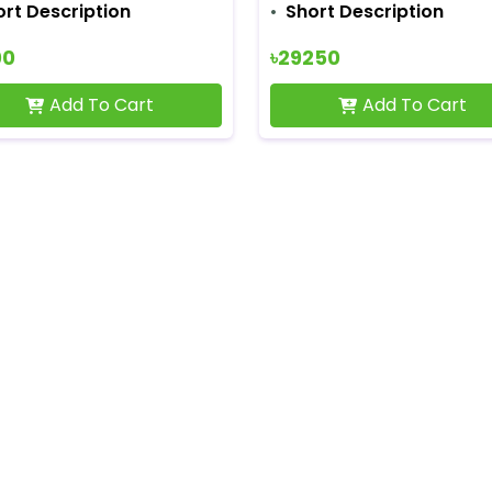
ort Description
Short Description
00
৳29250
Add To Cart
Add To Cart