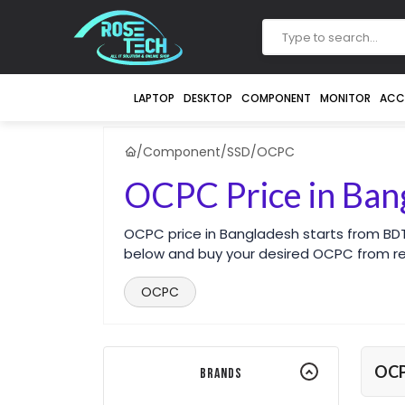
LAPTOP
DESKTOP
COMPONENT
MONITOR
ACC
/
Component
/
SSD
/
OCPC
OCPC Price in Ban
OCPC price in Bangladesh starts from BDT
below and buy your desired OCPC from r
OCPC
OC
Brands