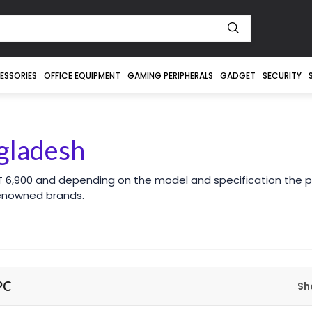
ESSORIES
OFFICE EQUIPMENT
GAMING PERIPHERALS
GADGET
SECURITY
gladesh
 6,900 and depending on the model and specification the pr
enowned brands.
PC
Sh