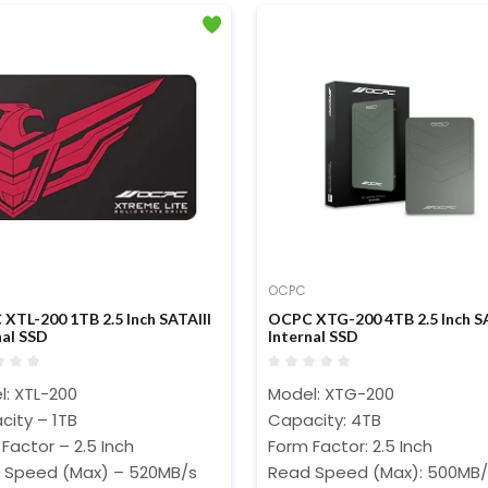
OCPC
XTL-200 1TB 2.5 Inch SATAIII
OCPC XTG-200 4TB 2.5 Inch SA
nal SSD
Internal SSD
l: XTL-200
Model: XTG-200
city – 1TB
Capacity: 4TB
Factor – 2.5 Inch
Form Factor: 2.5 Inch
 Speed (Max) – 520MB/s
Read Speed (Max): 500MB/