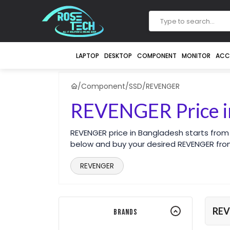
LAPTOP
DESKTOP
COMPONENT
MONITOR
ACC
/
Component
/
SSD
/
REVENGER
REVENGER Price i
REVENGER price in Bangladesh starts from
below and buy your desired REVENGER fr
REVENGER
RE
Brands