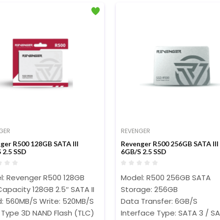
GER
REVENGER
ger R500 128GB SATA III
Revenger R500 256GB SATA III
 2.5 SSD
6GB/S 2.5 SSD
l: Revenger R500 128GB
Model: R500 256GB SATA
apacity 128GB 2.5″ SATA II
Storage: 256GB
: 560MB/S Write: 520MB/S
Data Transfer: 6GB/S
 Type 3D NAND Flash (TLC)
Interface Type: SATA 3 / SA