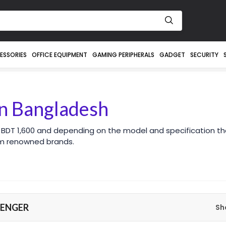
ESSORIES
OFFICE EQUIPMENT
GAMING PERIPHERALS
GADGET
SECURITY
n Bangladesh
 BDT 1,600 and depending on the model and specification th
om renowned brands.
VENGER
Sh