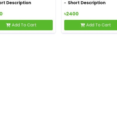
ort Description
Short Description
00
৳2400
Add To Cart
Add To Cart