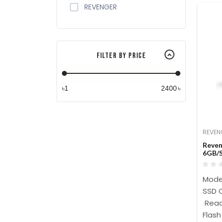
REVENGER
Filter By Price
৳
৳
REVEN
Reven
6GB/S
Mode
SSD C
Read
Flash