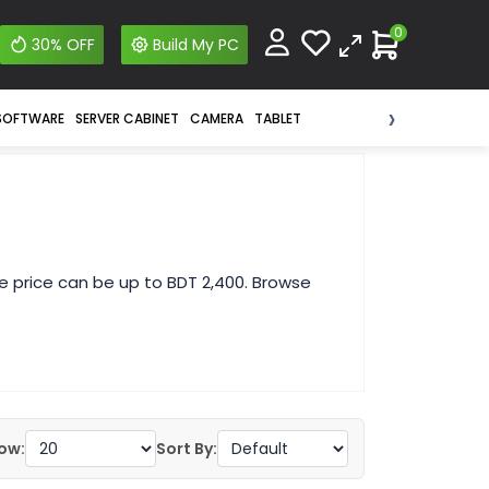
0
30% OFF
Build My PC
›
SOFTWARE
SERVER CABINET
CAMERA
TABLET
e price can be up to BDT 2,400. Browse
ow:
Sort By: