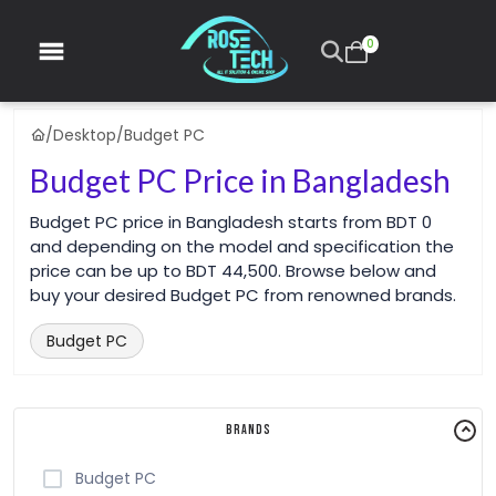
0
/
Desktop
/
Budget PC
Budget PC Price in Bangladesh
Budget PC price in Bangladesh starts from BDT 0
and depending on the model and specification the
price can be up to BDT 44,500. Browse below and
buy your desired Budget PC from renowned brands.
Budget PC
Brands
Budget PC