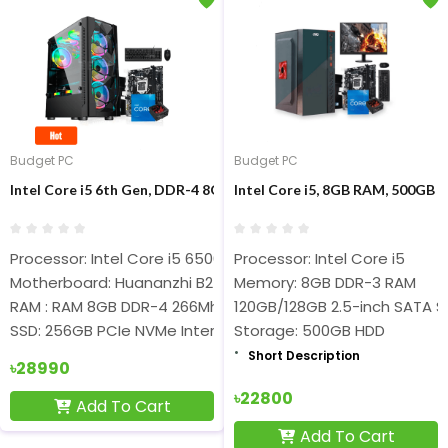
Budget PC
Budget PC
Intel Core i5 6th Gen, DDR-4 8GB RAM, 256GB NVMe SSD, Brnd 
Intel Core i5, 8GB RAM, 500GB 
Processor: Intel Core i5 6500
Processor: Intel Core i5
Motherboard: Huananzhi B250-D4
Memory: 8GB DDR-3 RAM
RAM : RAM 8GB DDR-4 266Mhz
120GB/128GB 2.5-inch SATA 
SSD: 256GB PCIe NVMe Internal SSD
Storage: 500GB HDD
Short Description
Short Description
৳28990
৳22800
Add To Cart
Add To Cart