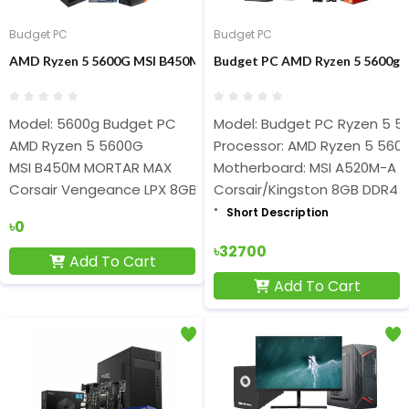
Budget PC
Budget PC
AMD Ryzen 5 5600G MSI B450M Mortar MAX 8GB RAM 500GB NV
Budget PC AMD Ryzen 5 5600g 
Model: 5600g Budget PC
Model: Budget PC Ryzen 5 5
AMD Ryzen 5 5600G
Processor: AMD Ryzen 5 560
MSI B450M MORTAR MAX
Motherboard: MSI A520M-A 
Corsair Vengeance LPX 8GB DDR4 3200Mhz Ram
Corsair/Kingston 8GB DDR4
Short Description
৳0
৳32700
Add To Cart
Add To Cart