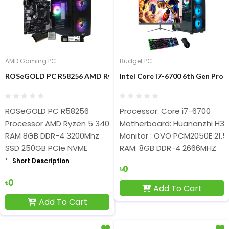
AMD Gaming PC
Budget PC
ROSeGOLD PC R58256 AMD Ryzen 5 3400G 8GB RAM 250GB SSD 
Intel Core i7-6700 6th Gen Pr
ROSeGOLD PC R58256
Processor: Core i7-6700
Processor AMD Ryzen 5 3400G
Motherboard: Huananzhi H311
RAM 8GB DDR-4 3200Mhz
Monitor : OVO PCM2050E 21.5″
SSD 250GB PCIe NVME
RAM: 8GB DDR-4 2666MHZ
Short Description
৳0
৳0
Add To Cart
Add To Cart