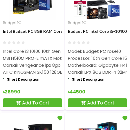
Budget PC
Budget PC
Intel Budget PC 8GB RAM Core i3-10100 Processor
Budget PC Intel Core i5-10400
Intel Core i3 10100 10th Gen Processor
Model: Budget PC rose10
MSI H510M PRO-E mATX Motherboard
Processor: 10th Gen Core i5
Corsair vengeance lpx 8gb ddr4 3200mhz ram
Motherboard: Gigabyte H41
AITC KINGSMAN SK150 128GB SATA III SSD
Corsair LPX 8GB DDR-4 32Mh
Short Description
Short Description
৳26990
৳44500
Add To Cart
Add To Cart