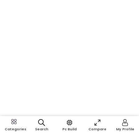
Search
Pc Build
Compare
My Profile
Categories