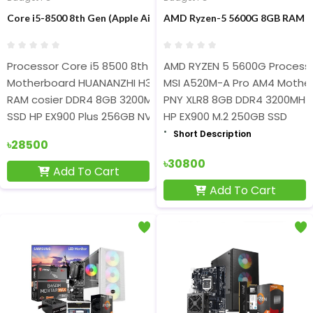
Core i5-8500 8th Gen (Apple AirPods Pro Free) Gaming PC
AMD Ryzen-5 5600G 8GB RAM 2
Processor Core i5 8500 8th Geen
AMD RYZEN 5 5600G Process
Motherboard HUANANZHI H311 DDR4 6th-9th Gen processor
MSI A520M-A Pro AM4 Mothe
RAM cosier DDR4 8GB 3200Mhz
PNY XLR8 8GB DDR4 3200MH
SSD HP EX900 Plus 256GB NVME
HP EX900 M.2 250GB SSD
Short Description
৳28500
৳30800
Add To Cart
Add To Cart