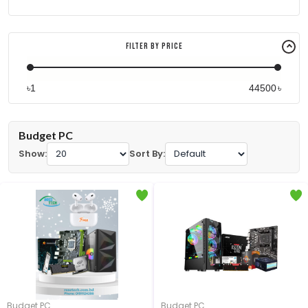
Filter By Price
৳
৳
Budget PC
Show:
Sort By:
Budget PC
Budget PC