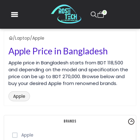
0
/
Laptop
/
Apple
Apple Price in Bangladesh
Apple price in Bangladesh starts from BDT 118,500
and depending on the model and specification the
price can be up to BDT 270,000. Browse below and
buy your desired Apple from renowned brands.
Apple
Brands
Apple