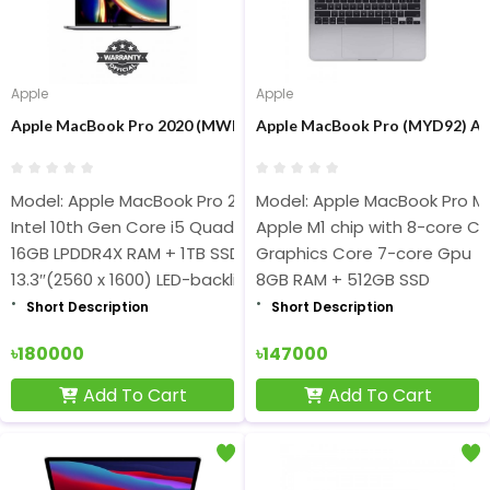
Apple
Apple
Apple MacBook Pro 2020 (MWP52 / Z0Y600047) Core i5 16GB RAM 
Apple MacBook Pro (MYD92) App
Model: Apple MacBook Pro 2020
Model: Apple MacBook Pro M
Intel 10th Gen Core i5 Quad-Core(2.0GHz Up to 3.8GHz) Pr
Apple M1 chip with 8-core C
16GB LPDDR4X RAM + 1TB SSD
Graphics Core 7-core Gpu
13.3″(2560 x 1600) LED-backlit Retina Display
8GB RAM + 512GB SSD
Short Description
Short Description
৳180000
৳147000
Add To Cart
Add To Cart