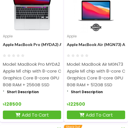
Apple
Apple
Apple MacBook Pro (MYDA2) Apple M1 chip 8-core 8GB RAM 256GB
Apple MacBook Air (MGN73) App
Model: MacBook Pro MYDA2
Model: MacBook Air MGN73
Apple M1 chip with 8-core CPU
Apple M1 chip with 8-core C
Graphics Core 8-core GPU
Graphics Core 8-core GPU
8GB RAM + 256GB SSD
8GB RAM + 512GB SSD
Short Description
Short Description
৳128500
৳122500
Add To Cart
Add To Cart
Stock Out