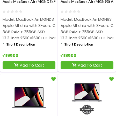
Apple MacBook Air (MGND3) Apple M1 chip 8-core 8GB RAM 256GB
Apple MacBook Air (MGN93) App
Model: MacBook Air MGND3
Model: MacBook Air MGN93
Apple M1 chip with 8-core CPU and 7-core GPU
Apple M1 chip with 8-core C
8GB RAM + 256GB SSD
8GB RAM + 256GB SSD
13.3-inch 2560×1600 LED-backlit Retina Display
13.3-inch 2560×1600 LED-backl
Short Description
Short Description
৳119500
৳118500
Add To Cart
Add To Cart