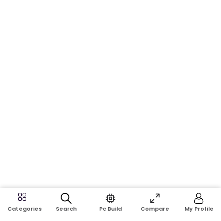
Search
Pc Build
Compare
My Profile
Categories