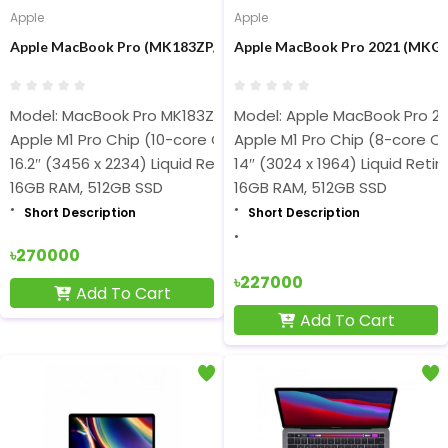
Apple
Apple
Apple MacBook Pro (MK183ZP/A) M1 Pro Chip 16 inch Display 16
Apple MacBook Pro 2021 (MKGP3
Model: MacBook Pro MK183Z
Model: Apple MacBook Pro 20
Apple M1 Pro Chip (10-core CPU, 16-core GPU, 200GB/s)
Apple M1 Pro Chip (8-core C
16.2″ (3456 x 2234) Liquid Retina XDR Display
14″ (3024 x 1964) Liquid Reti
16GB RAM, 512GB SSD
16GB RAM, 512GB SSD
Short Description
Short Description
৳270000
৳227000
Add To Cart
Add To Cart