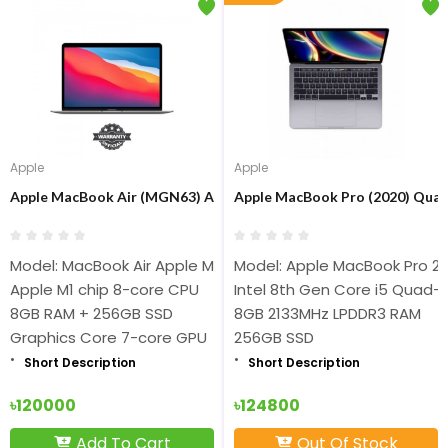
Apple
Apple
Apple MacBook Air (MGN63) Apple M1 chip 8-core 8GB RAM 256GB
Apple MacBook Pro (2020) Quad 
Model: MacBook Air Apple MGN63
Model: Apple MacBook Pro 2
Apple M1 chip 8-core CPU
Intel 8th Gen Core i5 Quad-
8GB RAM + 256GB SSD
8GB 2133MHz LPDDR3 RAM
Graphics Core 7-core GPU
256GB SSD
Short Description
Short Description
৳120000
৳124800
Add To Cart
Out Of Stock