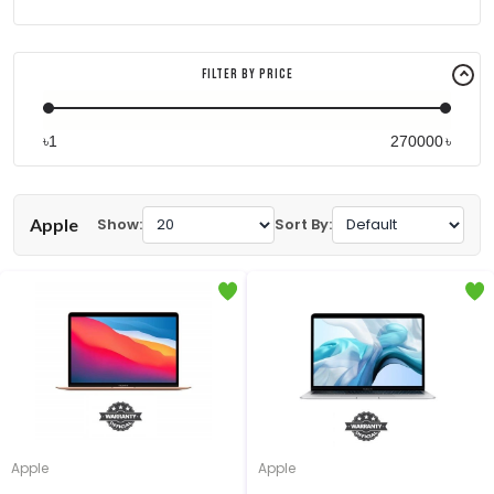
Filter By Price
৳
৳
Apple
Show:
Sort By:
Apple
Apple