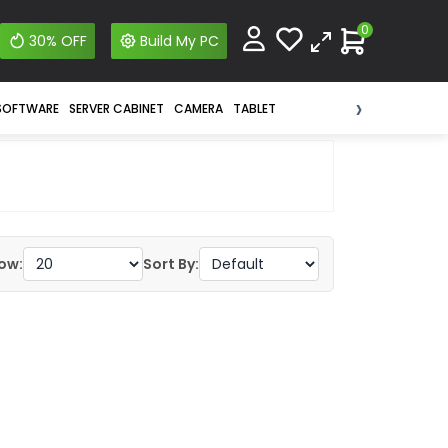
0
30% OFF
Build My PC
›
SOFTWARE
SERVER CABINET
CAMERA
TABLET
ow:
Sort By: