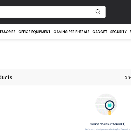
ESSORIES
OFFICE EQUIPMENT
GAMING PERIPHERALS
GADGET
SECURITY
ducts
Sh