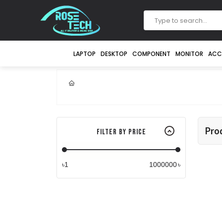
LAPTOP
DESKTOP
COMPONENT
MONITOR
ACC
Pro
Filter By Price
৳
৳