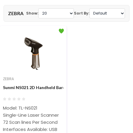
ZEBRA
Show:
Sort By:
ZEBRA
Sunmi NS021 2D Handheld Barcode Scanner With Stand
Model: TL-NS021
Single-Line Laser Scanner
72 Scan lines Per Second
Interfaces Available: USB