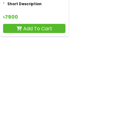
Short Description
৳7900
Add To Cart