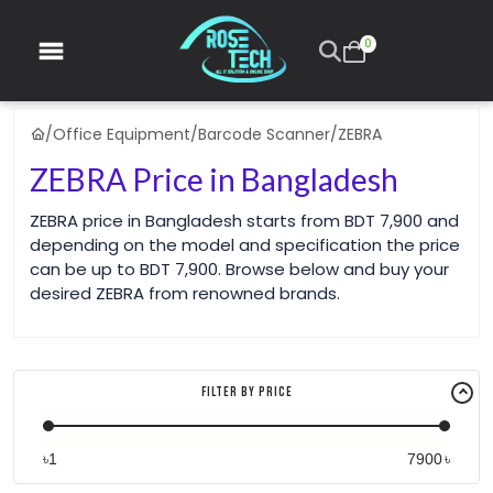
0
/
Office Equipment
/
Barcode Scanner
/
ZEBRA
ZEBRA Price in Bangladesh
ZEBRA price in Bangladesh starts from BDT 7,900 and
depending on the model and specification the price
can be up to BDT 7,900. Browse below and buy your
desired ZEBRA from renowned brands.
Filter By Price
৳
৳