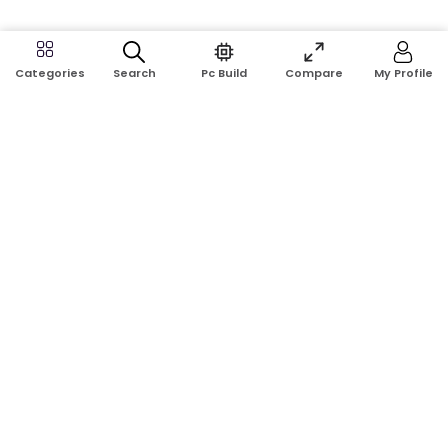
Search
Pc Build
Compare
My Profile
Categories
Address:
Shop No: G17A, K.J.H Mansion, 83 Laboratory Rd, New
Elephant Rd, Dhaka-1205
Phone:
01911124266, 01970463024
Email:
rosetech08@gmail.com