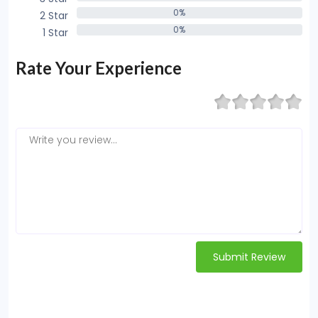
0%
0%
2 Star
0%
0%
1 Star
0%
Rate Your Experience
Submit Review