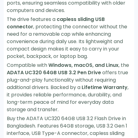
ports, ensuring seamless compatibility with older
computers and devices.
The drive features a
capless sliding USB
connector
, protecting the connector without the
need for a removable cap while enhancing
convenience during daily use. Its lightweight and
compact design makes it easy to carry in your
pocket, backpack, or laptop bag.
Compatible with
Windows, macOS, and Linux
, the
ADATA UC320 64GB USB 3.2 Pen Drive
offers true
plug-and-play functionality without requiring
additional drivers. Backed by a
Lifetime Warranty
,
it provides reliable performance, durability, and
long-term peace of mind for everyday data
storage and transfer.
Buy the ADATA UC320 64GB USB 3.2 Flash Drive in
Bangladesh. Features 64GB storage, USB 3.2 Gen 1
interface, USB Type-A connector, capless sliding