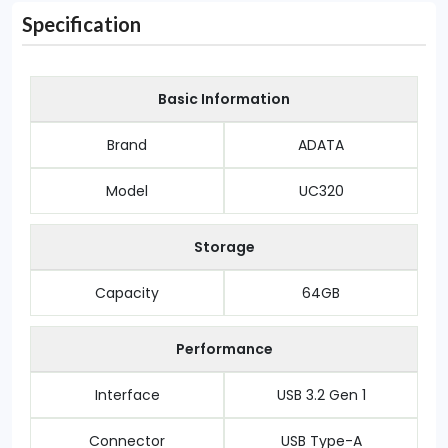
Specification
Basic Information
Brand
ADATA
Model
UC320
Storage
Capacity
64GB
Performance
Interface
USB 3.2 Gen 1
Connector
USB Type-A