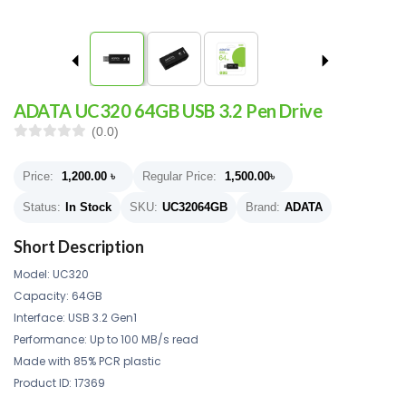
ADATA UC320 64GB USB 3.2 Pen Drive
(0.0)
Price:
1,200.00
৳
Regular Price:
1,500.00
৳
Status:
In Stock
SKU:
UC32064GB
Brand:
ADATA
Short Description
Model: UC320
Capacity: 64GB
Interface: USB 3.2 Gen1
Performance: Up to 100 MB/s read
Made with 85% PCR plastic
Product ID: 17369