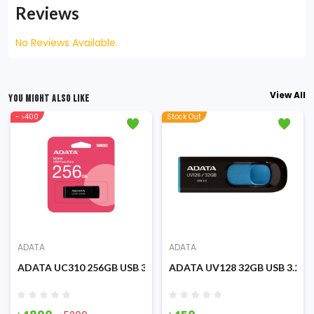
Reviews
No Reviews Available.
View All
YOU MIGHT ALSO LIKE
- ৳400
Stock Out
ADATA
ADATA
Flash Drive USB 3.2 Pen Drive
ADATA UC310 256GB USB 3.2 (Flash Drive) Pen Drive
ADATA UV128 32GB USB 3.2 Bla