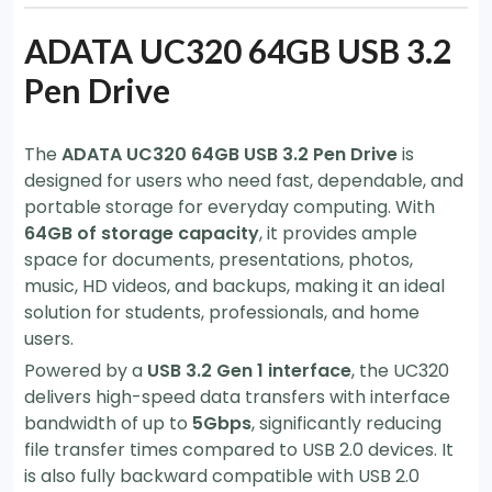
ADATA UC320 64GB USB 3.2
Pen Drive
The
ADATA UC320 64GB USB 3.2 Pen Drive
is
designed for users who need fast, dependable, and
portable storage for everyday computing. With
64GB of storage capacity
, it provides ample
space for documents, presentations, photos,
music, HD videos, and backups, making it an ideal
solution for students, professionals, and home
users.
Powered by a
USB 3.2 Gen 1 interface
, the UC320
delivers high-speed data transfers with interface
bandwidth of up to
5Gbps
, significantly reducing
file transfer times compared to USB 2.0 devices. It
is also fully backward compatible with USB 2.0