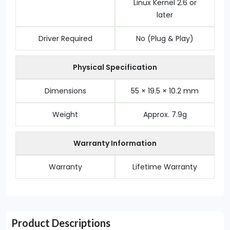
Linux Kernel 2.6 or
later
Driver Required
No (Plug & Play)
Physical Specification
Dimensions
55 × 19.5 × 10.2 mm
Weight
Approx. 7.9g
Warranty Information
Warranty
Lifetime Warranty
Product Descriptions