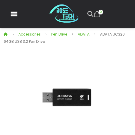
0
Accessories
Pen Drive
ADATA
ADATA UC320
64GB USB 3.2 Pen Drive