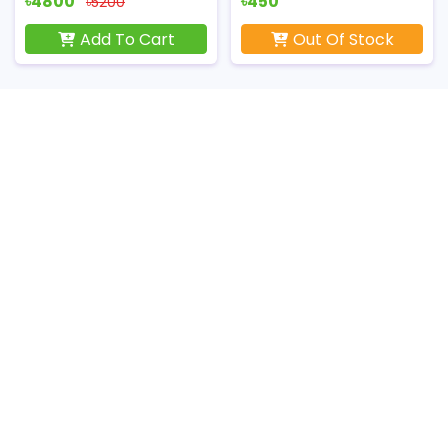
৳4800
৳450
৳5200
Add To Cart
Out Of Stock