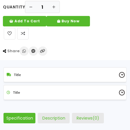
QUANTITY
Add To Cart
Buy Now
Share
Title
Title
Specification
Description
Reviews(0)