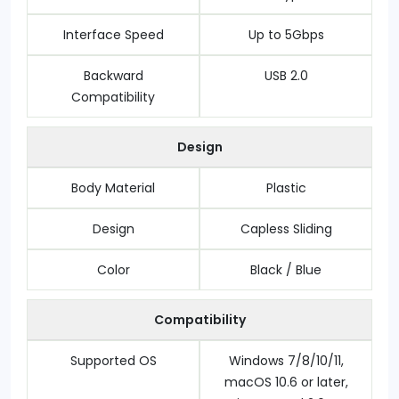
Interface Speed
Up to 5Gbps
Backward
USB 2.0
Compatibility
Design
Body Material
Plastic
Design
Capless Sliding
Color
Black / Blue
Compatibility
Supported OS
Windows 7/8/10/11,
macOS 10.6 or later,