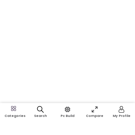
Search
Pc Build
Compare
My Profile
Categories