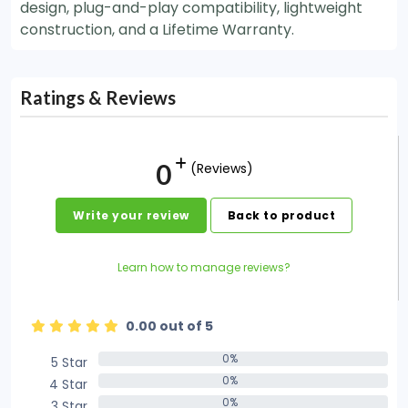
design, plug-and-play compatibility, lightweight
construction, and a Lifetime Warranty.
Ratings & Reviews
0
(Reviews)
Write your review
Back to product
Learn how to manage reviews?
0.00 out of 5
0%
5 Star
0%
0%
4 Star
0%
0%
3 Star