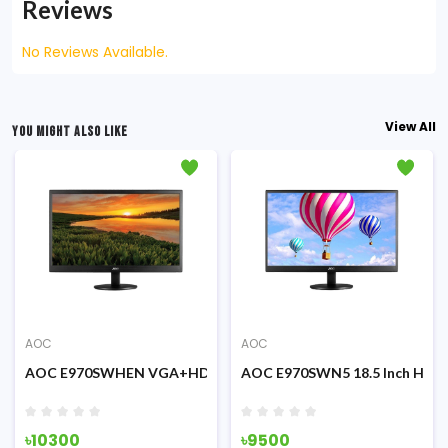
Reviews
No Reviews Available.
View All
YOU MIGHT ALSO LIKE
AOC
AOC
AOC E970SWHEN VGA+HDMI 18.5 inch LED Display Monitor
AOC E970SWN5 18.5 Inch HD L
৳10300
৳9500