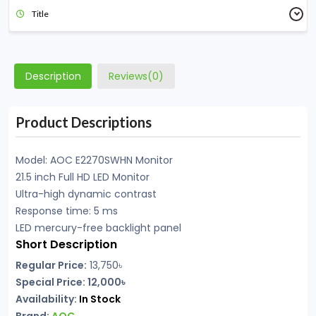
Title
Description
Reviews(0)
Product Descriptions
Model: AOC E2270SWHN Monitor
21.5 inch Full HD LED Monitor
Ultra-high dynamic contrast
Response time: 5 ms
LED mercury-free backlight panel
Short Description
Regular Price:
13,750
৳
Special Price: 12,000৳
Availability:
In Stock