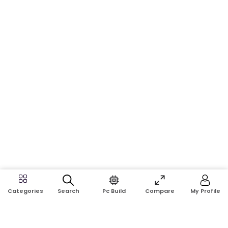
Search
Pc Build
Compare
My Profile
Categories