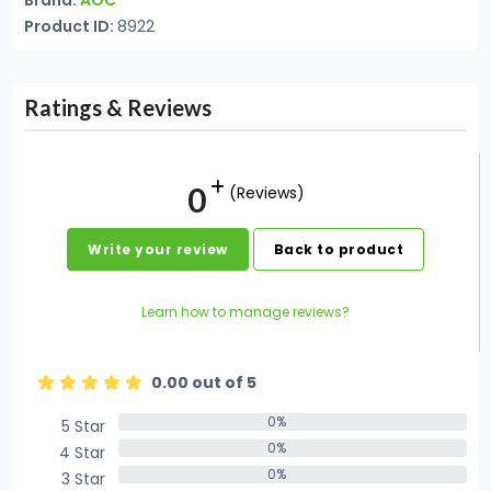
Brand:
AOC
Product ID:
8922
Ratings & Reviews
0
(Reviews)
Write your review
Back to product
Learn how to manage reviews?
0.00 out of 5
0%
5 Star
0%
0%
4 Star
0%
0%
3 Star
0%