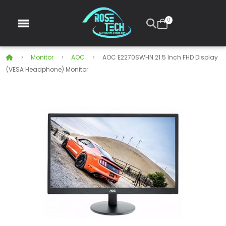
0
Monitor
AOC
AOC E2270SWHN 21.5 Inch FHD Display
(VESA Headphone) Monitor