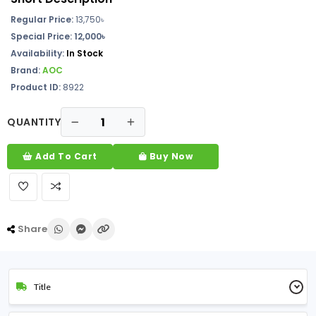
Regular Price:
13,750
৳
Special Price: 12,000৳
Availability:
In Stock
Brand:
AOC
Product ID:
8922
QUANTITY
Add To Cart
Buy Now
Share
Title