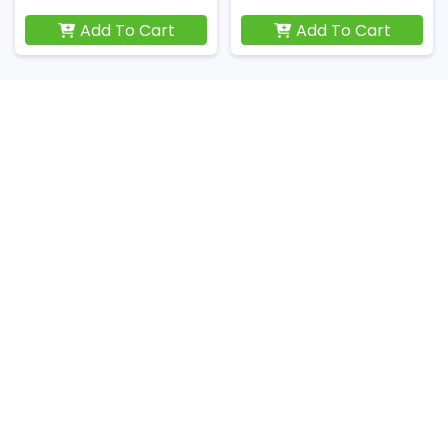
Add To Cart
Add To Cart