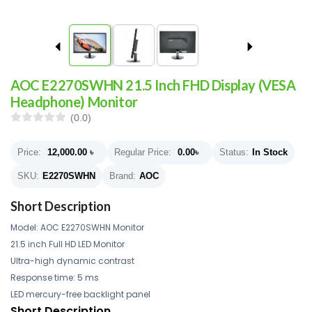
AOC E2270SWHN 21.5 Inch FHD Display (VESA
Headphone) Monitor
(0.0)
Price:
12,000.00
৳
Regular Price:
0.00
৳
Status:
In Stock
SKU:
E2270SWHN
Brand:
AOC
Short Description
Model: AOC E2270SWHN Monitor
21.5 inch Full HD LED Monitor
Ultra-high dynamic contrast
Response time: 5 ms
LED mercury-free backlight panel
Short Description