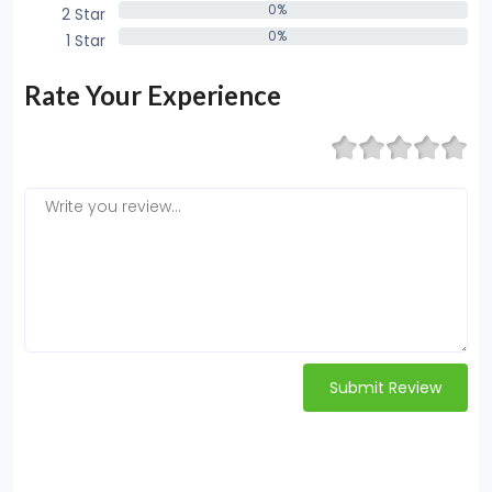
0%
2 Star
0%
0%
1 Star
0%
Rate Your Experience
Submit Review