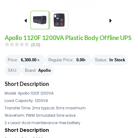
Apollo 1120F 1200VA Plastic Body Offline UPS
(0.0)
Price:
6,300.00
৳
Regular Price:
0.00
৳
Status:
In Stock
SKU:
Brand:
Apollo
Short Description
Model: Apollo 1120F 1200VA
Load Capacity: 1200VA
Transfer Time: 2ms typical; 5ms maximum
Waveform: PWM Simulated Sine wave
2 x Lead-Acid maintenance-free battery
Short Description