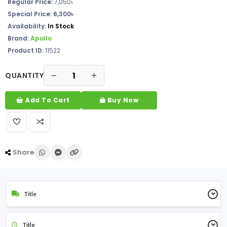
Regular Price:
7,050
৳
Special Price: 6,300৳
Availability:
In Stock
Brand:
Apollo
Product ID:
11522
QUANTITY
Add To Cart
Buy Now
Share
Title
Title