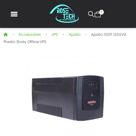
0
Accessories
UPS
Apollo
Apollo 1120F 1200VA
Plastic Body Offline UPS