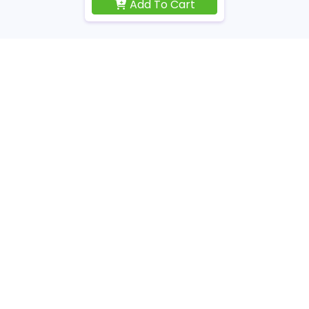
Add To Cart