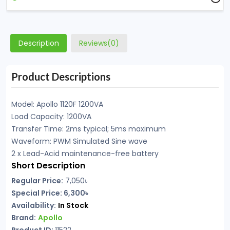
Description
Reviews(0)
Product Descriptions
Model: Apollo 1120F 1200VA
Load Capacity: 1200VA
Transfer Time: 2ms typical; 5ms maximum
Waveform: PWM Simulated Sine wave
2 x Lead-Acid maintenance-free battery
Short Description
Regular Price:
7,050
৳
Special Price: 6,300৳
Availability:
In Stock
Brand:
Apollo