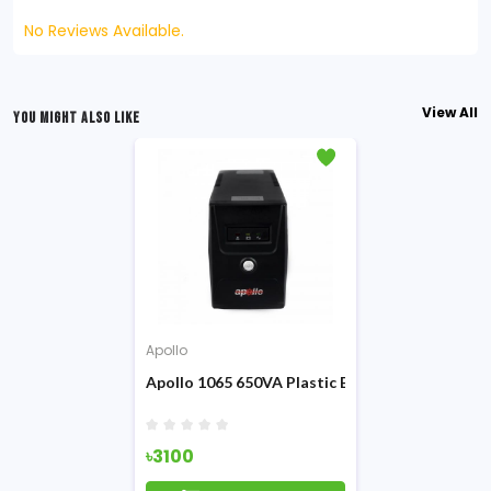
No Reviews Available.
View All
YOU MIGHT ALSO LIKE
Apollo
Apollo 1065 650VA Plastic Body Offline UPS
৳3100