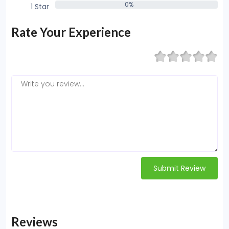
0%
1 Star
0%
Rate Your Experience
Submit Review
Reviews