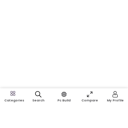
Search
Pc Build
Compare
My Profile
Categories