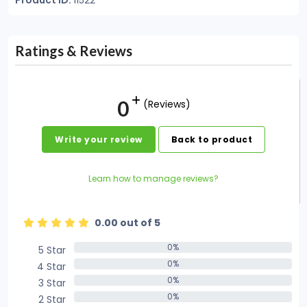
Product ID:
11522
Ratings & Reviews
0
(Reviews)
Write your review
Back to product
Learn how to manage reviews?
0.00 out of 5
0%
5 Star
0%
0%
4 Star
0%
0%
3 Star
0%
0%
2 Star
0%