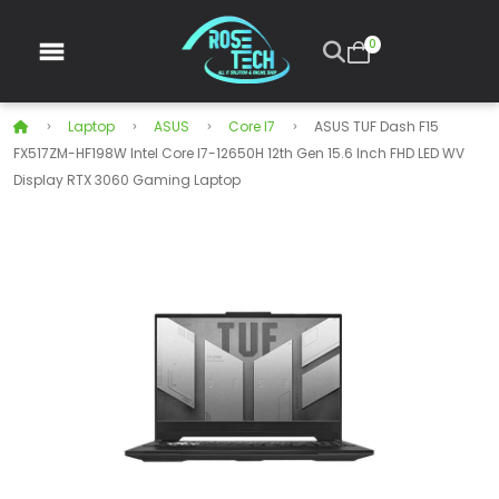
0
Laptop
ASUS
Core I7
ASUS TUF Dash F15
FX517ZM-HF198W Intel Core I7-12650H 12th Gen 15.6 Inch FHD LED WV
Display RTX 3060 Gaming Laptop