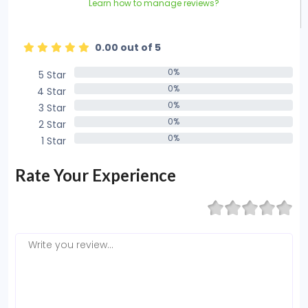
Learn how to manage reviews?
0.00 out of 5
0%
5 Star
0%
0%
4 Star
0%
0%
3 Star
0%
0%
2 Star
0%
0%
1 Star
0%
Rate Your Experience