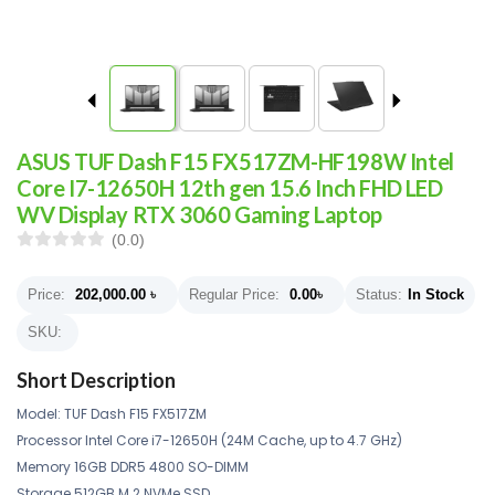
ASUS TUF Dash F15 FX517ZM-HF198W Intel
Core I7-12650H 12th gen 15.6 Inch FHD LED
WV Display RTX 3060 Gaming Laptop
(0.0)
Price:
202,000.00
৳
Regular Price:
0.00
৳
Status:
In Stock
SKU:
Short Description
Model: TUF Dash F15 FX517ZM
Processor Intel Core i7-12650H (24M Cache, up to 4.7 GHz)
Memory 16GB DDR5 4800 SO-DIMM
Storage 512GB M.2 NVMe SSD