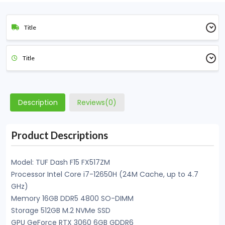
Title
Title
Description
Reviews(0)
Product Descriptions
Model: TUF Dash F15 FX517ZM
Processor Intel Core i7-12650H (24M Cache, up to 4.7
GHz)
Memory 16GB DDR5 4800 SO-DIMM
Storage 512GB M.2 NVMe SSD
GPU GeForce RTX 3060 6GB GDDR6