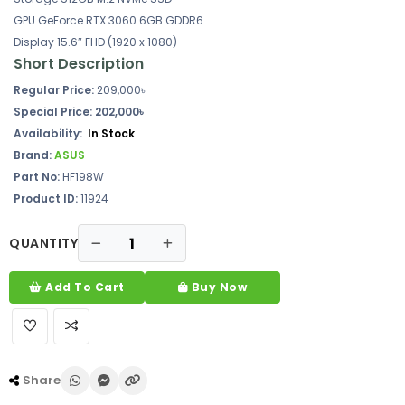
GPU GeForce RTX 3060 6GB GDDR6
Display 15.6″ FHD (1920 x 1080)
Short Description
Regular Price:
209,000৳
Special Price: 202,000৳
Availability:
In Stock
Brand:
ASUS
Part No:
HF198W
Product ID:
11924
QUANTITY
Add To Cart
Buy Now
Share