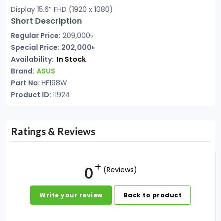
Display 15.6″ FHD (1920 x 1080)
Short Description
Regular Price:
209,000৳
Special Price: 202,000৳
Availability:
In Stock
Brand:
ASUS
Part No:
HF198W
Product ID:
11924
Ratings & Reviews
0
(Reviews)
Write your review
Back to product