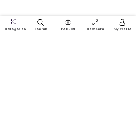
Search
Pc Build
Compare
My Profile
Categories
Address:
Shop No: G17A, K.J.H Mansion, 83 Laboratory Rd, New
Elephant Rd, Dhaka-1205
Phone:
01911124266, 01970463024
Email:
rosetech08@gmail.com