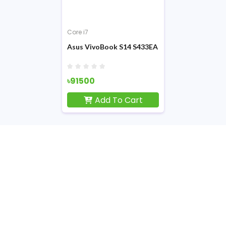
Core i7
Asus VivoBook S14 S433EA 11th Gen Core i7 
৳91500
Add To Cart