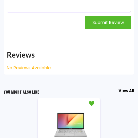
Submit Review
Reviews
No Reviews Available.
View All
YOU MIGHT ALSO LIKE