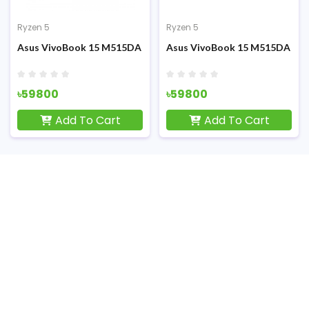
Ryzen 5
Ryzen 5
raphics 15.6 Inch FHD Display Finger Print Sensor Laptop
0UA-EC084T Ryzen 5 5500U 14 inch FHD Touch Display Laptop
Asus VivoBook 15 M515DA AMD Ryzen 5 3500U 15.6 Inch FHD LE
Asus VivoBook 15 M515DA AMD 
৳59800
৳59800
Add To Cart
Add To Cart