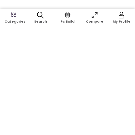
Search
Pc Build
Compare
My Profile
Categories
Address:
Shop No: G17A, K.J.H Mansion, 83 Laboratory Rd, New
Elephant Rd, Dhaka-1205
Phone:
01911124266, 01970463024
Email:
rosetech08@gmail.com
GET TO KNOW US