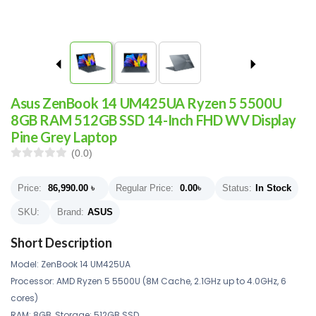
Asus ZenBook 14 UM425UA Ryzen 5 5500U
8GB RAM 512GB SSD 14-Inch FHD WV Display
Pine Grey Laptop
(0.0)
Price:
86,990.00
৳
Regular Price:
0.00
৳
Status:
In Stock
SKU:
Brand:
ASUS
Short Description
Model: ZenBook 14 UM425UA
Processor: AMD Ryzen 5 5500U (8M Cache, 2.1GHz up to 4.0GHz, 6
cores)
RAM: 8GB, Storage: 512GB SSD