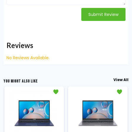
Submit Review
Reviews
No Reviews Available.
View All
YOU MIGHT ALSO LIKE