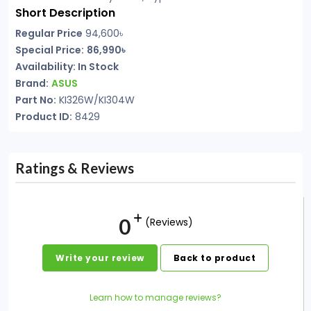
Short Description
Regular Price
94,600৳
Special Price:
86,990৳
Availability:
In Stock
Brand:
ASUS
Part No:
KI326W/KI304W
Product ID:
8429
Ratings & Reviews
0
(Reviews)
Write your review
Back to product
Learn how to manage reviews?