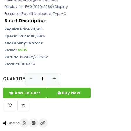
Display: 14″ FHD (1920×1080) Display
Features: Backlit Keyboard, Type-C
Short Description
Regular Price
94,600৳
Special Price:
86,990৳
Availability:
In Stock
Brand:
ASUS
Part No:
KI326W/KI304W
Product ID:
8429
QUANTITY
Add To Cart
Buy Now
Share