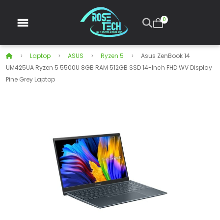
0
Laptop
ASUS
Ryzen 5
Asus ZenBook 14
UM425UA Ryzen 5 5500U 8GB RAM 512GB SSD 14-Inch FHD WV Display
Pine Grey Laptop