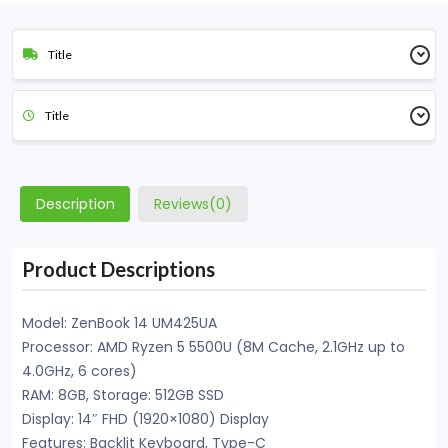
Title
Title
Description
Reviews(0)
Product Descriptions
Model: ZenBook 14 UM425UA
Processor: AMD Ryzen 5 5500U (8M Cache, 2.1GHz up to
4.0GHz, 6 cores)
RAM: 8GB, Storage: 512GB SSD
Display: 14″ FHD (1920×1080) Display
Features: Backlit Keyboard, Type-C