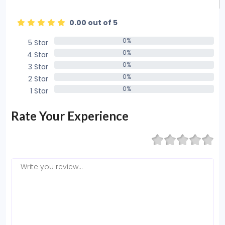
0.00 out of 5
0%
5 Star
0%
0%
4 Star
0%
0%
3 Star
0%
0%
2 Star
0%
0%
1 Star
0%
Rate Your Experience