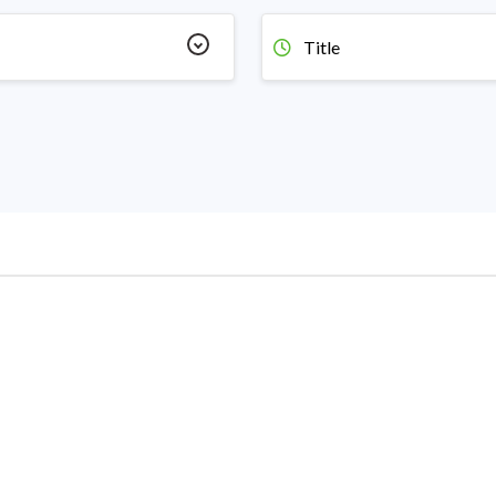
Title