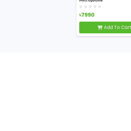
৳7990
Add To Car