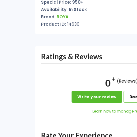
Special Price: 950৳
Availability:
In Stock
Brand:
BOYA
Product ID:
14630
Ratings & Reviews
0
(Reviews
Write your review
Bac
Learn how to manage r
Rate Your Experience