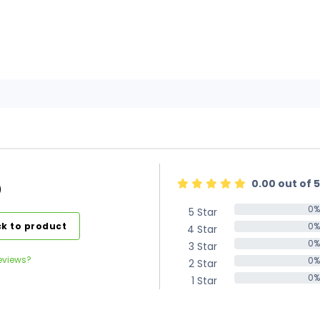
0.00 out of 5
)
0%
5 Star
0%
k to product
0%
4 Star
0%
0%
3 Star
0%
eviews?
0%
2 Star
0%
0%
1 Star
0%