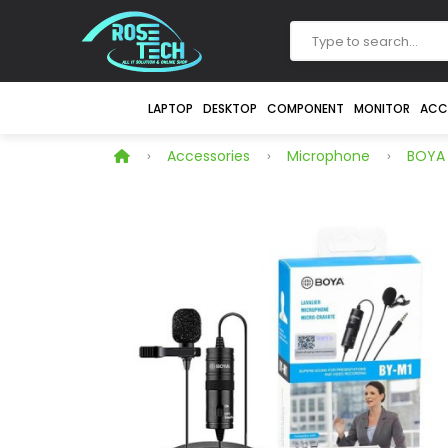
LAPTOP
DESKTOP
COMPONENT
MONITOR
ACC
Accessories
Microphone
BOYA