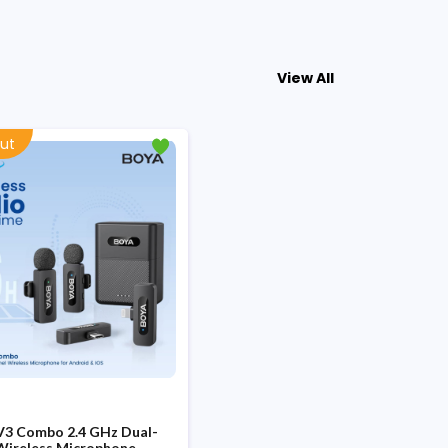
View All
ut
V3 Combo 2.4 GHz Dual-
Wireless Microphone