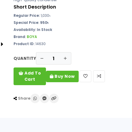
Short Description
Regular Price:
1,030
৳
Special Price: 950৳
Availability:
In Stock
Brand:
BOYA
Product ID:
14630
QUANTITY
Add To
Buy Now
Cart
Share