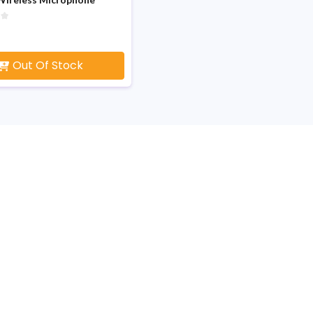
Out Of Stock