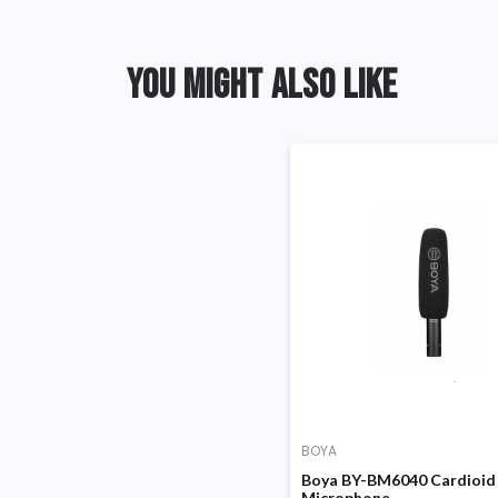
YOU MIGHT ALSO LIKE
BOYA
Boya BY-BM6040 Cardioid
Microphone