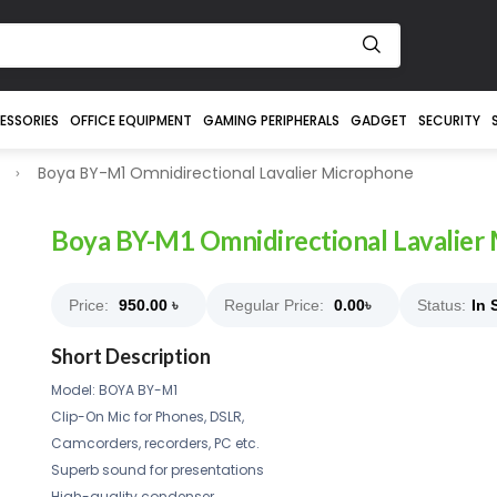
ESSORIES
OFFICE EQUIPMENT
GAMING PERIPHERALS
GADGET
SECURITY
Boya BY-M1 Omnidirectional Lavalier Microphone
Boya BY-M1 Omnidirectional Lavalier
Price:
950.00
৳
Regular Price:
0.00
৳
Status:
In 
Short Description
Model: BOYA BY-M1
Clip-On Mic for Phones, DSLR,
Camcorders, recorders, PC etc.
Superb sound for presentations
High-quality condenser