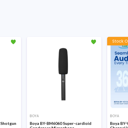
Stock O
BOYA
BOYA
 Shotgun
Boya BY-BM6060 Super-cardioid
Boya BY-
Condenser Microphone
Channel 