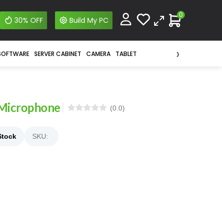
0
30% OFF
Build My PC
›
SOFTWARE
SERVER CABINET
CAMERA
TABLET
 Microphone
(0.0)
Stock
SKU: