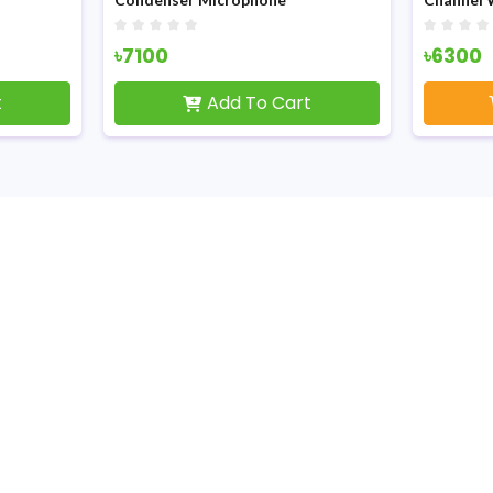
৳7100
৳6300
t
Add To Cart