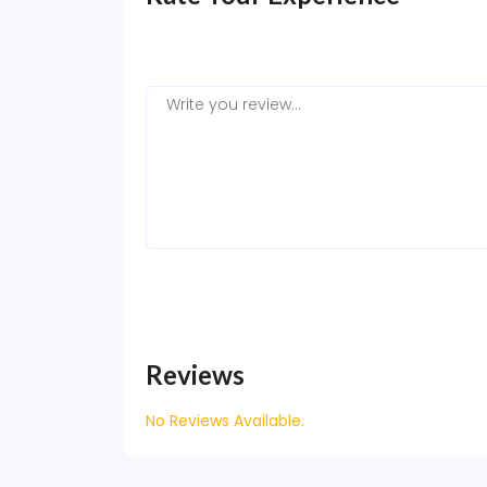
Reviews
No Reviews Available.