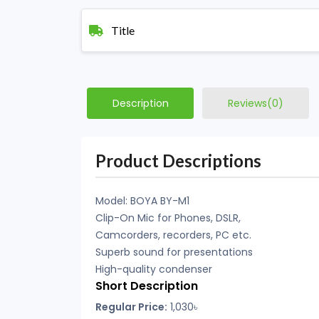
Title
Description
Reviews(0)
Product Descriptions
Model: BOYA BY-M1
Clip-On Mic for Phones, DSLR,
Camcorders, recorders, PC etc.
Superb sound for presentations
High-quality condenser
Short Description
Regular Price:
1,030
৳