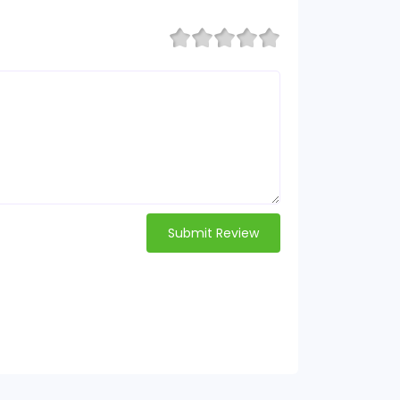
Submit Review