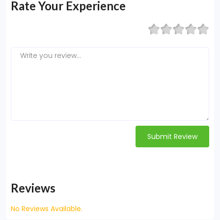
Rate Your Experience
Submit Review
Reviews
No Reviews Available.