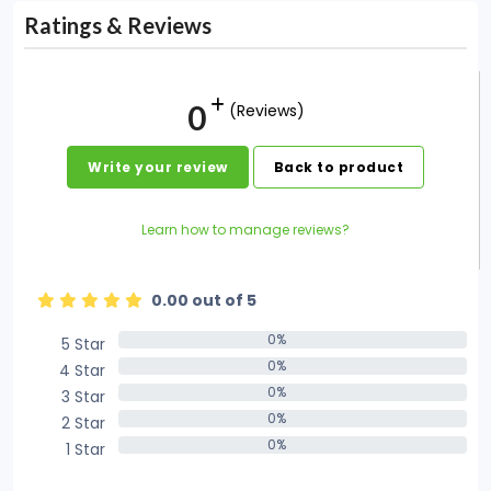
Ratings & Reviews
0
(Reviews)
Write your review
Back to product
Learn how to manage reviews?
0.00 out of 5
0%
5 Star
0%
0%
4 Star
0%
0%
3 Star
0%
0%
2 Star
0%
0%
1 Star
0%