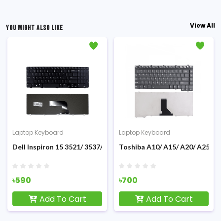
View All
YOU MIGHT ALSO LIKE
Laptop Keyboard
Laptop Keyboard
Dell Inspiron 15 3521/ 3537/ 5R 5521/ 15v-1316/ 5421 Laptop K
Toshiba A10/ A15/ A20/ A25/ A
৳590
৳700
Add To Cart
Add To Cart