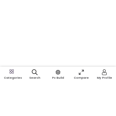
Search
Pc Build
Compare
My Profile
Categories