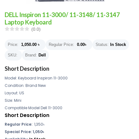
DELL Inspiron 11-3000/ 11-3148/ 11-3147
Laptop Keyboard
(0.0)
Price:
1,050.00
৳
Regular Price:
0.00
৳
Status:
In Stock
SKU:
Brand:
Dell
Short Description
Model: Keyboard Inspiron 11-3000
Condition: Brand New
Layout: US
Size: Mini
Compatible Model Dell 11-3000
Short Description
Regular Price:
1,350৳
Special Price: 1,050৳