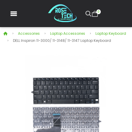
0
Accessories
Laptop Accessories
Laptop Keyboard
DELL Inspiron 11-3000/ 11-3148/ 11-3147 Laptop Keyboard