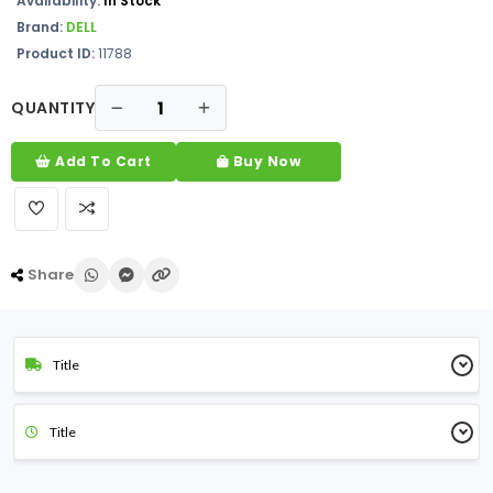
Availability:
In Stock
Brand:
DELL
Product ID:
11788
QUANTITY
Add To Cart
Buy Now
Share
Title
Title