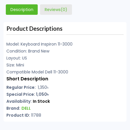
Description
Reviews(0)
Product Descriptions
Model: Keyboard Inspiron 11-3000
Condition: Brand New
Layout: US
Size: Mini
Compatible Model Dell 11-3000
Short Description
Regular Price:
1,350৳
Special Price: 1,050৳
Availability:
In Stock
Brand:
DELL
Product ID:
11788