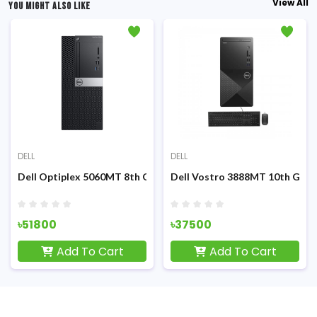
View All
YOU MIGHT ALSO LIKE
DELL
DELL
d PC
id Tower Brand PC
5 10th Gen 4GB RAM Mid Tower Brand PC
Dell Optiplex 5060MT 8th Gen Core i5 8500 Micro Tower Brand
Dell Vostro 3888MT 10th Gen 
৳51800
৳37500
Add To Cart
Add To Cart