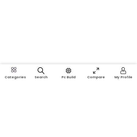
Search
Pc Build
Compare
My Profile
Categories