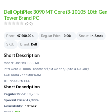
Dell OptiPlex 3090 MT Core i3-10105 10th Gen
Tower Brand PC
(0.0)
Price:
47,900.00
৳
Regular Price:
0.00
৳
Status:
In Stock
SKU:
Brand:
Dell
Short Description
Model: OptiPlex 3090 MT
Intel Core i3-10105 Processor (6M Cache, up to 4.40 GHz)
4GB DDR4 2666MHz RAM
1TB 7200 RPM HDD
Short Description
Regular Price:
53,700৳
Special Price: 47,900৳
Availability:
In Stock