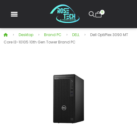
0
Desktop
Brand PC
DELL
Dell OptiPlex 3090 MT
Core I3-10105 10th Gen Tower Brand PC