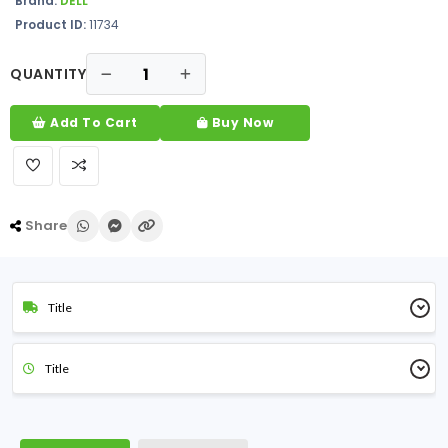
Brand:
DELL
Product ID:
11734
QUANTITY
Add To Cart
Buy Now
Share
Title
Title