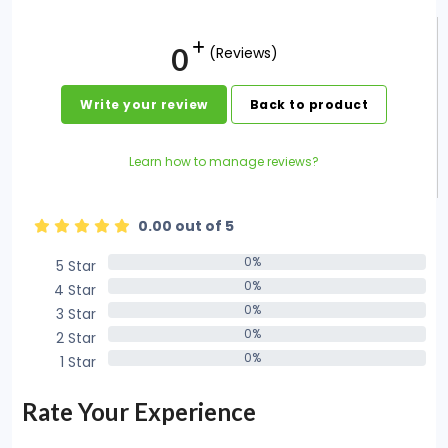
0
(Reviews)
Write your review
Back to product
Learn how to manage reviews?
0.00 out of 5
0%
5 Star
0%
0%
4 Star
0%
0%
3 Star
0%
0%
2 Star
0%
0%
1 Star
0%
Rate Your Experience