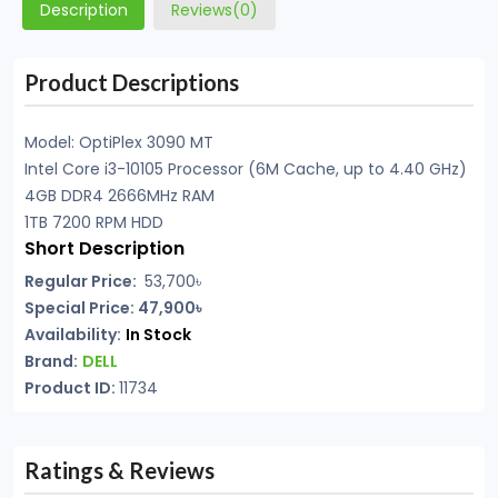
Description
Reviews(0)
Product Descriptions
Model: OptiPlex 3090 MT
Intel Core i3-10105 Processor (6M Cache, up to 4.40 GHz)
4GB DDR4 2666MHz RAM
1TB 7200 RPM HDD
Short Description
Regular Price:
53,700৳
Special Price: 47,900৳
Availability:
In Stock
Brand:
DELL
Product ID:
11734
Ratings & Reviews