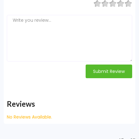
Submit Review
Reviews
No Reviews Available.