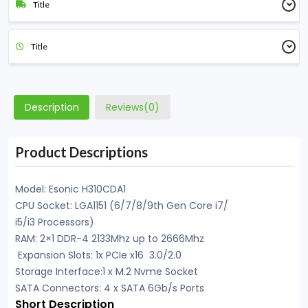
Title
Title
Description
Reviews(0)
Product Descriptions
Model: Esonic H310CDA1
CPU Socket: LGA1151 (6/7/8/9th Gen Core i7/
i5/i3 Processors)
RAM: 2×1 DDR-4 2133Mhz up to 2666Mhz
Expansion Slots: 1x PCIe x16 3.0/2.0
Storage Interface:1 x M.2 Nvme Socket
SATA Connectors: 4 x SATA 6Gb/s Ports
Short Description