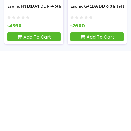
3rd Gen NVME Support M-ATX Motherboard
Esonic H110DA1 DDR-4 6th/7th/8th/9th Gen Nvme Motherboa
Esonic G41DA DDR-3 Intel LG
৳4390
৳2600
Add To Cart
Add To Cart