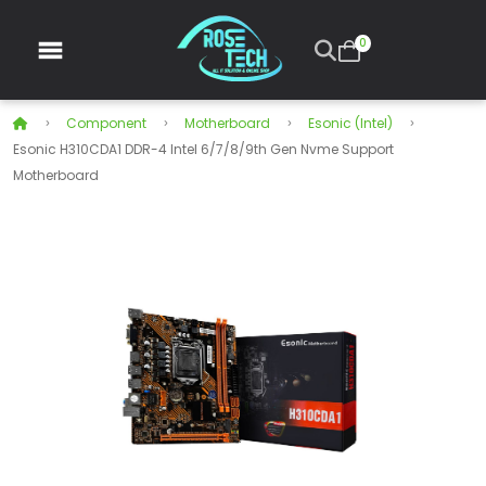
0
Component
Motherboard
Esonic (Intel)
Esonic H310CDA1 DDR-4 Intel 6/7/8/9th Gen Nvme Support
Motherboard