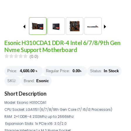
Esonic H310CDA1 DDR-4 Intel 6/7/8/9th Gen
Nvme Support Motherboard
(0.0)
Price:
4,600.00
৳
Regular Price:
0.00
৳
Status:
In Stock
SKU:
Brand:
Esonic
Short Description
Model: Esonic H310CDA1
CPU Socket: LGA1151 (6/7/8/9th Gen Core i7/ i5/i3 Processors)
RAM: 2×1 DDR-4 2133Mhz up to 2666Mhz
Expansion Slots: 1x PCIe x16 3.0/2.0
Storage Interface:1 x M.2 Nvme Socket