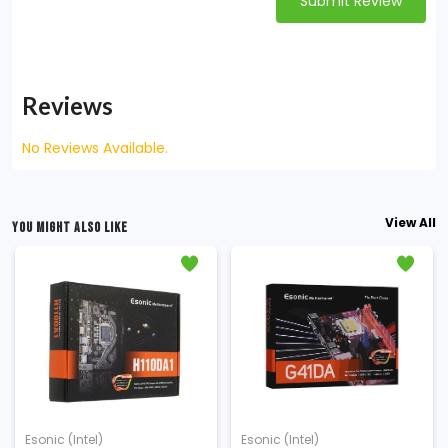
Submit Review
Reviews
No Reviews Available.
View All
YOU MIGHT ALSO LIKE
Esonic (Intel)
Esonic (Intel)