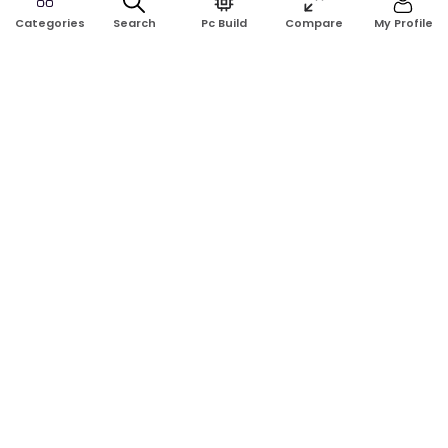
Search
Pc Build
Compare
My Profile
Categories
Address:
Shop No: G17A, K.J.H Mansion, 83 Laboratory Rd, New
Elephant Rd, Dhaka-1205
Phone:
01911124266, 01970463024
Email:
rosetech08@gmail.com
GET TO KNOW US
Blogs