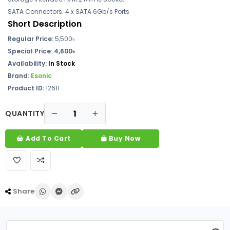
SATA Connectors: 4 x SATA 6Gb/s Ports
Short Description
Regular Price:
5,500
৳
Special Price: 4,600৳
Availability:
In Stock
Brand:
Esonic
Product ID:
12611
QUANTITY
Add To Cart
Buy Now
Share