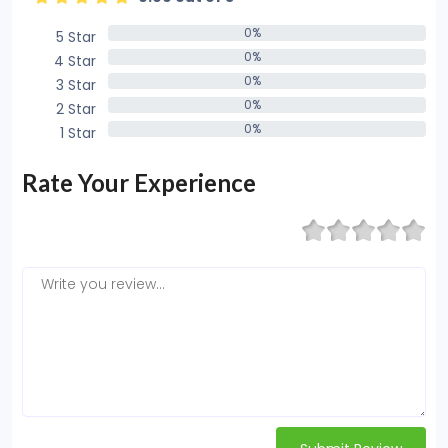
0%
5 Star
0%
0%
4 Star
0%
0%
3 Star
0%
0%
2 Star
0%
0%
1 Star
0%
Rate Your Experience