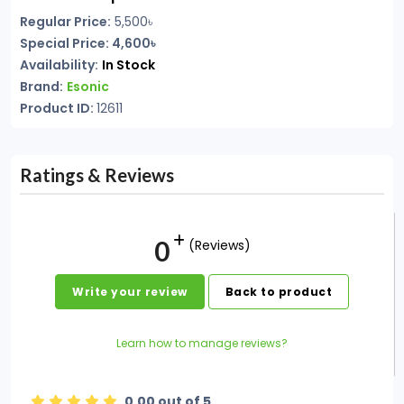
Regular Price:
5,500
৳
Special Price: 4,600৳
Availability:
In Stock
Brand:
Esonic
Product ID:
12611
Ratings & Reviews
0
(Reviews)
Write your review
Back to product
Learn how to manage reviews?
0.00 out of 5