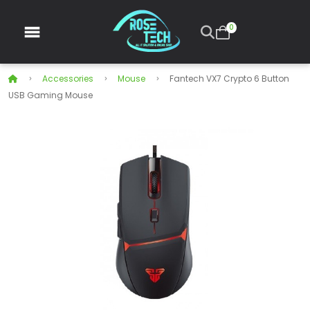
0
Accessories
Mouse
Fantech VX7 Crypto 6 Button
USB Gaming Mouse