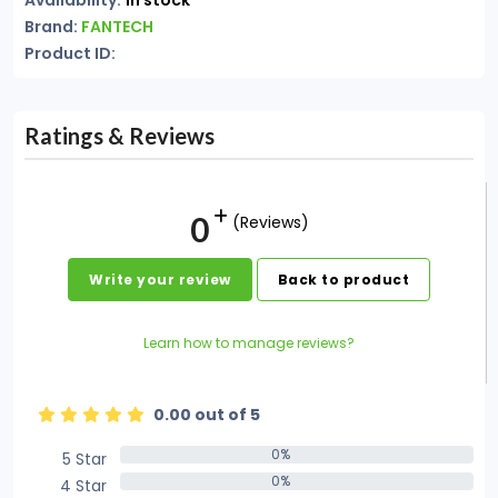
Availability:
In stock
Brand:
FANTECH
Product ID:
Ratings & Reviews
0
(Reviews)
Write your review
Back to product
Learn how to manage reviews?
0.00 out of 5
0%
5 Star
0%
0%
4 Star
0%