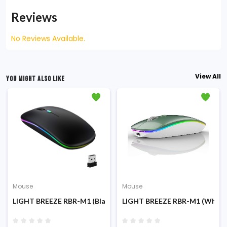
Reviews
No Reviews Available.
View All
YOU MIGHT ALSO LIKE
Mouse
Mouse
LIGHT BREEZE RBR-M1 (Black) RGB Wireless & Bluetooth Rech
LIGHT BREEZE RBR-M1 (White)