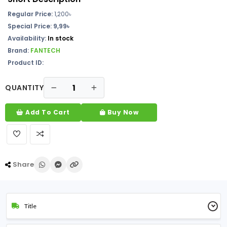
Regular Price:
1,200
৳
Special Price: 9,99৳
Availability:
In stock
Brand:
FANTECH
Product ID:
QUANTITY
Add To Cart
Buy Now
Share
Title