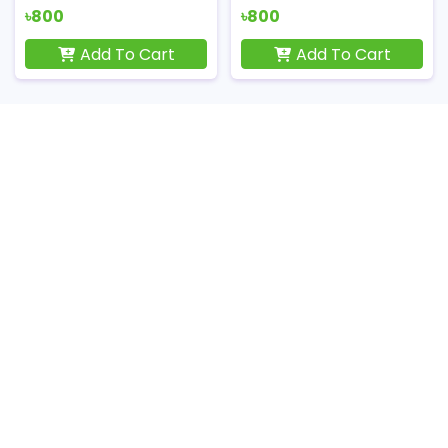
৳800
৳800
Add To Cart
Add To Cart