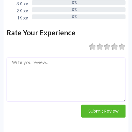
0%
3 Star
0%
0%
2 Star
0%
0%
1 Star
0%
Rate Your Experience
Submit Review