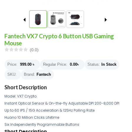
Fantech VX7 Crypto 6 Button USB Gaming
Mouse
(0.0)
Price:
999.00
৳
Regular Price:
0.00
৳
Status:
In Stock
SKU:
Brand:
Fantech
Short Description
Model: VX7 Crypto
Instant Optical Sensor & On-the-fly Adjustable DPI 200-8,000 DPI
Up to 60 IPS / 15G Acceleration & 125Hz Polling Rate
Huano 10 Million Clicks Lifetime
Six Independently Programmable Buttons
Short Description