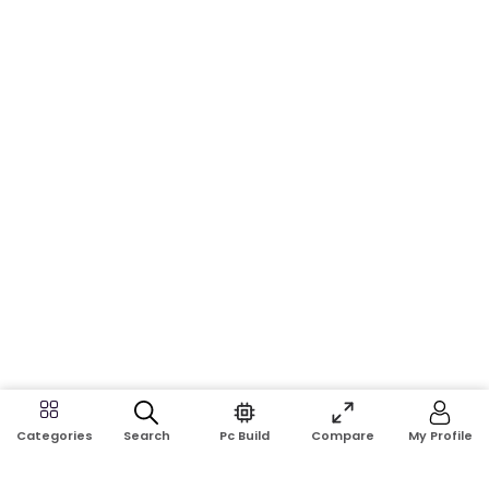
Search
Pc Build
Compare
My Profile
Categories