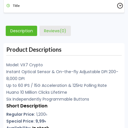
Title
Description
Reviews(0)
Product Descriptions
Model: VX7 Crypto
Instant Optical Sensor & On-the-fly Adjustable DPI 200-
8,000 DPI
Up to 60 IPS / 15G Acceleration & 125Hz Polling Rate
Huano 10 Million Clicks Lifetime
Six Independently Programmable Buttons
Short Description
Regular Price:
1,200
৳
Special Price: 9,99৳