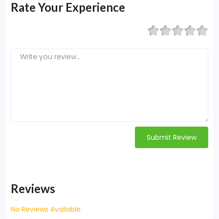
Rate Your Experience
Submit Review
Reviews
No Reviews Available.