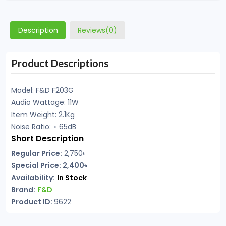
Description
Reviews(0)
Product Descriptions
Model: F&D F203G
Audio Wattage: 11W
Item Weight: 2.1Kg
Noise Ratio: ≥ 65dB
Short Description
Regular Price:
2,750
৳
Special Price: 2,400৳
Availability:
In Stock
Brand:
F&D
Product ID:
9622