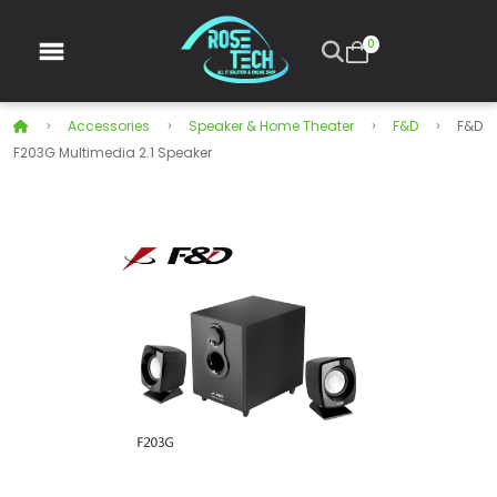
0
Accessories
Speaker & Home Theater
F&D
F&D
F203G Multimedia 2.1 Speaker