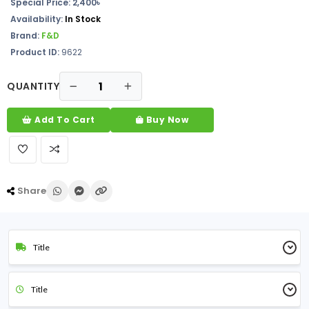
Special Price: 2,400৳
Availability:
In Stock
Brand:
F&D
Product ID:
9622
QUANTITY
Add To Cart
Buy Now
Share
Title
Title