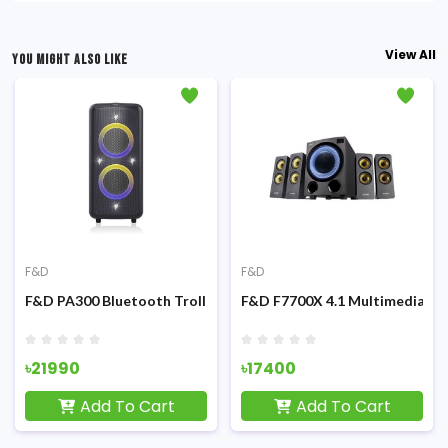
View All
YOU MIGHT ALSO LIKE
F&D
F&D
ultimedia Speaker
F&D PA300 Bluetooth Trolley & Party with mic Speaker
F&D F7700X 4.1 Multimedia Bl
৳21990
৳17400
Add To Cart
Add To Cart