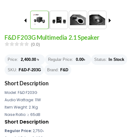
F&D F203G Multimedia 2.1 Speaker
(0.0)
Price:
2,400.00
৳
Regular Price:
0.00
৳
Status:
In Stock
SKU:
F&D-F-203G
Brand:
F&D
Short Description
Model: F&D F203G
Audio Wattage: 11W
Item Weight: 2.1Kg
Noise Ratio: ≥ 65dB
Short Description
Regular Price:
2,750
৳