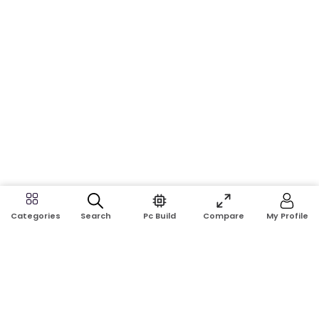
Search
Pc Build
Compare
My Profile
Categories