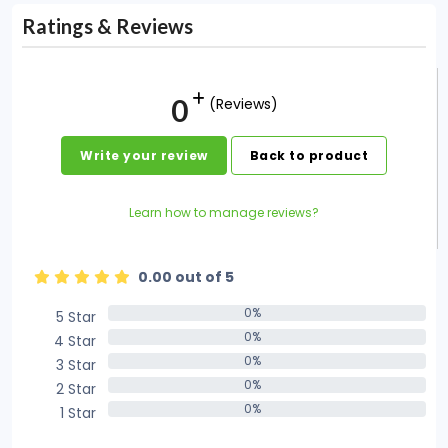
Ratings & Reviews
0
(Reviews)
Write your review
Back to product
Learn how to manage reviews?
0.00 out of 5
0%
5 Star
0%
0%
4 Star
0%
0%
3 Star
0%
0%
2 Star
0%
0%
1 Star
0%