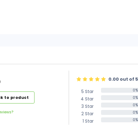
0.00 out of 5
)
0%
5 Star
0%
k to product
0%
4 Star
0%
0%
3 Star
0%
eviews?
0%
2 Star
0%
0%
1 Star
0%