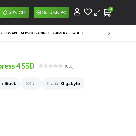
0
30% OFF
Build My PC
›
SOFTWARE
SERVER CABINET
CAMERA
TABLET
ress 4 SSD
(0.0)
In Stock
SKU:
Brand:
Gigabyte