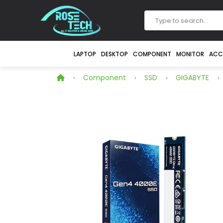
LAPTOP
DESKTOP
COMPONENT
MONITOR
ACC
Component
SSD
GIGABYTE