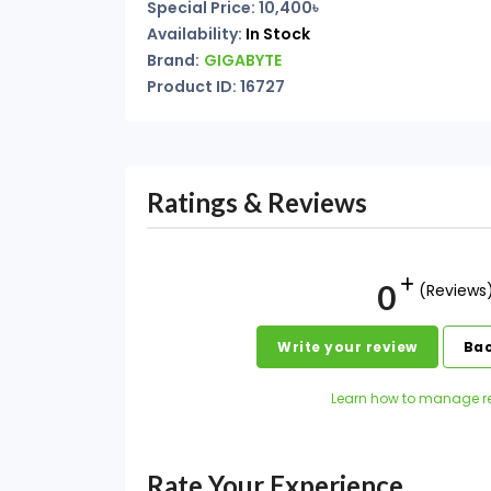
Special Price: 10,400৳
Availability:
In Stock
Brand:
GIGABYTE
Product ID: 16727
Ratings & Reviews
0
(Reviews
Write your review
Bac
Learn how to manage r
Rate Your Experience