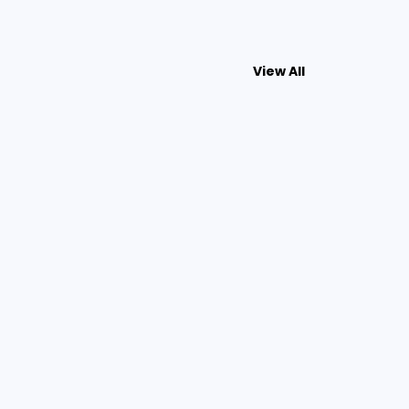
View All