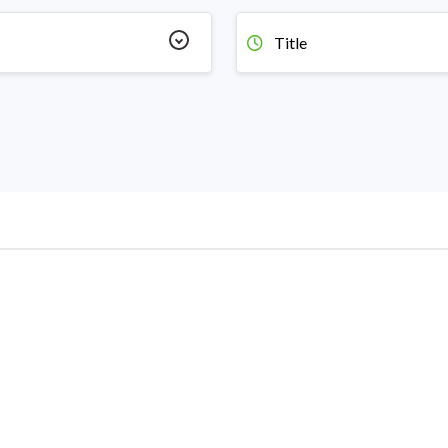
Title