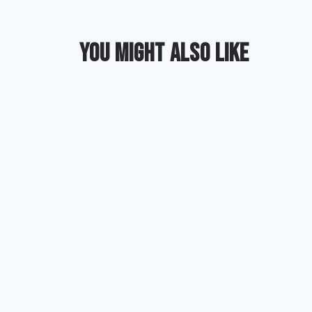
YOU MIGHT ALSO LIKE