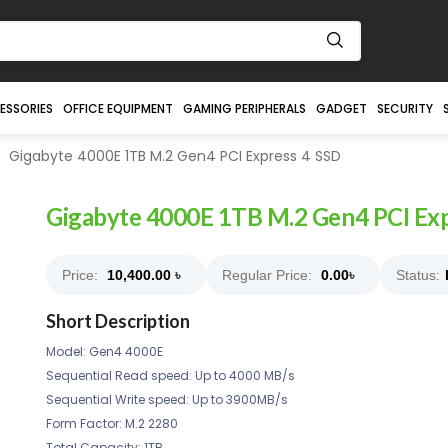
ESSORIES
OFFICE EQUIPMENT
GAMING PERIPHERALS
GADGET
SECURITY
Gigabyte 4000E 1TB M.2 Gen4 PCI Express 4 SSD
Gigabyte 4000E 1TB M.2 Gen4 PCI Exp
Price:
10,400.00
৳
Regular Price:
0.00
৳
Status:
Short Description
Model: Gen4 4000E
Sequential Read speed: Up to 4000 MB/s
Sequential Write speed: Up to 3900MB/s
Form Factor: M.2 2280
Total Capacity: 1TB