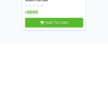
৳3000
Add To Cart