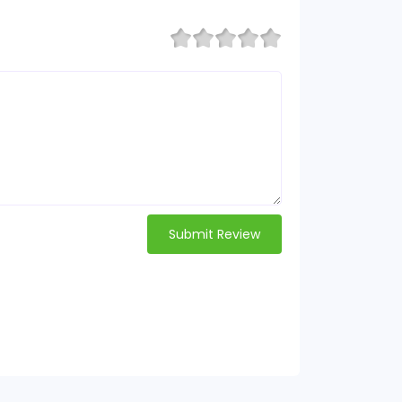
Submit Review