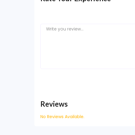
Reviews
No Reviews Available.