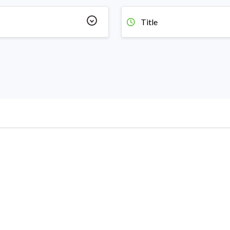
Title