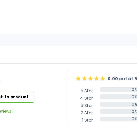
0.00 out of 5
)
0%
5 Star
0%
k to product
0%
4 Star
0%
0%
3 Star
0%
eviews?
0%
2 Star
0%
0%
1 Star
0%