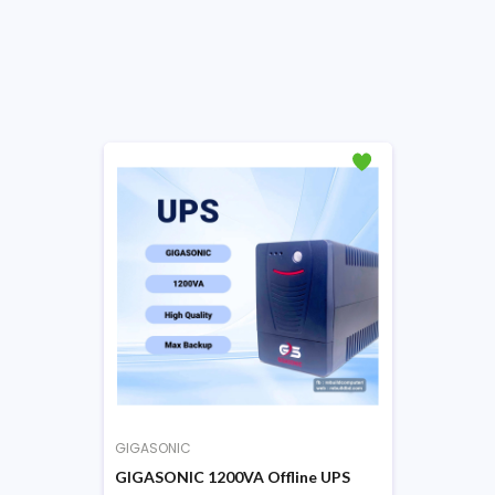
GIGASONIC
GIGASONIC 1200VA Offline UPS