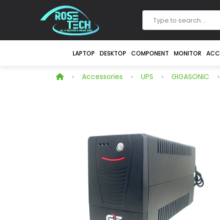
LAPTOP
DESKTOP
COMPONENT
MONITOR
ACC
Accessories
UPS
GIGASONIC