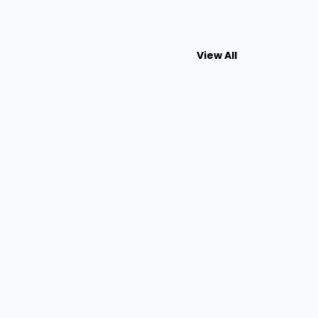
View All