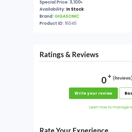
Special Price: 3,100৳
Availability:
In Stock
Brand:
GIGASONIC
Product ID:
16045
Ratings & Reviews
0
(Reviews
Write your review
Bac
Learn how to manage r
Rate Your Experience