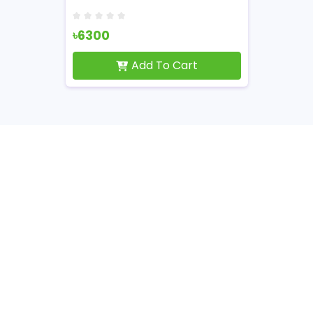
৳6300
Add To Cart