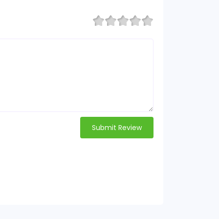
Submit Review