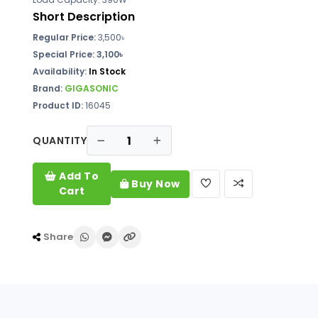
Short Description
Regular Price:
3,500
৳
Special Price: 3,100৳
Availability:
In Stock
Brand:
GIGASONIC
Product ID:
16045
QUANTITY
Add To
Buy Now
Cart
Share