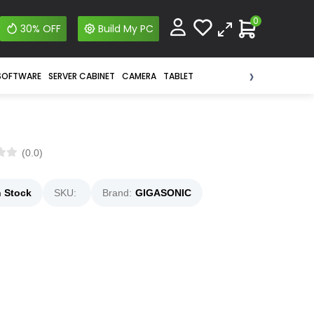
0
30% OFF
Build My PC
›
SOFTWARE
SERVER CABINET
CAMERA
TABLET
(0.0)
n Stock
SKU:
Brand:
GIGASONIC