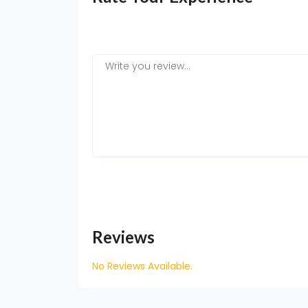
Reviews
No Reviews Available.