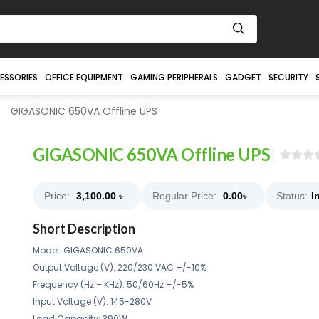
ESSORIES
OFFICE EQUIPMENT
GAMING PERIPHERALS
GADGET
SECURITY
GIGASONIC 650VA Offline UPS
GIGASONIC 650VA Offline UPS
Price:
3,100.00
৳
Regular Price:
0.00
৳
Status:
I
Short Description
Model: GIGASONIC 650VA
Output Voltage (V): 220/230 VAC +/-10%
Frequency (Hz – KHz): 50/60Hz +/-5%
Input Voltage (V): 145-280V
Load Capacity: 390W