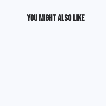
YOU MIGHT ALSO LIKE