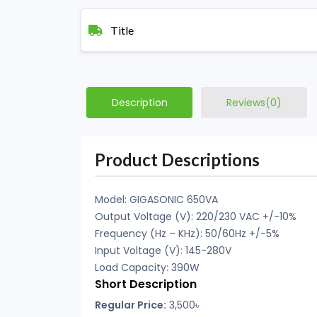
Title
Description
Reviews(0)
Product Descriptions
Model: GIGASONIC 650VA
Output Voltage (V): 220/230 VAC +/-10%
Frequency (Hz – KHz): 50/60Hz +/-5%
Input Voltage (V): 145-280V
Load Capacity: 390W
Short Description
Regular Price:
3,500
৳