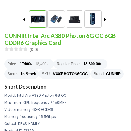
GUNNIR Intel Arc A380 Photon 6G OC 6GB
GDDR6 Graphics Card
(0.0)
Price:
17400
৳
18,400৳
Regular Price:
18,800.00
৳
Status:
In Stock
SKU:
A380PHOTON6GOC
Brand:
GUNNIR
Short Description
Model: Intel Arc A380 Photon 6G OC
Maximum GPU frequency:2450MHz
Video memory: 6GB GDDR6
Memory frequency: 15.5Gbps
Output: DP x3, HDMI x1
Product ID: 13296