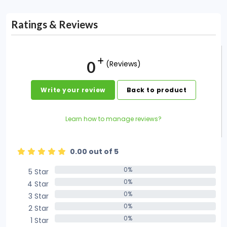
Ratings & Reviews
0
(Reviews)
Write your review
Back to product
Learn how to manage reviews?
0.00 out of 5
0%
5 Star
0%
0%
4 Star
0%
0%
3 Star
0%
0%
2 Star
0%
0%
1 Star
0%