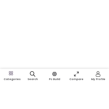
Search
Pc Build
Compare
My Profile
Categories