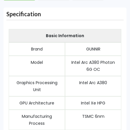
Specification
Basic Information
Brand
GUNNIR
Model
Intel Arc A380 Photon
6G OC
Graphics Processing
Intel Arc A380
Unit
GPU Architecture
Intel Xe HPG
Manufacturing
TSMC 6nm
Process