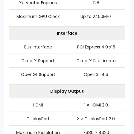
Xe Vector Engines
128
Maximum GPU Clock
Up to 2450MHz
Interface
Bus Interface
PCI Express 4.0 x16
DirectX Support
DirectX 12 Ultimate
OpenGL Support
OpenGL 4.6
Display Output
HDMI
1 × HDMI 2.0
DisplayPort
3 × DisplayPort 2.0
Maximum Resolution
7680 × 4320