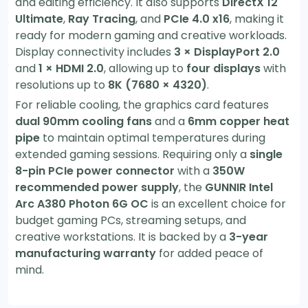
and editing efficiency. It also supports
DirectX 12
Ultimate
,
Ray Tracing
, and
PCIe 4.0 x16
, making it
ready for modern gaming and creative workloads.
Display connectivity includes
3 × DisplayPort 2.0
and
1 × HDMI 2.0
, allowing up to
four displays
with
resolutions up to
8K (7680 × 4320)
.
For reliable cooling, the graphics card features
dual 90mm cooling fans
and a
6mm copper heat
pipe
to maintain optimal temperatures during
extended gaming sessions. Requiring only a
single
8-pin PCIe power connector
with a
350W
recommended power supply
, the
GUNNIR Intel
Arc A380 Photon 6G OC
is an excellent choice for
budget gaming PCs, streaming setups, and
creative workstations. It is backed by a
3-year
manufacturing warranty
for added peace of
mind.