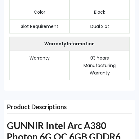
Color
Black
Slot Requirement
Dual Slot
Warranty Information
Warranty
03 Years
Manufacturing
Warranty
Product Descriptions
GUNNIR Intel Arc A380
Photon 6G OC 6GB GDDR6