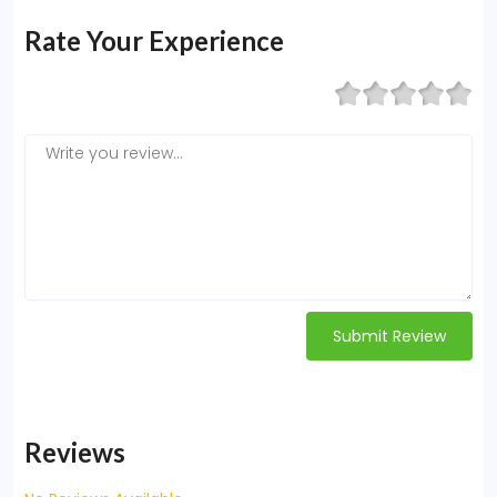
Rate Your Experience
Submit Review
Reviews