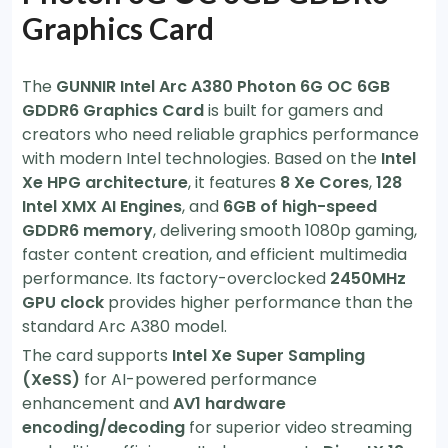
Graphics Card
The
GUNNIR Intel Arc A380 Photon 6G OC 6GB
GDDR6 Graphics Card
is built for gamers and
creators who need reliable graphics performance
with modern Intel technologies. Based on the
Intel
Xe HPG architecture
, it features
8 Xe Cores
,
128
Intel XMX AI Engines
, and
6GB of high-speed
GDDR6 memory
, delivering smooth 1080p gaming,
faster content creation, and efficient multimedia
performance. Its factory-overclocked
2450MHz
GPU clock
provides higher performance than the
standard Arc A380 model.
The card supports
Intel Xe Super Sampling
(XeSS)
for AI-powered performance
enhancement and
AV1 hardware
encoding/decoding
for superior video streaming