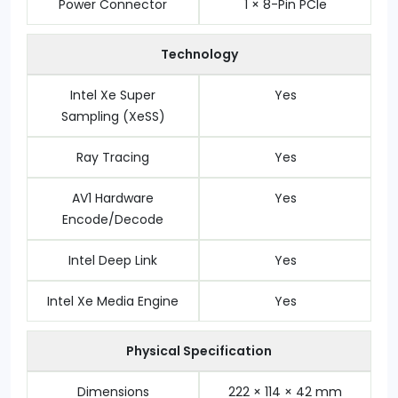
Power Connector
1 × 8-Pin PCIe
Technology
Intel Xe Super
Yes
Sampling (XeSS)
Ray Tracing
Yes
AV1 Hardware
Yes
Encode/Decode
Intel Deep Link
Yes
Intel Xe Media Engine
Yes
Physical Specification
Dimensions
222 × 114 × 42 mm