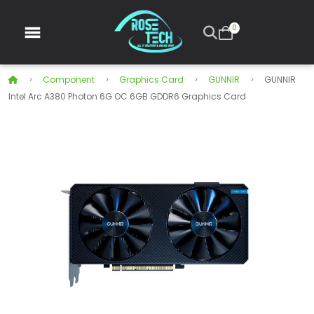
0
Component
Graphics Card
GUNNIR
GUNNIR
Intel Arc A380 Photon 6G OC 6GB GDDR6 Graphics Card