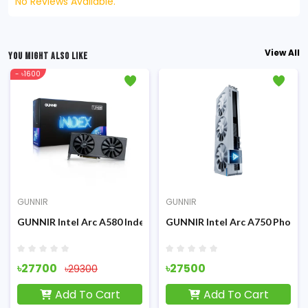
No Reviews Available.
View All
YOU MIGHT ALSO LIKE
- ৳1600
GUNNIR
GUNNIR
rd
ton 8G OC Black 8GB GDDR6 Graphics Card
GUNNIR Intel Arc A580 Index 8G GDDR-6 8GB Graphics Card
GUNNIR Intel Arc A750 Photo
৳27700
৳27500
৳29300
Add To Cart
Add To Cart