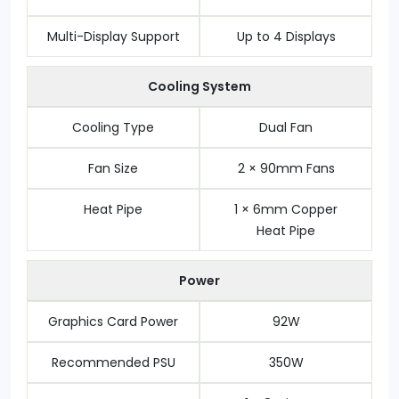
Multi-Display Support
Up to 4 Displays
Cooling System
Cooling Type
Dual Fan
Fan Size
2 × 90mm Fans
Heat Pipe
1 × 6mm Copper
Heat Pipe
Power
Graphics Card Power
92W
Recommended PSU
350W