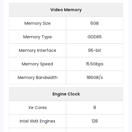
Video Memory
Memory Size
6GB
Memory Type
GDDR6
Memory Interface
96-bit
Memory Speed
15.5Gbps
Memory Bandwidth
186GB/s
Engine Clock
Xe Cores
8
Intel XMX Engines
128