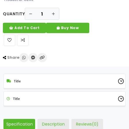
QUANTITY
Add To Cart
Buy Now
Share
Title
Title
Specification
Description
Reviews(0)