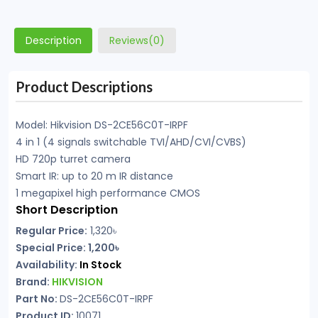
Description
Reviews(0)
Product Descriptions
Model: Hikvision DS-2CE56C0T-IRPF
4 in 1 (4 signals switchable TVI/AHD/CVI/CVBS)
HD 720p turret camera
Smart IR: up to 20 m IR distance
1 megapixel high performance CMOS
Short Description
Regular Price:
1,320৳
Special Price: 1,200৳
Availability:
In Stock
Brand:
HIKVISION
Part No:
DS-2CE56C0T-IRPF
Product ID:
10071