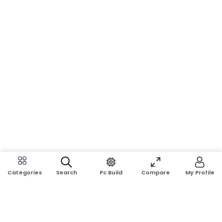
Search
Pc Build
Compare
My Profile
Categories