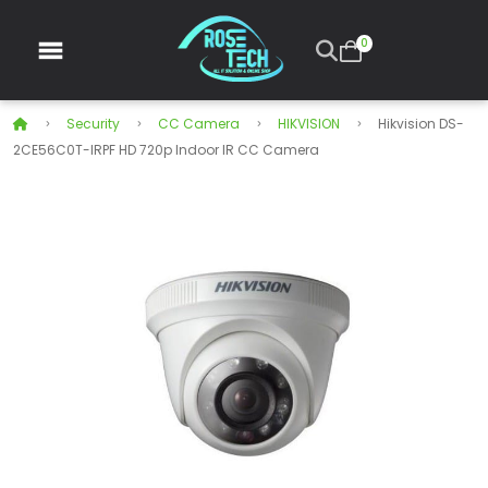
0
Security
CC Camera
HIKVISION
Hikvision DS-
2CE56C0T-IRPF HD 720p Indoor IR CC Camera