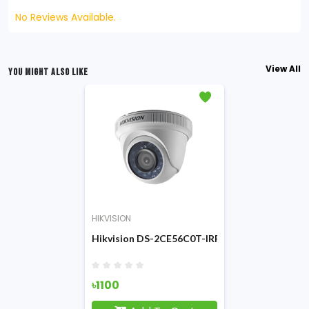
No Reviews Available.
View All
YOU MIGHT ALSO LIKE
HIKVISION
Hikvision DS-2CE56C0T-IRF 1MP HD IR CC Ca
৳1100