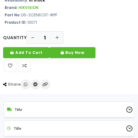
Availability:
In Stock
Brand:
HIKVISION
Part No:
DS-2CE56C0T-IRPF
Product ID:
10071
QUANTITY
Add To Cart
Buy Now
Share
Title
Title