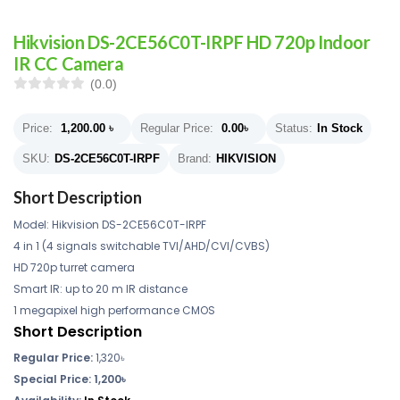
Hikvision DS-2CE56C0T-IRPF HD 720p Indoor
IR CC Camera
(0.0)
Price:
1,200.00
৳
Regular Price:
0.00
৳
Status:
In Stock
SKU:
DS-2CE56C0T-IRPF
Brand:
HIKVISION
Short Description
Model: Hikvision DS-2CE56C0T-IRPF
4 in 1 (4 signals switchable TVI/AHD/CVI/CVBS)
HD 720p turret camera
Smart IR: up to 20 m IR distance
1 megapixel high performance CMOS
Short Description
Regular Price:
1,320৳
Special Price: 1,200৳