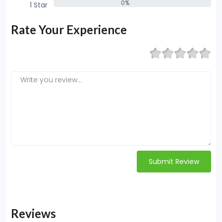
0%
1 Star
0%
Rate Your Experience
Submit Review
Reviews