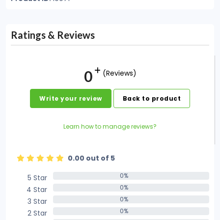
Ratings & Reviews
0
(Reviews)
Write your review
Back to product
Learn how to manage reviews?
0.00 out of 5
0%
5 Star
0%
0%
4 Star
0%
0%
3 Star
0%
0%
2 Star
0%