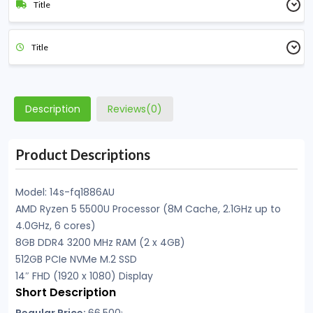
Title
Title
Description
Reviews(0)
Product Descriptions
Model: 14s-fq1886AU
AMD Ryzen 5 5500U Processor (8M Cache, 2.1GHz up to
4.0GHz, 6 cores)
8GB DDR4 3200 MHz RAM (2 x 4GB)
512GB PCIe NVMe M.2 SSD
14″ FHD (1920 x 1080) Display
Short Description