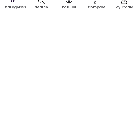
Search
Pc Build
Compare
My Profile
Categories
Address:
Shop No: G17A, K.J.H Mansion, 83 Laboratory Rd, New
Elephant Rd, Dhaka-1205
Phone:
01911124266, 01970463024
Email:
rosetech08@gmail.com
GET TO KNOW US
Blogs