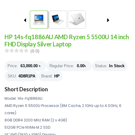
HP 14s-fq1886AU AMD Ryzen 5 5500U 14 inch
FHD Display Silver Laptop
(0.0)
Price:
63,000.00
৳
Regular Price:
0.00
৳
Status:
In Stock
SKU:
4D8R1PA
Brand:
HP
Short Description
Model: 14s-fq1886AU
AMD Ryzen 5 5500U Processor (8M Cache, 2.1GHz up to 4.0GHz, 6
cores)
8GB DDR4 3200 MHz RAM (2 x 4GB)
512GB PCIe NVMe M.2 SSD
14″ FHD (1920 x 1080) Display