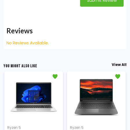
Submit Review
Reviews
No Reviews Available.
View All
YOU MIGHT ALSO LIKE
Ryzen 5
Ryzen 5