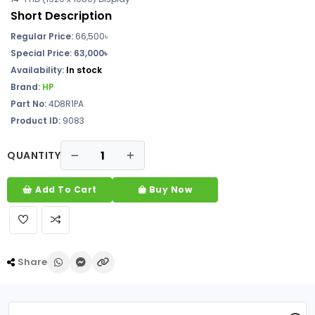
Short Description
Regular Price:
66,500৳
Special Price: 63,000৳
Availability:
In stock
Brand:
HP
Part No:
4D8R1PA
Product ID:
9083
QUANTITY
Add To Cart
Buy Now
Share