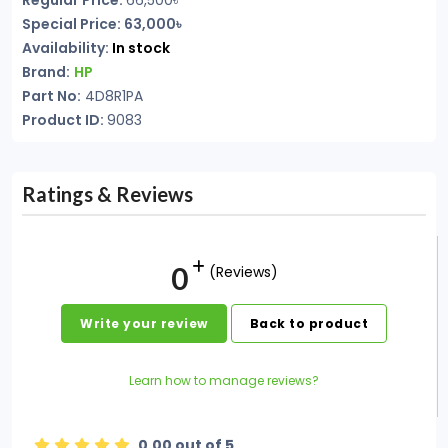
Regular Price:
66,500৳
Special Price: 63,000৳
Availability:
In stock
Brand:
HP
Part No:
4D8R1PA
Product ID:
9083
Ratings & Reviews
0
(Reviews)
Write your review
Back to product
Learn how to manage reviews?
0.00 out of 5