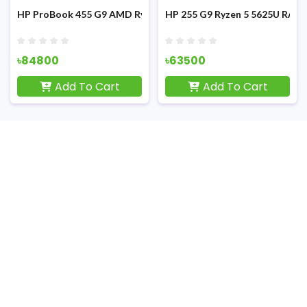
d Laptop
ch FHD Display Laptop
M 8GB SSD 512GB 15.6 inch FHD Display Laptop
HP ProBook 455 G9 AMD Ryzen-5 5625U 15.6-inch FHD Laptop
HP 255 G9 Ryzen 5 5625U RAM 
৳84800
৳63500
Add To Cart
Add To Cart