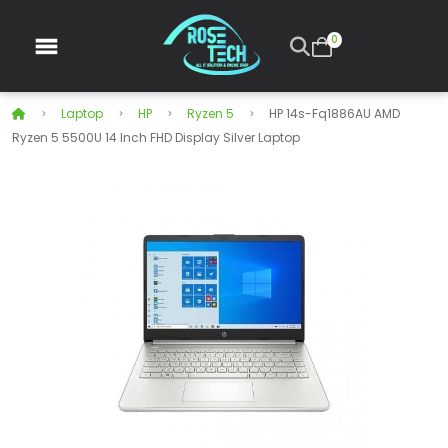
0
Laptop
HP
Ryzen 5
HP 14s-Fq1886AU AMD
Ryzen 5 5500U 14 Inch FHD Display Silver Laptop