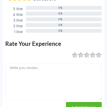
0%
5 Star
0%
0%
4 Star
0%
0%
3 Star
0%
0%
2 Star
0%
0%
1 Star
0%
Rate Your Experience