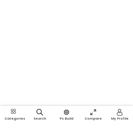
Search
Pc Build
Compare
My Profile
Categories