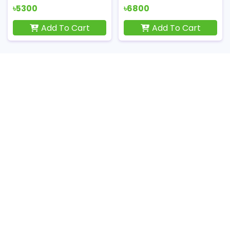
৳5300
৳6800
Add To Cart
Add To Cart