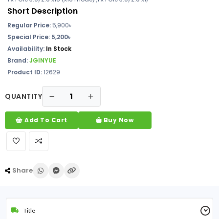
Short Description
Regular Price:
5,900
৳
Special Price: 5,200৳
Availability:
In Stock
Brand:
JGINYUE
Product ID:
12629
QUANTITY
Add To Cart
Buy Now
Share
Title