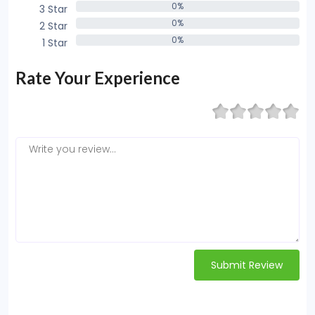
0%
3 Star
0%
0%
2 Star
0%
0%
1 Star
0%
Rate Your Experience
Submit Review