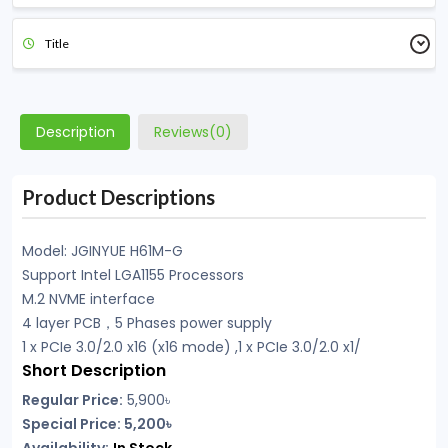
Title
Description
Reviews(0)
Product Descriptions
Model: JGINYUE H61M-G
Support Intel LGA1155 Processors
M.2 NVME interface
4 layer PCB，5 Phases power supply
1 x PCIe 3.0/2.0 x16 (x16 mode) ,1 x PCIe 3.0/2.0 x1/
Short Description
Regular Price:
5,900
৳
Special Price: 5,200৳