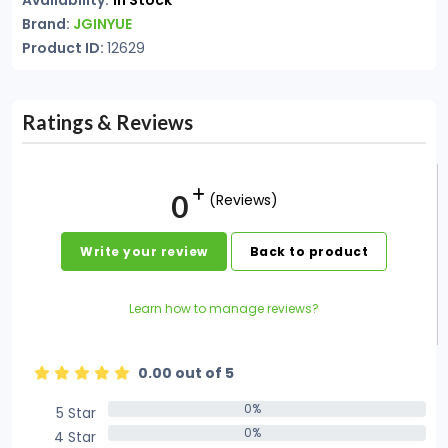
Availability:
In Stock
Brand:
JGINYUE
Product ID:
12629
Ratings & Reviews
0
(Reviews)
Write your review
Back to product
Learn how to manage reviews?
0.00 out of 5
0%
5 Star
0%
0%
4 Star
0%