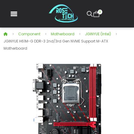
0
Component
Motherboard
JGINYUE (intel)
JGINYUE H61M-G DDR-3 2nd/3rd Gen NVME Support M-ATX
Motherboard