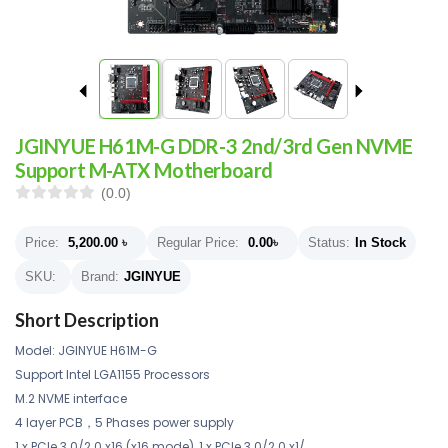
JGINYUE H61M-G DDR-3 2nd/3rd Gen NVME
Support M-ATX Motherboard
(0.0)
Price:
5,200.00
৳
Regular Price:
0.00
৳
Status:
In Stock
SKU:
Brand:
JGINYUE
Short Description
Model: JGINYUE H61M-G
Support Intel LGA1155 Processors
M.2 NVME interface
4 layer PCB，5 Phases power supply
1 x PCIe 3.0/2.0 x16 (x16 mode) ,1 x PCIe 3.0/2.0 x1/