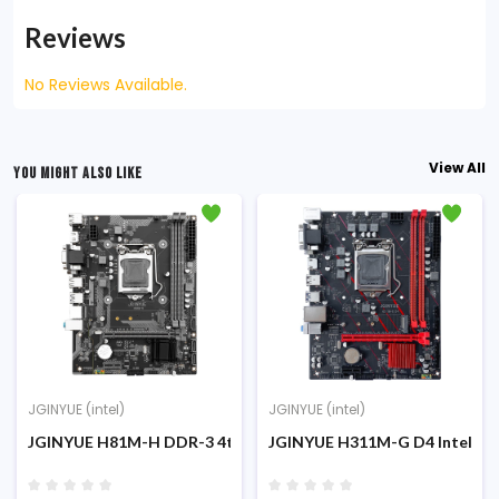
Reviews
No Reviews Available.
View All
YOU MIGHT ALSO LIKE
JGINYUE (intel)
JGINYUE (intel)
ort Motherboard
Intel 10th/11th Gen M-ATX Motherboard
JGINYUE H81M-H DDR-3 4th Gen NVME Support M-ATX Mothe
JGINYUE H311M-G D4 Intel 6t