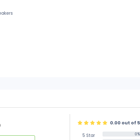
eakers
0.00 out of 5
)
0%
5 Star
0%