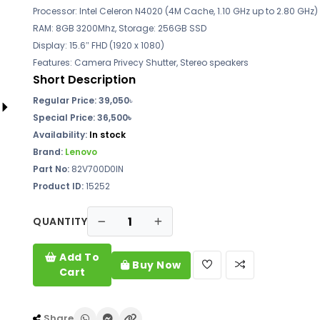
Processor: Intel Celeron N4020 (4M Cache, 1.10 GHz up to 2.80 GHz)
RAM: 8GB 3200Mhz, Storage: 256GB SSD
Display: 15.6″ FHD (1920 x 1080)
Features: Camera Privecy Shutter, Stereo speakers
Short Description
Regular Price: 39,050
৳
Special Price: 36,500৳
Availability:
In stock
Brand:
Lenovo
Part No:
82V700D0IN
Product ID:
15252
QUANTITY
Add To
Buy Now
Cart
Share