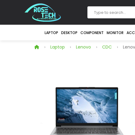
LAPTOP
DESKTOP
COMPONENT
MONITOR
ACC
Laptop
Lenovo
CDC
Lenovo