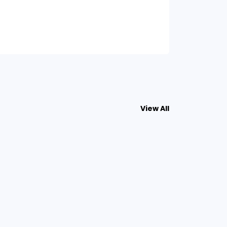
View All