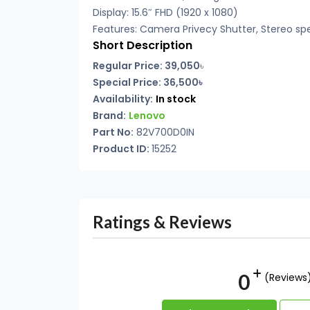
Display: 15.6″ FHD (1920 x 1080)
Features: Camera Privecy Shutter, Stereo sp
Short Description
Regular Price: 39,050
৳
Special Price: 36,500৳
Availability:
In stock
Brand:
Lenovo
Part No:
82V700D0IN
Product ID:
15252
Ratings & Reviews
0
(Reviews