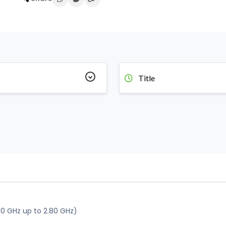
Title
10 GHz up to 2.80 GHz)