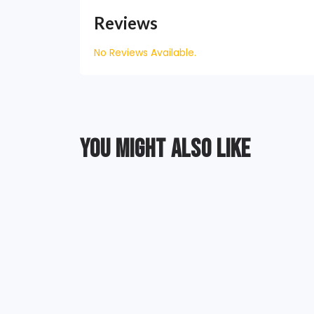
Reviews
No Reviews Available.
YOU MIGHT ALSO LIKE