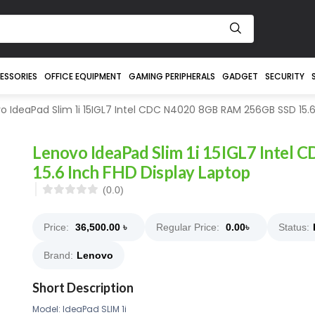
ESSORIES
OFFICE EQUIPMENT
GAMING PERIPHERALS
GADGET
SECURITY
 IdeaPad Slim 1i 15IGL7 Intel CDC N4020 8GB RAM 256GB SSD 15.6
Lenovo IdeaPad Slim 1i 15IGL7 Inte
15.6 Inch FHD Display Laptop
(0.0)
Price:
36,500.00
৳
Regular Price:
0.00
৳
Status:
Brand:
Lenovo
Short Description
Model: IdeaPad SLIM 1i