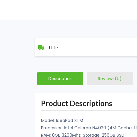
Title
Description
Reviews(0)
Product Descriptions
Model: IdeaPad SLIM 1i
Processor: Intel Celeron N4020 (4M Cache, 1.
RAM: 8GB 3200Mhz, Storage: 256GB SSD