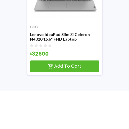
CDC
Lenovo IdeaPad Slim 3i Celeron
N4020 15.6" FHD Laptop
#81WQ004PIN
৳32500
Add To Cart