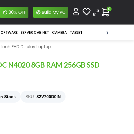
0
30% OFF
Build My PC
›
SOFTWARE
SERVER CABINET
CAMERA
TABLET
 Inch FHD Display Laptop
l CDC N4020 8GB RAM 256GB SSD
In Stock
SKU:
82V700D0IN