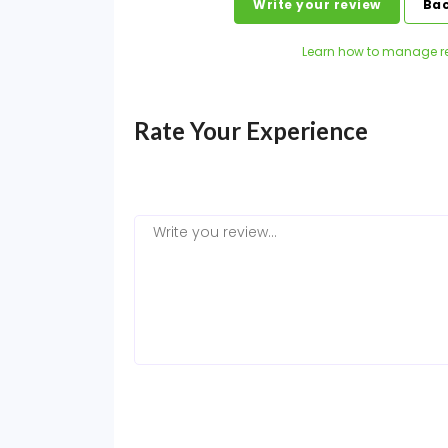
Write your review
Bac
Learn how to manage r
Rate Your Experience