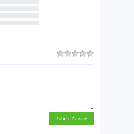
Submit Review