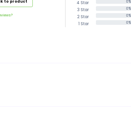
k to product
0%
4 Star
0%
0%
3 Star
0%
eviews?
0%
2 Star
0%
0%
1 Star
0%