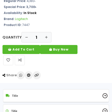
Regular Price:
4,180৳
Special Price: 3,700৳
Availability:
In Stock
Brand:
Logitech
Product ID:
7447
QUANTITY
Add To Cart
Buy Now
Share
Title
Title