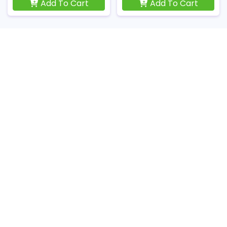
Add To Cart
Add To Cart