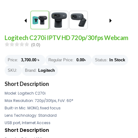
Logitech C270i IPTV HD 720p/30fps Webcam
(0.0)
Price:
3,700.00
৳
Regular Price:
0.00
৳
Status:
In Stock
SKU:
Brand:
Logitech
Short Description
Model: Logitech C270i
Max Resolution: 720p/30fps, FoV: 60°
Built-in Mic: MONO, fixed focus
Lens Technology: Standard
USB port, Internet Access
Short Description