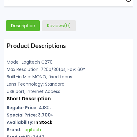
Description
Reviews(0)
Product Descriptions
Model: Logitech C270i
Max Resolution: 720p/30fps, FoV: 60°
Built-in Mic: MONO, fixed focus
Lens Technology: Standard
USB port, Internet Access
Short Description
Regular Price:
4,180৳
Special Price: 3,700৳
Availability:
In Stock
Brand:
Logitech