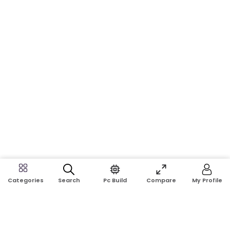
Search
Pc Build
Compare
My Profile
Categories