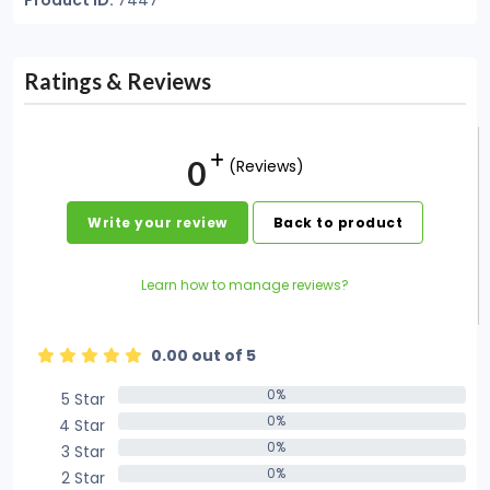
Product ID:
7447
Ratings & Reviews
0
(Reviews)
Write your review
Back to product
Learn how to manage reviews?
0.00 out of 5
0%
5 Star
0%
0%
4 Star
0%
0%
3 Star
0%
0%
2 Star
0%