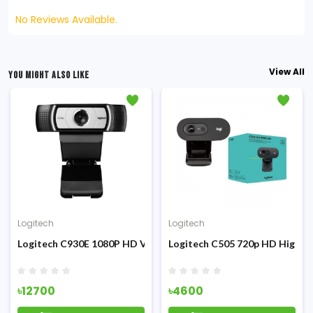
No Reviews Available.
View All
YOU MIGHT ALSO LIKE
Logitech
Logitech
efinition
Logitech C930E 1080P HD Video Webcam
Logitech C505 720p HD High-D
৳12700
৳4600