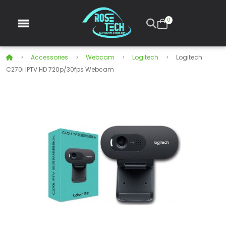
0
Accessories
Webcam
Logitech
Logitech
C270i IPTV HD 720p/30fps Webcam