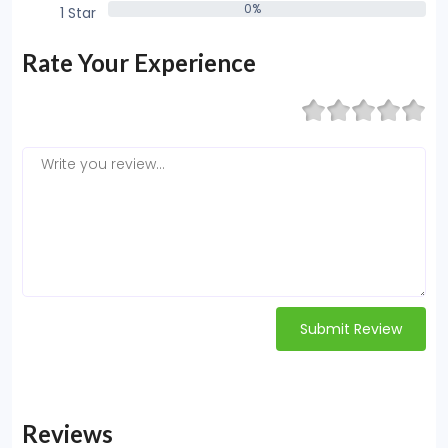
0%
1 Star
0%
Rate Your Experience
Submit Review
Reviews