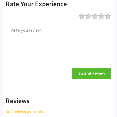
Rate Your Experience
Submit Review
Reviews
No Reviews Available.