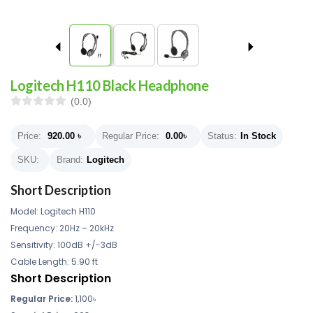
Logitech H110 Black Headphone
(0.0)
Price:
920.00
৳
Regular Price:
0.00
৳
Status:
In Stock
SKU:
Brand:
Logitech
Short Description
Model: Logitech H110
Frequency: 20Hz – 20kHz
Sensitivity: 100dB +/-3dB
Cable Length: 5.90 ft
Short Description
Regular Price:
1,100৳