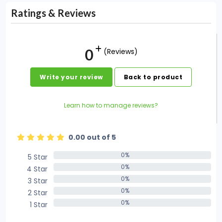
Ratings & Reviews
0
(Reviews)
Write your review
Back to product
Learn how to manage reviews?
0.00 out of 5
0%
5 Star
0%
0%
4 Star
0%
0%
3 Star
0%
0%
2 Star
0%
0%
1 Star
0%