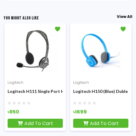
View All
YOU MIGHT ALSO LIKE
Logitech
Logitech
l port) Headphone
Logitech H111 Single Port Headphone
Logitech H150 (Blue) Duble p
৳950
৳1699
Add To Cart
Add To Cart