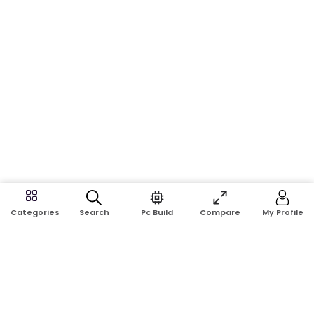
Search
Pc Build
Compare
My Profile
Categories