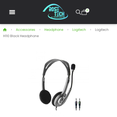
0
Accessories
Headphone
Logitech
Logitech
H110 Black Headphone