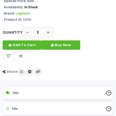
Special Price: 920৳
Availability:
In Stock
Brand:
Logitech
Product ID:
5888
QUANTITY
Add To Cart
Buy Now
Share
Title
Title