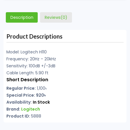
Description
Reviews(0)
Product Descriptions
Model: Logitech H110
Frequency: 20Hz – 20kHz
Sensitivity: 100dB +/-3dB
Cable Length: 5.90 ft
Short Description
Regular Price:
1,100৳
Special Price: 920৳
Availability:
In Stock
Brand:
Logitech
Product ID:
5888