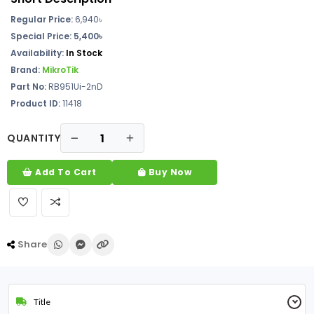
Regular Price:
6,940৳
Special Price: 5,400৳
Availability:
In Stock
Brand:
MikroTik
Part No:
RB951Ui-2nD
Product ID:
11418
QUANTITY
Add To Cart
Buy Now
Share
Title