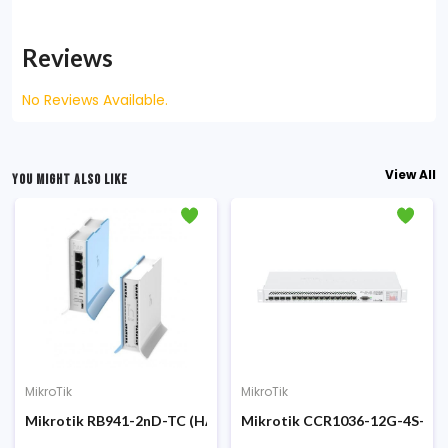
Reviews
No Reviews Available.
View All
YOU MIGHT ALSO LIKE
MikroTik
MikroTik
uter
eless SOHO Access Point Router Board
Mikrotik RB941-2nD-TC (HAP lite TC) 650MHz Wireless Router
Mikrotik CCR1036-12G-4S-EM C