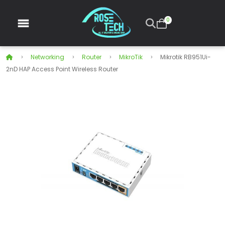
0
Networking
Router
MikroTik
Mikrotik RB951Ui-
2nD HAP Access Point Wireless Router