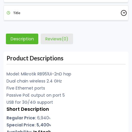
Title
Description
Reviews(0)
Product Descriptions
Model: Mikrotik RB951Ui-2nD hap
Dual chain wireless 2.4 GHz
Five Ethernet ports
Passive PoE output on port 5
USB for 3G/4G support
Short Description
Regular Price:
6,940৳
Special Price: 5,400৳