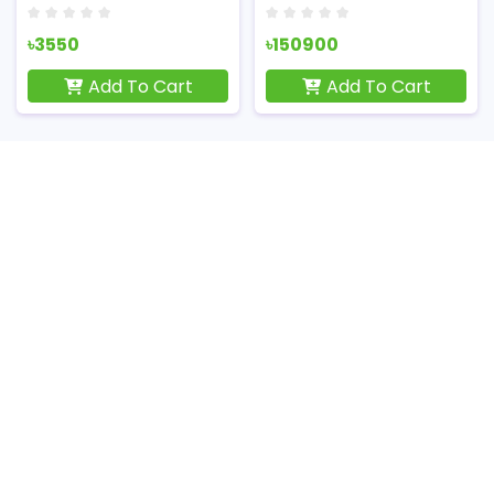
৳3550
৳150900
Add To Cart
Add To Cart