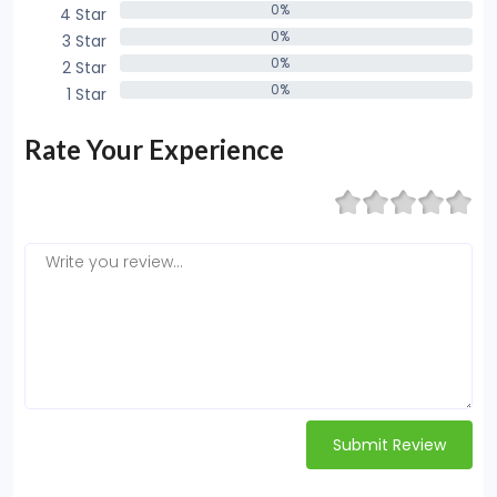
0%
4 Star
0%
0%
3 Star
0%
0%
2 Star
0%
0%
1 Star
0%
Rate Your Experience
Submit Review