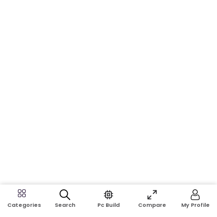
Search
Pc Build
Compare
My Profile
Categories