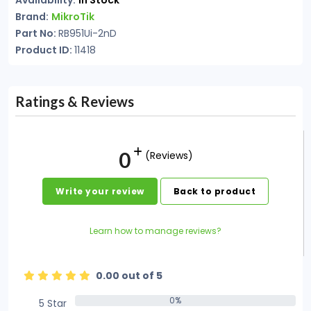
Availability:
In Stock
Brand:
MikroTik
Part No:
RB951Ui-2nD
Product ID:
11418
Ratings & Reviews
0
(Reviews)
Write your review
Back to product
Learn how to manage reviews?
0.00 out of 5
0%
5 Star
0%