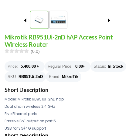
Mikrotik RB951Ui-2nD hAP Access Point
Wireless Router
(0.0)
Price:
5,400.00
৳
Regular Price:
0.00
৳
Status:
In Stock
SKU:
RB951Ui-2nD
Brand:
MikroTik
Short Description
Model: Mikrotik RB951Ui-2nD hap
Dual chain wireless 2.4 GHz
Five Ethernet ports
Passive PoE output on port 5
USB for 3G/4G support
Short Description