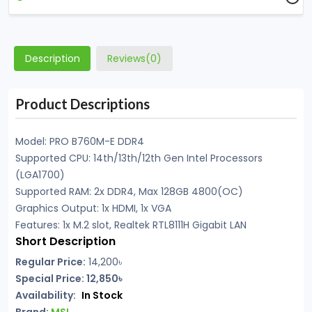
Description
Reviews(0)
Product Descriptions
Model: PRO B760M-E DDR4
Supported CPU: 14th/13th/12th Gen Intel Processors
(LGA1700)
Supported RAM: 2x DDR4, Max 128GB 4800(OC)
Graphics Output: 1x HDMI, 1x VGA
Features: 1x M.2 slot, Realtek RTL8111H Gigabit LAN
Short Description
Regular Price:
14,200৳
Special Price: 12,850৳
Availability:
In Stock