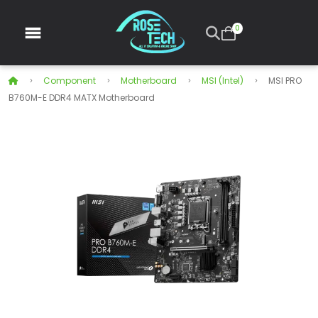
0
Component
Motherboard
MSI (Intel)
MSI PRO
B760M-E DDR4 MATX Motherboard