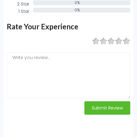
0%
2 Star
0%
0%
1 Star
0%
Rate Your Experience
Submit Review