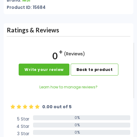
Brand:
MSI
Product ID: 15684
Ratings & Reviews
0
(Reviews)
Write your review
Back to product
Learn how to manage reviews?
0.00 out of 5
0%
5 Star
0%
0%
4 Star
0%
0%
3 Star
0%