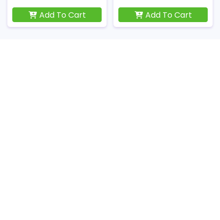
Add To Cart
Add To Cart