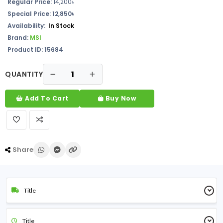
Regular Price:
14,200৳
Special Price: 12,850৳
Availability:
In Stock
Brand:
MSI
Product ID: 15684
QUANTITY
Add To Cart
Buy Now
Share
Title
Title