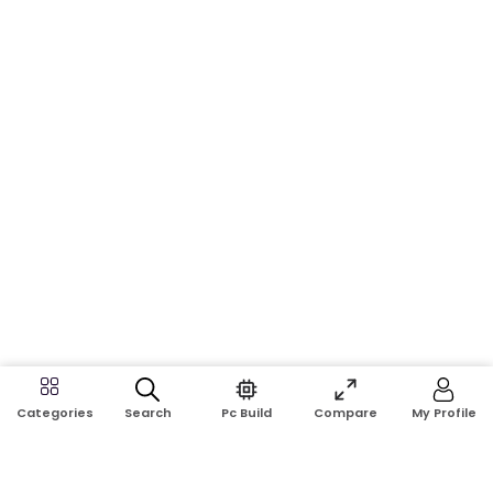
Search
Pc Build
Compare
My Profile
Categories