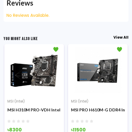
Reviews
No Reviews Available.
View All
YOU MIGHT ALSO LIKE
MSI (Intel)
MSI (Intel)
otherboard
tel 12th/13th/14th Gen mATX Motherboard
MSI H310M PRO-VDH Intel 8th/9th Gen Micro-ATX Motherboa
MSI PRO H610M-G DDR4 Intel 
৳8300
৳11500