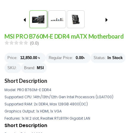
MSI PRO B760M-E DDR4 mATX Motherboard
(0.0)
Price:
12,850.00
৳
Regular Price:
0.00
৳
Status:
In Stock
SKU:
Brand:
MSI
Short Description
Model: PRO B760M-E DDR4
Supported CPU: 14th/13th/12th Gen Intel Processors (LGA1700)
Supported RAM: 2x DDR4, Max 128GB 4800(OC)
Graphics Output: 1x HDMI, 1x VGA
Features: 1x M.2 slot, Realtek RTL8111H Gigabit LAN
Short Description