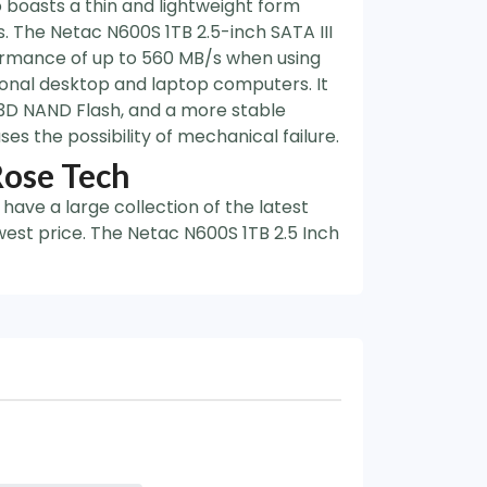
o boasts a thin and lightweight form
. The Netac N600S 1TB 2.5-inch SATA III
ormance of up to 560 MB/s when using
onal desktop and laptop computers. It
 3D NAND Flash, and a more stable
s the possibility of mechanical failure.
Rose Tech
have a large collection of the latest
west price. The Netac N600S 1TB 2.5 Inch