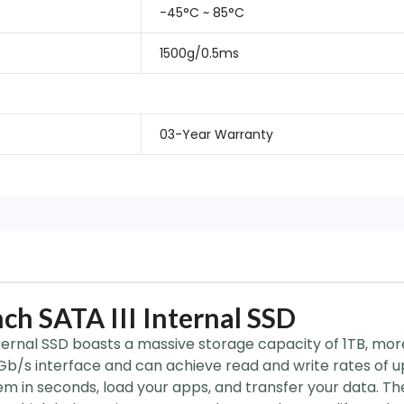
-45°C ~ 85°C
1500g/0.5ms
03-Year Warranty
ch SATA III Internal SSD
ternal SSD boasts a massive storage capacity of 1TB, more 
6Gb/s interface and can achieve read and write rates of 
em in seconds, load your apps, and transfer your data. Th