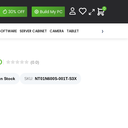
0
30% OFF
Build My PC
›
SOFTWARE
SERVER CABINET
CAMERA
TABLET
D
(0.0)
In Stock
SKU:
NT01N600S-001T-S3X