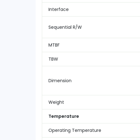
Interface
Sequential R/W
MTBF
TBW
Dimension
Weight
Temperature
Operating Temperature