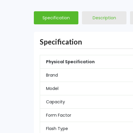
Specification
Description
Specification
Physical Specification
Brand
Model
Capacity
Form Factor
Flash Type