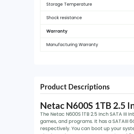
Storage Temperature
Shock resistance
Warranty
Manufacturing Warranty
Product Descriptions
Netac N600S 1TB 2.5 In
The Netac N600S 1TB 2.5 Inch SATA III In
games, and programs. It has a SATAIII 
respectively. You can boot up your syst