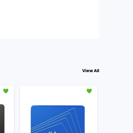
View All