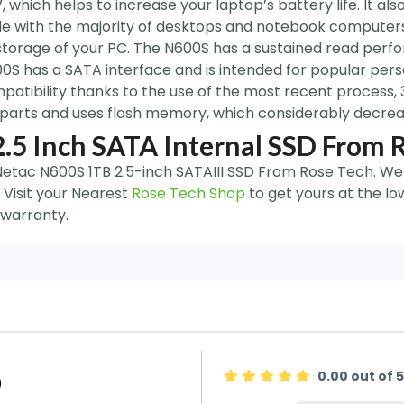
which helps to increase your laptop’s battery life. It als
ble with the majority of desktops and notebook computers
torage of your PC. The N600S has a sustained read perf
S has a SATA interface and is intended for popular pers
patibility thanks to the use of the most recent process,
 parts and uses flash memory, which considerably decrease
.5 Inch SATA Internal SSD From 
 Netac N600S 1TB 2.5-inch SATAIII SSD From Rose Tech. We 
 Visit your Nearest
Rose Tech Shop
to get yours at the lo
 warranty.
0.00 out of 5
)