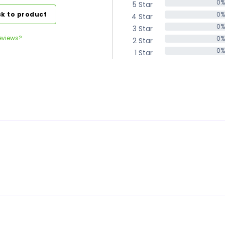
0%
5 Star
0%
k to product
0%
4 Star
0%
0%
3 Star
0%
eviews?
0%
2 Star
0%
0%
1 Star
0%