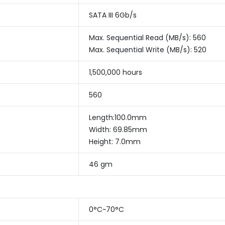
SATA III 6Gb/s
Max. Sequential Read (MB/s): 560
Max. Sequential Write (MB/s): 520
1,500,000 hours
560
Length:100.0mm
Width: 69.85mm
Height: 7.0mm
46 gm
0°C~70°C