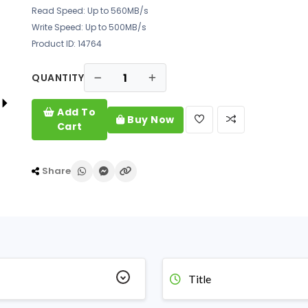
Read Speed: Up to 560MB/s
Write Speed: Up to 500MB/s
Product ID: 14764
QUANTITY
Add To
Buy Now
Cart
Share
Title