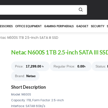
ESSORIES
OFFICE EQUIPMENT
GAMING PERIPHERALS
GADGET
SECURITY
tac N600S 1TB 2.5-Inch SATA III SSD
Netac N600S 1TB 2.5-inch SATA III SS
Price:
17,299.00
৳
Regular Price:
0.00
৳
Status:
Brand:
Netac
Short Description
Model: N600S
Capacity: 1TB, Form Factor: 2.5-inch
Interface: SATAIII 6Gb/s