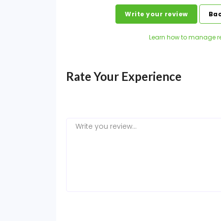
Write your review
Bac
Learn how to manage r
Rate Your Experience