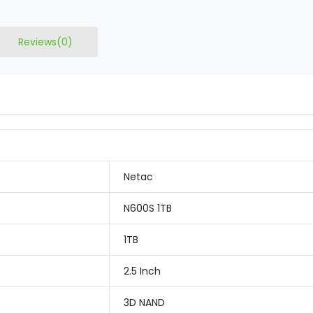
Reviews(0)
Netac
N600S 1TB
1TB
2.5 Inch
3D NAND