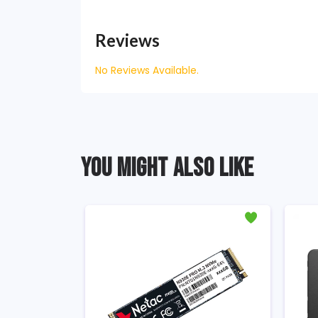
Reviews
No Reviews Available.
YOU MIGHT ALSO LIKE