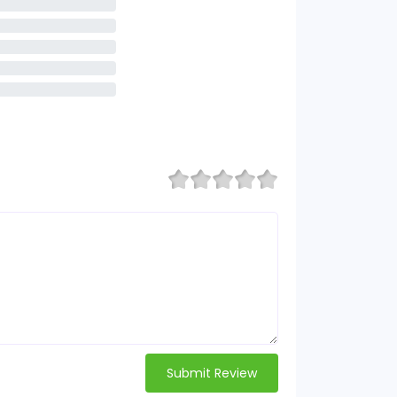
Submit Review