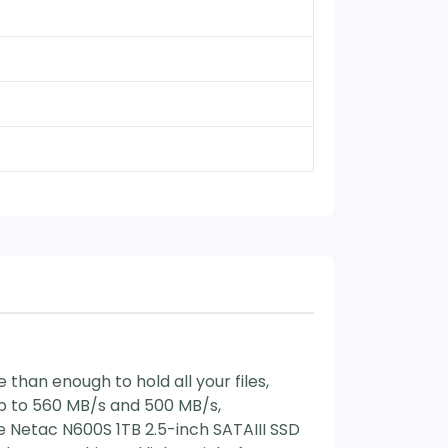
than enough to hold all your files,
up to 560 MB/s and 500 MB/s,
e Netac N600S 1TB 2.5-inch SATAIII SSD