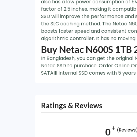
also has a low power consumption of 5V, 
factor of 2.5 inches, making it compati
SSD will improve the performance and s
the SLC caching method. The Netac N600
boasts faster speed and consistent com
algorithmic controller. It has no moving
Buy Netac N600S 1TB 2
In Bangladesh, you can get the original
Netac SSD to purchase. Order Online Or
SATAIII Internal SSD comes with 5 years
Ratings & Reviews
0
(Reviews