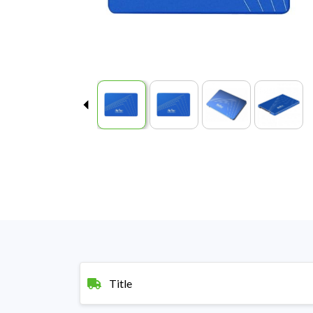
Title