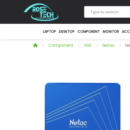
LAPTOP
DESKTOP
COMPONENT
MONITOR
ACC
Component
SSD
Netac
Ne