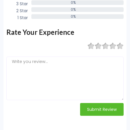
0%
3 Star
0%
0%
2 Star
0%
0%
1 Star
0%
Rate Your Experience
Submit Review