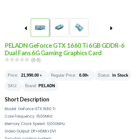
PELADN GeForce GTX 1660 Ti 6GB GDDR-6
Dual Fans 6G Gaming Graphics Card
(0.0)
Price:
21,990.00
৳
Regular Price:
0.00
৳
Status:
In Stock
SKU:
Brand:
PELADN
Short Description
Model: GeForce GTX 1660 Ti
Core Frequency: 1500MHz
Memory Clock Speed: 12000MHz
Video Output: DP+HDMI+DVI
Two-fan cooling system