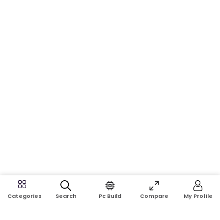
Search
Pc Build
Compare
My Profile
Categories