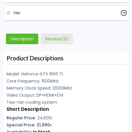
Title
Description
Reviews(0)
Product Descriptions
Model: GeForce GTX 1660 Ti
Core Frequency: 1500MHz
Memory Clock Speed: 12000MHz
Video Output: DP+HDMI+DVI
Two-fan cooling system
Short Description
Regular Price:
24,500৳
Special Price: 21,990৳