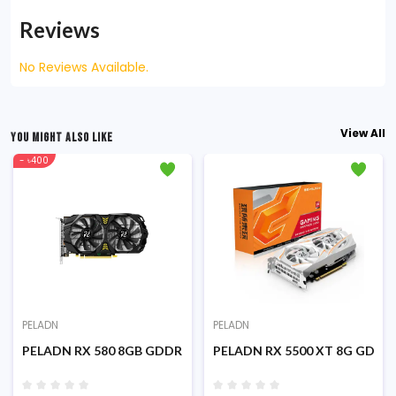
Reviews
No Reviews Available.
View All
YOU MIGHT ALSO LIKE
- ৳400
PELADN
PELADN
phics Card
128 Bit Gaming Graphics Card
PELADN RX 580 8GB GDDR5 256Bit Dual Fans Gaming Graphics
PELADN RX 5500 XT 8G GDDR6 