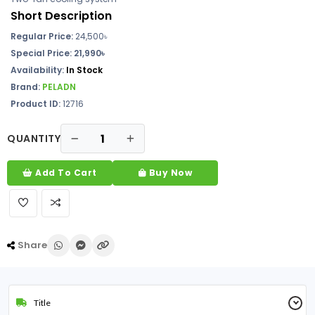
Short Description
Regular Price:
24,500৳
Special Price: 21,990৳
Availability:
In Stock
Brand:
PELADN
Product ID:
12716
QUANTITY
Add To Cart
Buy Now
Share
Title