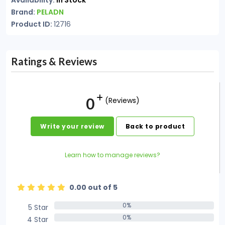
Availability:
In Stock
Brand:
PELADN
Product ID:
12716
Ratings & Reviews
0
(Reviews)
Write your review
Back to product
Learn how to manage reviews?
0.00 out of 5
0%
5 Star
0%
0%
4 Star
0%