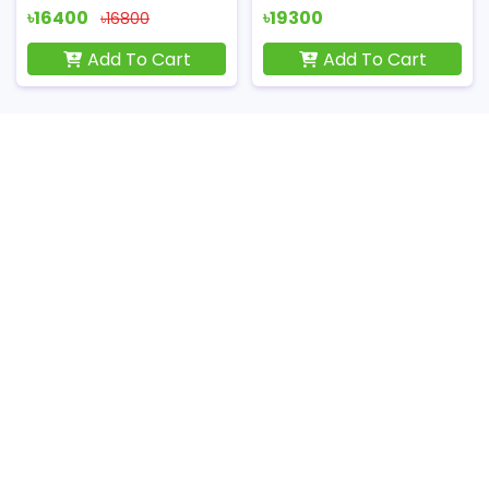
৳16400
৳19300
৳16800
Add To Cart
Add To Cart