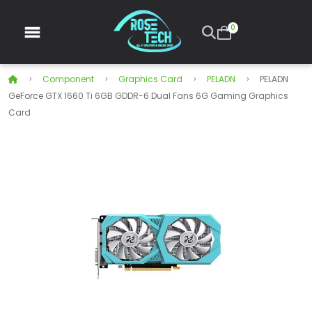
0
Component
Graphics Card
PELADN
PELADN
GeForce GTX 1660 Ti 6GB GDDR-6 Dual Fans 6G Gaming Graphics
Card