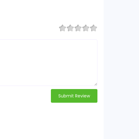
Submit Review