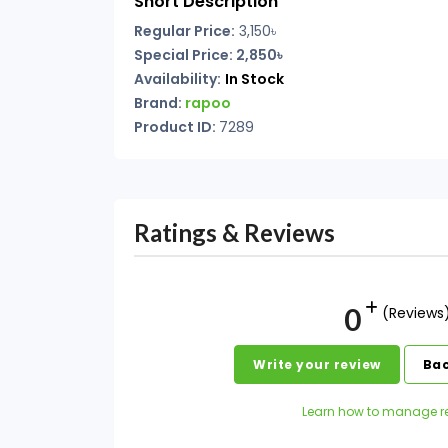
Short Description
Regular Price:
3,150৳
Special Price: 2,850৳
Availability:
In Stock
Brand:
rapoo
Product ID:
7289
Ratings & Reviews
0
(Reviews
Write your review
Bac
Learn how to manage r