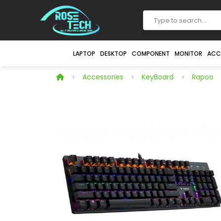
LAPTOP
DESKTOP
COMPONENT
MONITOR
ACC
Accessories
KeyBoard
Rapoo