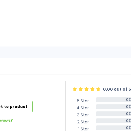
0.00 out of 5
)
0%
5 Star
0%
k to product
0%
4 Star
0%
0%
3 Star
0%
eviews?
0%
2 Star
0%
0%
1 Star
0%