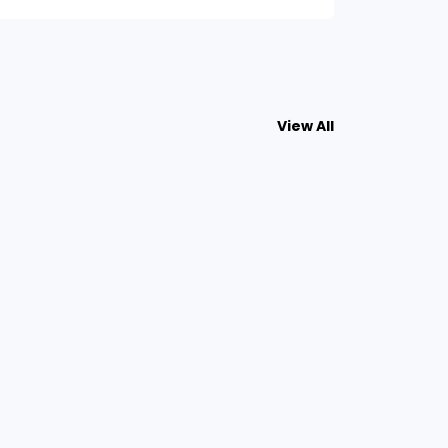
View All