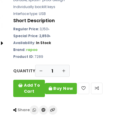
Individually backlit keys
Interface type: USB
Short Description
Regular Price:
3,150৳
Special Price: 2,850৳
Availability:
In Stock
Brand:
rapoo
Product ID:
7289
QUANTITY
Add To
Buy Now
Cart
Share