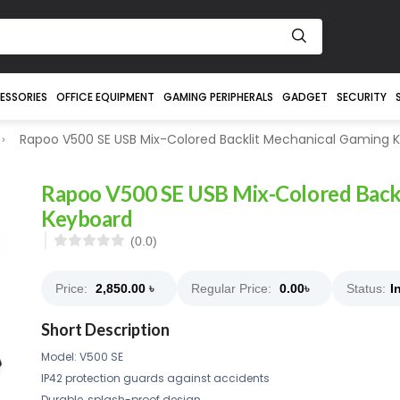
ESSORIES
OFFICE EQUIPMENT
GAMING PERIPHERALS
GADGET
SECURITY
Rapoo V500 SE USB Mix-Colored Backlit Mechanical Gaming 
Rapoo V500 SE USB Mix-Colored Back
Keyboard
(0.0)
Price:
2,850.00
৳
Regular Price:
0.00
৳
Status:
I
Short Description
Model: V500 SE
IP42 protection guards against accidents
Durable, splash-proof design