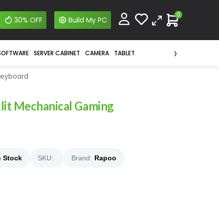
0
30% OFF
Build My PC
›
SOFTWARE
SERVER CABINET
CAMERA
TABLET
Keyboard
lit Mechanical Gaming
n Stock
SKU:
Brand:
Rapoo