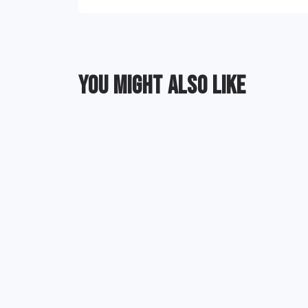
YOU MIGHT ALSO LIKE