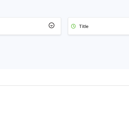
Title