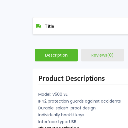
Title
Description
Reviews(0)
Product Descriptions
Model: V500 SE
IP42 protection guards against accidents
Durable, splash-proof design
Individually backlit keys
Interface type: USB