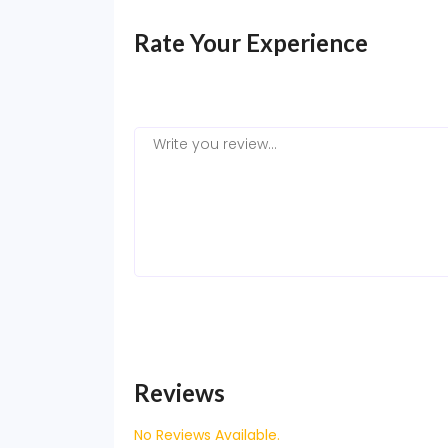
Rate Your Experience
Reviews
No Reviews Available.