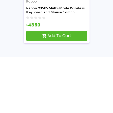
Rapoo
Rapoo 9350S Multi-Mode Wireless
Keyboard and Mouse Combo
৳4850
Add To Cart