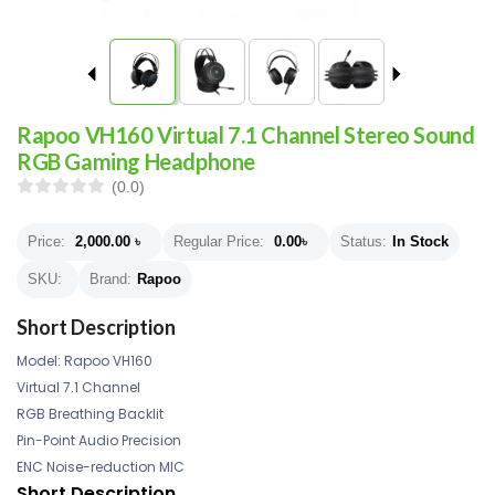
Rapoo VH160 Virtual 7.1 Channel Stereo Sound
RGB Gaming Headphone
(0.0)
Price:
2,000.00
৳
Regular Price:
0.00
৳
Status:
In Stock
SKU:
Brand:
Rapoo
Short Description
Model: Rapoo VH160
Virtual 7.1 Channel
RGB Breathing Backlit
Pin-Point Audio Precision
ENC Noise-reduction MIC
Short Description