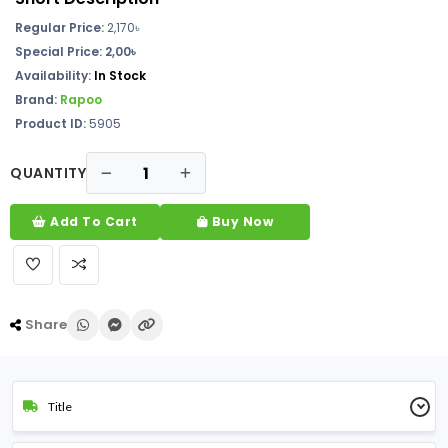
Regular Price:
2,170৳
Special Price: 2,00৳
Availability:
In Stock
Brand:
Rapoo
Product ID:
5905
QUANTITY
Add To Cart
Buy Now
Share
Title