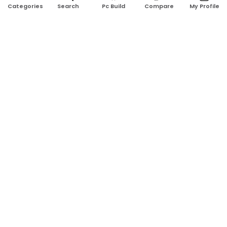
Search
Pc Build
Compare
My Profile
Categories
Address:
Shop No: G17A, K.J.H Mansion, 83 Laboratory Rd, New
Elephant Rd, Dhaka-1205
Phone:
01911124266, 01970463024
Email:
rosetech08@gmail.com
GET TO KNOW US
Blogs
About Us