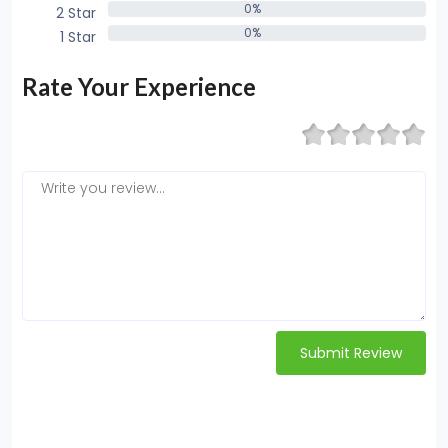
0%
2 Star
0%
0%
1 Star
0%
Rate Your Experience
Submit Review