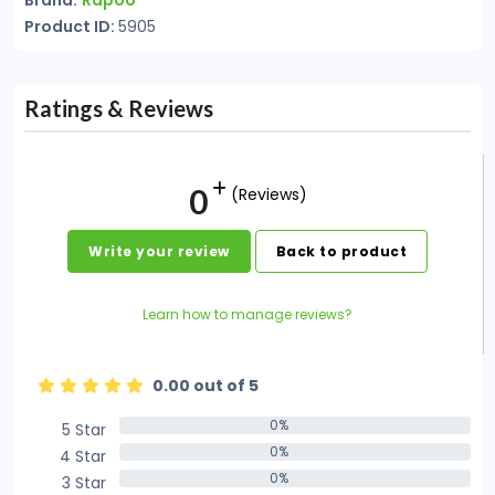
Brand:
Rapoo
Product ID:
5905
Ratings & Reviews
0
(Reviews)
Write your review
Back to product
Learn how to manage reviews?
0.00 out of 5
0%
5 Star
0%
0%
4 Star
0%
0%
3 Star
0%