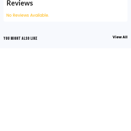
Reviews
No Reviews Available.
View All
YOU MIGHT ALSO LIKE