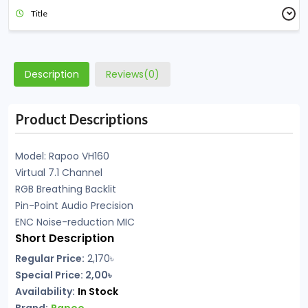
Title
Description
Reviews(0)
Product Descriptions
Model: Rapoo VH160
Virtual 7.1 Channel
RGB Breathing Backlit
Pin-Point Audio Precision
ENC Noise-reduction MIC
Short Description
Regular Price:
2,170৳
Special Price: 2,00৳
Availability:
In Stock