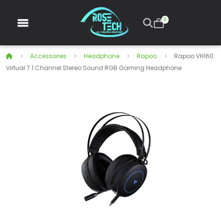
0
Accessories
Headphone
Rapoo
Rapoo VH160
Virtual 7.1 Channel Stereo Sound RGB Gaming Headphone