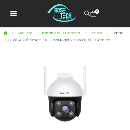
0
Security
Portable WiFi Camera
Tenda
Tenda
CH3-WCA 2MP Smart Full-Color Night Vision Wi-Fi IP Camera