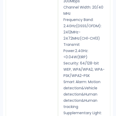
300Mbps
Channel Width: 20/40
MHz
Frequency Band:
2.4GHz(DSSS/OFDM):
2412MHz-
2472MHz(CH1-CH13)
Transmit
Power:2.4GHz:
<0.04W(EIRP)
Security: 64/128-bit
WEP, WPA/WPA2, WPA-
PSK/WPA2-PSK
Smart Alarm: Motion
detection&Vehicle
detection&Human
detection&Human
tracking
Supplementary Light: