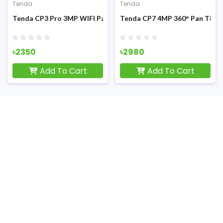
Tenda
Tenda
ilt IP Camera
Tenda CP3 Pro 3MP WIFI Pan Tilt Security IP Camera
Tenda CP7 4MP 360° Pan Tilt S
৳2350
৳2980
Add To Cart
Add To Cart