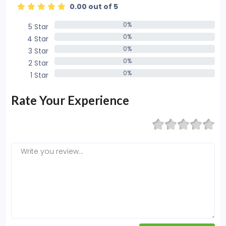
0.00 out of 5
0%
5 Star
0%
0%
4 Star
0%
0%
3 Star
0%
0%
2 Star
0%
0%
1 Star
0%
Rate Your Experience