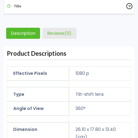
Title
Description
Reviews(0)
Product Descriptions
Effective Pixels
1080 p
Type
Tilt-shift lens
Angle of View
360°
Dimension
26.10 x 17.80 x 13.40
(cm)