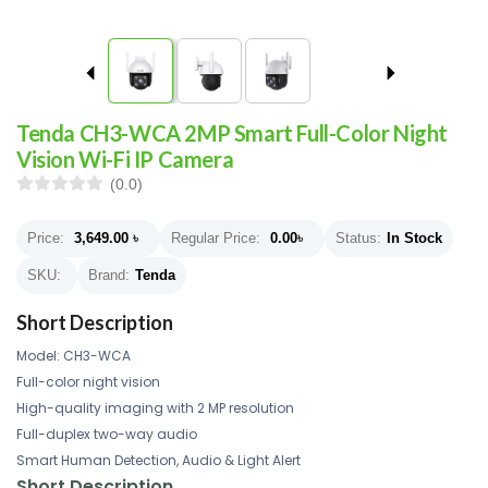
Tenda CH3-WCA 2MP Smart Full-Color Night
Vision Wi-Fi IP Camera
(0.0)
Price:
3,649.00
৳
Regular Price:
0.00
৳
Status:
In Stock
SKU:
Brand:
Tenda
Short Description
Model: CH3-WCA
Full-color night vision
High-quality imaging with 2 MP resolution
Full-duplex two-way audio
Smart Human Detection, Audio & Light Alert
Short Description