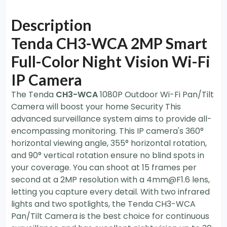
Description
Tenda CH3-WCA 2MP Smart
Full-Color Night Vision Wi-Fi
IP Camera
The Tenda
CH3-WCA
1080P Outdoor Wi-Fi Pan/Tilt
Camera will boost your home Security This
advanced surveillance system aims to provide all-
encompassing monitoring. This IP camera's 360°
horizontal viewing angle, 355° horizontal rotation,
and 90° vertical rotation ensure no blind spots in
your coverage. You can shoot at 15 frames per
second at a 2MP resolution with a 4mm@F1.6 lens,
letting you capture every detail. With two infrared
lights and two spotlights, the Tenda CH3-WCA
Pan/Tilt Camera is the best choice for continuous