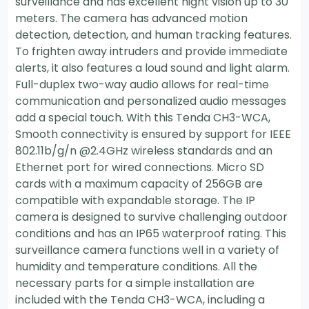
surveillance and has excellent night vision up to 30
meters. The camera has advanced motion
detection, detection, and human tracking features.
To frighten away intruders and provide immediate
alerts, it also features a loud sound and light alarm.
Full-duplex two-way audio allows for real-time
communication and personalized audio messages
add a special touch. With this Tenda CH3-WCA,
Smooth connectivity is ensured by support for IEEE
802.11b/g/n @2.4GHz wireless standards and an
Ethernet port for wired connections. Micro SD
cards with a maximum capacity of 256GB are
compatible with expandable storage. The IP
camera is designed to survive challenging outdoor
conditions and has an IP65 waterproof rating. This
surveillance camera functions well in a variety of
humidity and temperature conditions. All the
necessary parts for a simple installation are
included with the Tenda CH3-WCA, including a