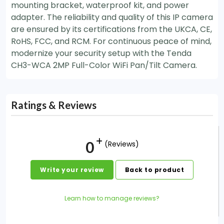
mounting bracket, waterproof kit, and power
adapter. The reliability and quality of this IP camera
are ensured by its certifications from the UKCA, CE,
RoHS, FCC, and RCM. For continuous peace of mind,
modernize your security setup with the Tenda
CH3-WCA 2MP Full-Color WiFi Pan/Tilt Camera.
Ratings & Reviews
0
(Reviews)
Write your review
Back to product
Learn how to manage reviews?