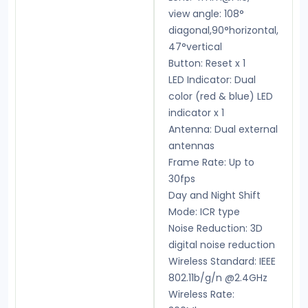
view angle: 108°
diagonal,90°horizontal,
47°vertical
Button: Reset x 1
LED Indicator: Dual
color (red & blue) LED
indicator x 1
Antenna: Dual external
antennas
Frame Rate: Up to
30fps
Day and Night Shift
Mode: ICR type
Noise Reduction: 3D
digital noise reduction
Wireless Standard: IEEE
802.11b/g/n @2.4GHz
Wireless Rate: