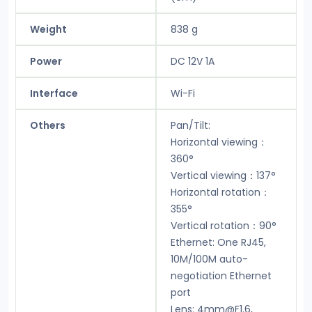
Weight
838 g
Power
DC 12V 1A
Interface
Wi-Fi
Others
Pan/Tilt:
Horizontal viewing：
360°
Vertical viewing：137°
Horizontal rotation：
355°
Vertical rotation：90°
Ethernet: One RJ45,
10M/100M auto-
negotiation Ethernet
port
Lens: 4mm@F1.6,