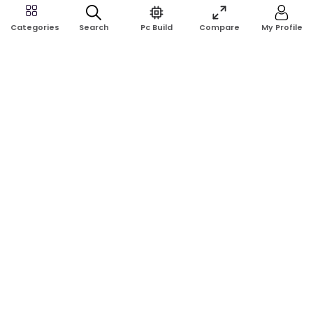
Search
Pc Build
Compare
My Profile
Categories
Address:
Shop No: G17A, K.J.H Mansion, 83 Laboratory Rd, New
Elephant Rd, Dhaka-1205
Phone:
01911124266, 01970463024
Email:
rosetech08@gmail.com
GET TO KNOW US