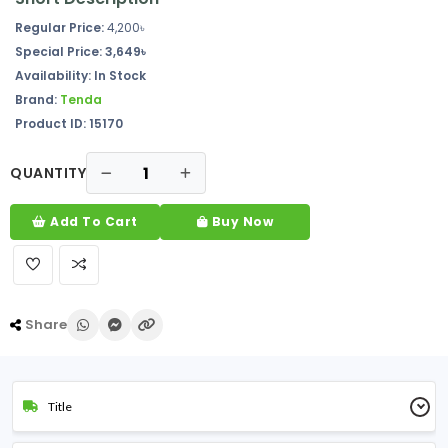
Regular Price:
4,200৳
Special Price: 3,649৳
Availability: In Stock
Brand:
Tenda
Product ID: 15170
QUANTITY
Add To Cart
Buy Now
Share
Title