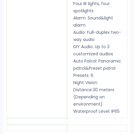
Four IR lights, four
spotlights
Alarm: Sound&light
alarm
Audio: Full-duplex two-
way audio
DIY Audio: Up to 3
customized audios
Auto Patrol: Panoramic
patrol&Preset patrol
Presets: 6
Night Vision
Distance:30 meters
(Depending on
environment)
Waterproof Level: IP65