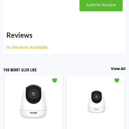
Submit Review
Reviews
No Reviews Available.
View All
YOU MIGHT ALSO LIKE