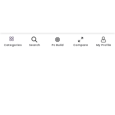
Search
Pc Build
Compare
My Profile
Categories
Address:
Shop No: G17A, K.J.H Mansion, 83 Laboratory Rd, New
Elephant Rd, Dhaka-1205
Phone:
01911124266, 01970463024