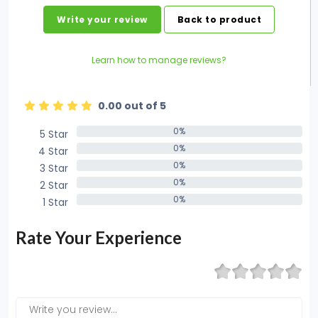
Write your review
Back to product
Learn how to manage reviews?
0.00 out of 5
0%
5 Star
0%
0%
4 Star
0%
0%
3 Star
0%
0%
2 Star
0%
0%
1 Star
0%
Rate Your Experience