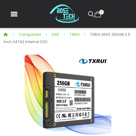
0
Component
SSD
TXRUI
TXRUI X650 256GB 2.5
Inch SATA3 Internal SSD