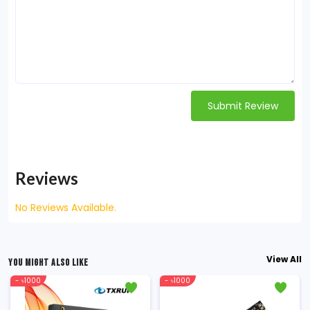
Submit Review
Reviews
No Reviews Available.
View All
YOU MIGHT ALSO LIKE
- ৳1000
- ৳1000