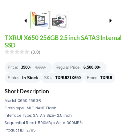
TXRUI X650 256GB 2.5 inch SATA3 Internal
SSD
(0.0)
Price:
3900
৳
4,800৳
Regular Price:
6,500.00
৳
Status:
In Stock
SKU:
TXRUI21X650
Brand:
TXRUI
Short Description
Model: X650 256GB
Flash type- MLC NAND Flash
Interface Type: SATA 3 Size- 2.5 inch
Sequential Read: 500MB/s Write: 300MB/s
Product ID: 12795