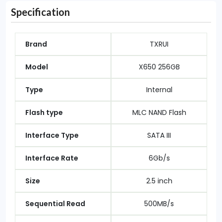
Specification
Brand
TXRUI
Model
X650 256GB
Type
Internal
Flash type
MLC NAND Flash
Interface Type
SATA III
Interface Rate
6Gb/s
Size
2.5 inch
Sequential Read
500MB/s