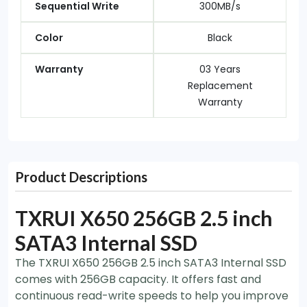
Sequential Write
300MB/s
Color
Black
Warranty
03 Years
Replacement
Warranty
Product Descriptions
TXRUI X650 256GB 2.5 inch
SATA3 Internal SSD
The TXRUI X650 256GB 2.5 inch SATA3 Internal SSD
comes with 256GB capacity. It offers fast and
continuous read-write speeds to help you improve