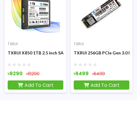
TXRUI
TXRUI
SATA3 Internal SSD
TXRUI X850 1TB 2.5 inch SATA3 Internal SSD
TXRUI 256GB PCIe Gen 3.0 M.2
৳9290
৳5499
৳10290
৳6499
Add To Cart
Add To Cart