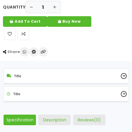
QUANTITY
Add To Cart
Buy Now
Share
Title
Title
Specification
Description
Reviews(0)