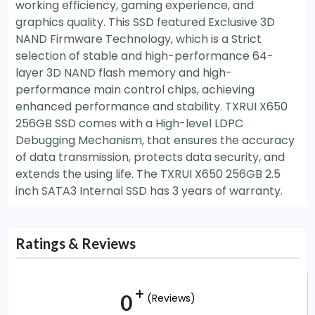
working efficiency, gaming experience, and
graphics quality. This SSD featured Exclusive 3D
NAND Firmware Technology, which is a Strict
selection of stable and high-performance 64-
layer 3D NAND flash memory and high-
performance main control chips, achieving
enhanced performance and stability. TXRUI X650
256GB SSD comes with a High-level LDPC
Debugging Mechanism, that ensures the accuracy
of data transmission, protects data security, and
extends the using life. The TXRUI X650 256GB 2.5
inch SATA3 Internal SSD has 3 years of warranty.
Ratings & Reviews
0
(Reviews)