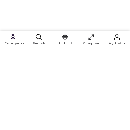
Search
Pc Build
Compare
My Profile
Categories
Address:
Shop No: G17A, K.J.H Mansion, 83 Laboratory Rd, New
Elephant Rd, Dhaka-1205
Phone:
01911124266, 01970463024
Email:
rosetech08@gmail.com