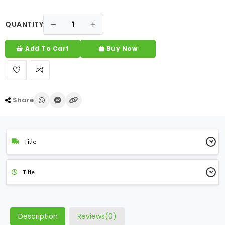
QUANTITY
Add To Cart
Buy Now
Share
Title
Title
Description
Reviews(0)