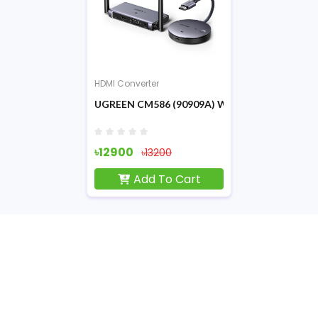
HDMI Converter
UGREEN CM586 (90909A) Wireless HDMI Exte
৳12900
৳13200
Add To Cart