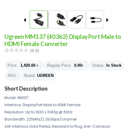
Ugreen MM137 (40362) DisplayPort Male to
HDMI Female Converter
(0.0)
Price:
1,420.00
৳
Regular Price:
0.00
৳
Status:
In Stock
SKU:
Brand:
UGREEN
Short Description
Model: MM137
Interface: DisplayPort Male to HDMI Female
Resolution: Up to 1920 x 1080p @ 60Hz
Bandwidth: 225MHz/2.25Gbps/channel
24K Interface Gold Plated, Resistant to Plug, Anti-Corrosion