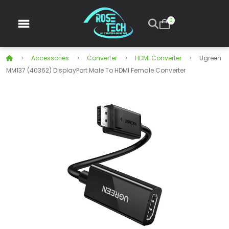
0
Accessories
Converter
HDMI Converter
Ugreen
MM137 (40362) DisplayPort Male To HDMI Female Converter