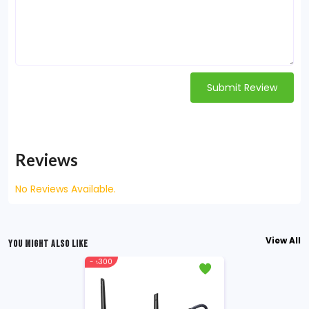
Submit Review
Reviews
No Reviews Available.
View All
YOU MIGHT ALSO LIKE
- ৳300