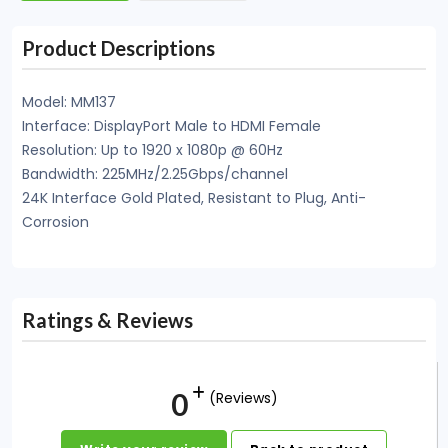
Product Descriptions
Model: MM137
Interface: DisplayPort Male to HDMI Female
Resolution: Up to 1920 x 1080p @ 60Hz
Bandwidth: 225MHz/2.25Gbps/channel
24K Interface Gold Plated, Resistant to Plug, Anti-
Corrosion
Ratings & Reviews
0
(Reviews)