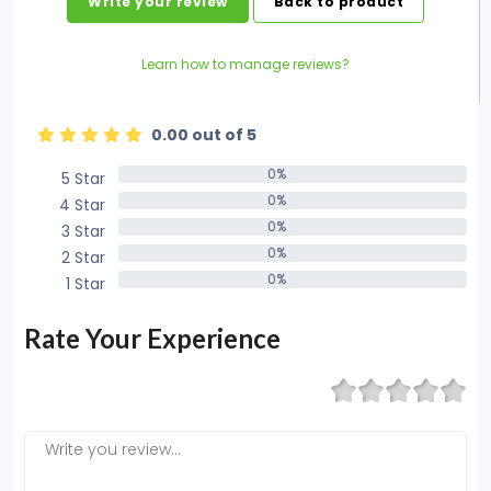
Write your review
Back to product
Learn how to manage reviews?
0.00 out of 5
0%
5 Star
0%
0%
4 Star
0%
0%
3 Star
0%
0%
2 Star
0%
0%
1 Star
0%
Rate Your Experience