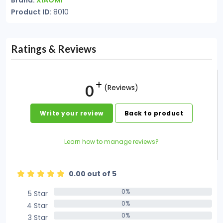
Brand:
XIAOMI
Product ID:
8010
Ratings & Reviews
0
(Reviews)
Write your review
Back to product
Learn how to manage reviews?
0.00 out of 5
0%
5 Star
0%
0%
4 Star
0%
0%
3 Star
0%