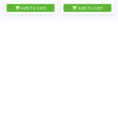
Add To Cart
Add To Cart