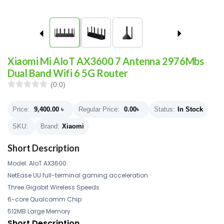
Xiaomi Mi AIoT AX3600 7 Antenna 2976Mbs
Dual Band Wifi 6 5G Router
(0.0)
Price:
9,400.00
৳
Regular Price:
0.00
৳
Status:
In Stock
SKU:
Brand:
Xiaomi
Short Description
Model: AIoT AX3600
NetEase UU full-terminal gaming acceleration
Three Gigabit Wireless Speeds
6-core Qualcomm Chip
512MB Large Memory
Short Description