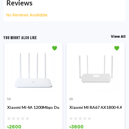
Reviews
No Reviews Available.
View All
YOU MIGHT ALSO LIKE
Mi
Mi
ion)
on) Dual Band Global Version 1200Mbps Router
Xiaomi Mi 4A 1200Mbps Dual Band Global Version Gigabit Editi
Xiaomi MI RA67 AX1800 4 Ante
৳2600
৳3600