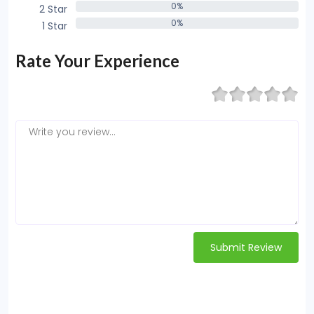
0%
2 Star
0%
0%
1 Star
0%
Rate Your Experience
Submit Review