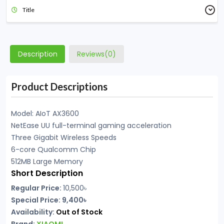
Title
Description
Reviews(0)
Product Descriptions
Model: AIoT AX3600
NetEase UU full-terminal gaming acceleration
Three Gigabit Wireless Speeds
6-core Qualcomm Chip
512MB Large Memory
Short Description
Regular Price:
10,500৳
Special Price: 9,400৳
Availability:
Out of Stock