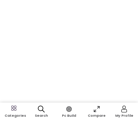
Search
Pc Build
Compare
My Profile
Categories