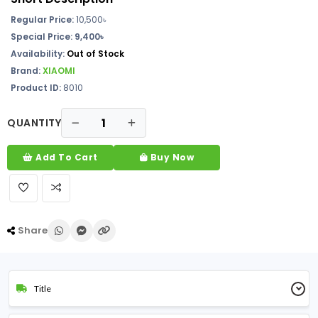
Regular Price:
10,500৳
Special Price: 9,400৳
Availability:
Out of Stock
Brand:
XIAOMI
Product ID:
8010
QUANTITY
Add To Cart
Buy Now
Share
Title