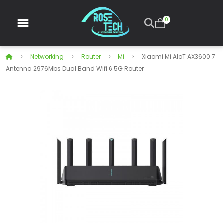
0
Networking
Router
Mi
Xiaomi Mi AIoT AX3600 7
Antenna 2976Mbs Dual Band Wifi 6 5G Router