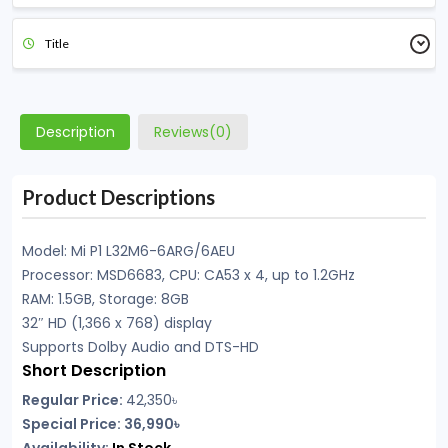
Title
Description
Reviews(0)
Product Descriptions
Model: Mi P1 L32M6-6ARG/6AEU
Processor: MSD6683, CPU: CA53 x 4, up to 1.2GHz
RAM: 1.5GB, Storage: 8GB
32″ HD (1,366 x 768) display
Supports Dolby Audio and DTS-HD
Short Description
Regular Price:
42,350৳
Special Price: 36,990৳