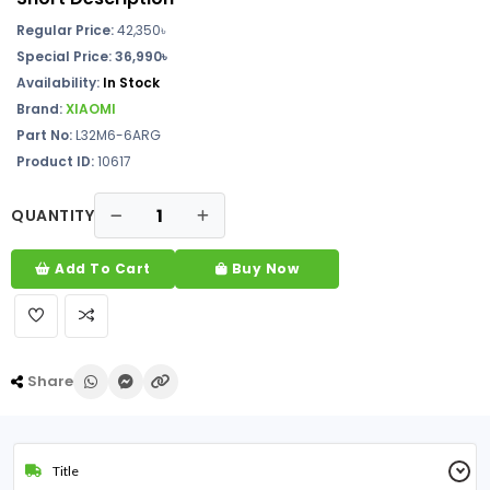
Regular Price:
42,350৳
Special Price: 36,990৳
Availability:
In Stock
Brand:
XIAOMI
Part No:
L32M6-6ARG
Product ID:
10617
QUANTITY
Add To Cart
Buy Now
Share
Title