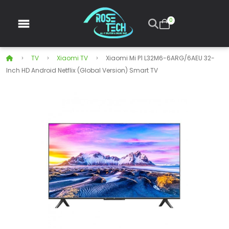
0
TV
Xiaomi TV
Xiaomi Mi P1 L32M6-6ARG/6AEU 32-
Inch HD Android Netflix (Global Version) Smart TV