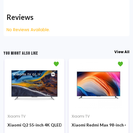
Reviews
No Reviews Available.
View All
YOU MIGHT ALSO LIKE
Xiaomi TV
Xiaomi TV
-L32M5-5ASP
droid Netflix Smart LED TV (Global Version)
Xiaomi Q2 55-inch 4K QLED Ultra High-Resolution Google TV (G
Xiaomi Redmi Max 98-inch 4K 