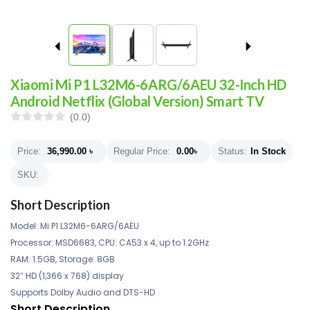
Xiaomi Mi P1 L32M6-6ARG/6AEU 32-Inch HD
Android Netflix (Global Version) Smart TV
(0.0)
Price:
36,990.00
৳
Regular Price:
0.00
৳
Status:
In Stock
SKU:
Short Description
Model: Mi P1 L32M6-6ARG/6AEU
Processor: MSD6683, CPU: CA53 x 4, up to 1.2GHz
RAM: 1.5GB, Storage: 8GB
32″ HD (1,366 x 768) display
Supports Dolby Audio and DTS-HD
Short Description