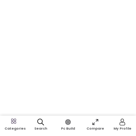
Search
Pc Build
Compare
My Profile
Categories