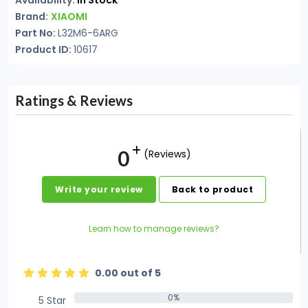
Availability:
In Stock
Brand:
XIAOMI
Part No:
L32M6-6ARG
Product ID:
10617
Ratings & Reviews
0
(Reviews)
Write your review
Back to product
Learn how to manage reviews?
0.00 out of 5
0%
5 Star
0%