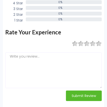
0%
4 Star
0%
0%
3 Star
0%
0%
2 Star
0%
0%
1 Star
0%
Rate Your Experience
Submit Review