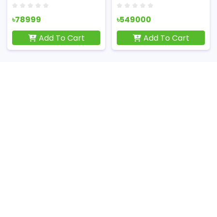
৳78999
৳549000
Add To Cart
Add To Cart